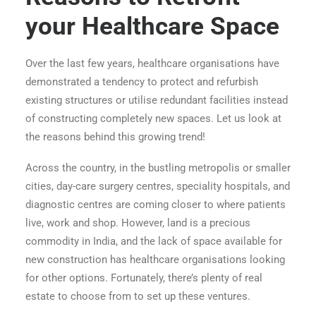
your Healthcare Space
Over the last few years, healthcare organisations have
demonstrated a tendency to protect and refurbish
existing structures or utilise redundant facilities instead
of constructing completely new spaces. Let us look at
the reasons behind this growing trend!
Across the country, in the bustling metropolis or smaller
cities, day-care surgery centres, speciality hospitals, and
diagnostic centres are coming closer to where patients
live, work and shop. However, land is a precious
commodity in India, and the lack of space available for
new construction has healthcare organisations looking
for other options. Fortunately, there’s plenty of real
estate to choose from to set up these ventures.