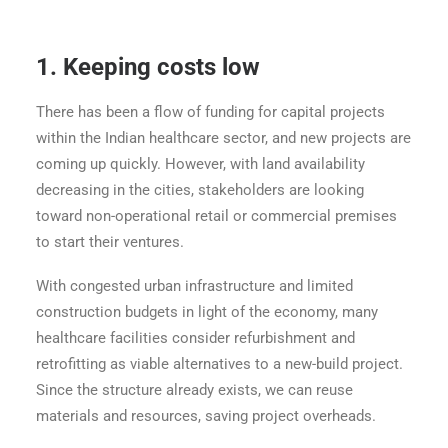
1.
Keeping costs low
There has been a flow of funding for capital projects
within the Indian healthcare sector, and new projects are
coming up quickly. However, with land availability
decreasing in the cities, stakeholders are looking
toward non-operational retail or commercial premises
to start their ventures.
With congested urban infrastructure and limited
construction budgets in light of the economy, many
healthcare facilities consider refurbishment and
retrofitting as viable alternatives to a new-build project.
Since the structure already exists, we can reuse
materials and resources, saving project overheads.