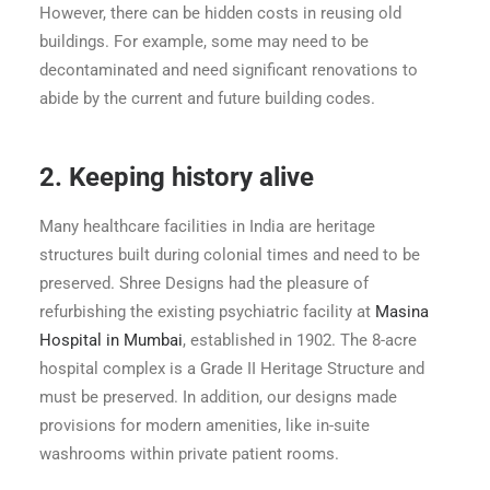
However, there can be hidden costs in reusing old
buildings. For example, some may need to be
decontaminated and need significant renovations to
abide by the current and future building codes.
2.
Keeping history alive
Many healthcare facilities in India are heritage
structures built during colonial times and need to be
preserved. Shree Designs had the pleasure of
refurbishing the existing psychiatric facility at
Masina
Hospital in Mumbai
, established in 1902. The 8-acre
hospital complex is a Grade II Heritage Structure and
must be preserved. In addition, our designs made
provisions for modern amenities, like in-suite
washrooms within private patient rooms.