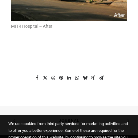
MITR Hospital – After
JOURNAL
We use cookies from third party services for marketing activities and
to offer you a better experience. Some of these are required for the
proper operation of this website, by continuing to browse the site you