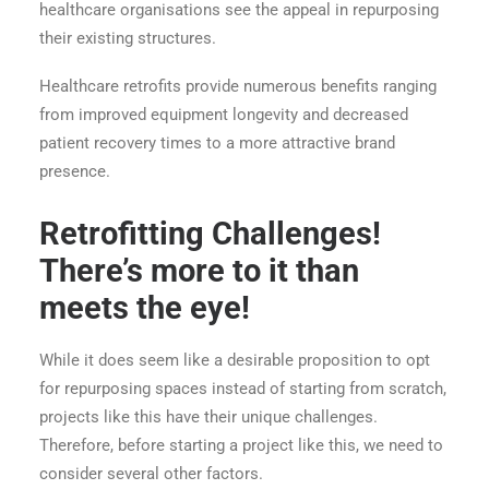
healthcare organisations see the appeal in repurposing
their existing structures.
Healthcare retrofits provide numerous benefits ranging
from improved equipment longevity and decreased
patient recovery times to a more attractive brand
presence.
Retrofitting Challenges!
There’s more to it than
meets the eye!
While it does seem like a desirable proposition to opt
for repurposing spaces instead of starting from scratch,
projects like this have their unique challenges.
Therefore, before starting a project like this, we need to
consider several other factors.