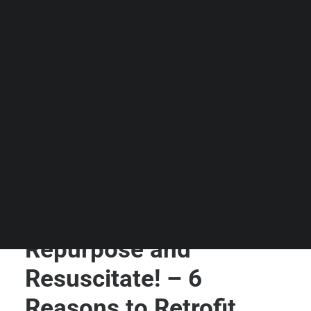
Guides & Resources
Snippets
Contact Us
WhatsApp Us
Careers
WELLNESS
SEARCH
Repurpose and
Resuscitate! – 6
Reasons to Retrofit