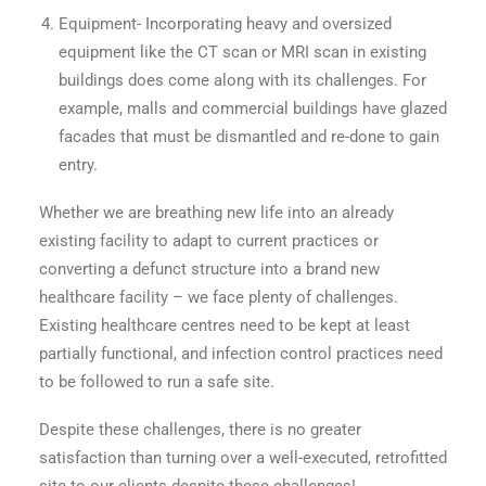
Equipment- Incorporating heavy and oversized
equipment like the CT scan or MRI scan in existing
buildings does come along with its challenges. For
example, malls and commercial buildings have glazed
facades that must be dismantled and re-done to gain
entry.
Whether we are breathing new life into an already
existing facility to adapt to current practices or
converting a defunct structure into a brand new
healthcare facility – we face plenty of challenges.
Existing healthcare centres need to be kept at least
partially functional, and infection control practices need
to be followed to run a safe site.
Despite these challenges, there is no greater
satisfaction than turning over a well-executed, retrofitted