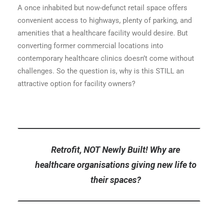
A once inhabited but now-defunct retail space offers
convenient access to highways, plenty of parking, and
amenities that a healthcare facility would desire. But
converting former commercial locations into
contemporary healthcare clinics doesn’t come without
challenges. So the question is, why is this STILL an
attractive option for facility owners?
Retrofit, NOT Newly Built! Why are
healthcare organisations giving new life to
their spaces?