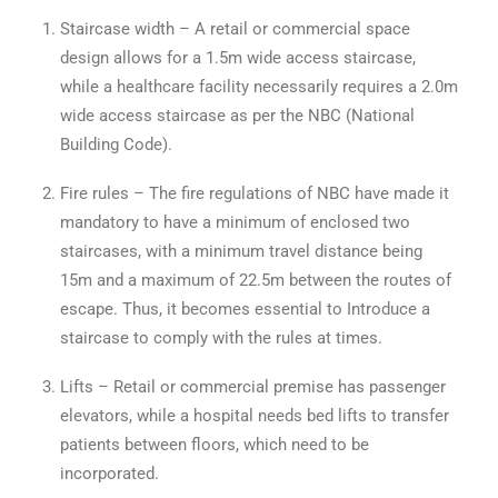
Staircase width – A retail or commercial space
design allows for a 1.5m wide access staircase,
while a healthcare facility necessarily requires a 2.0m
wide access staircase as per the NBC (National
Building Code).
Fire rules – The fire regulations of NBC have made it
mandatory to have a minimum of enclosed two
staircases, with a minimum travel distance being
15m and a maximum of 22.5m between the routes of
escape. Thus, it becomes essential to Introduce a
staircase to comply with the rules at times.
Lifts – Retail or commercial premise has passenger
elevators, while a hospital needs bed lifts to transfer
patients between floors, which need to be
incorporated.