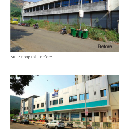
MITR Hospital – Before