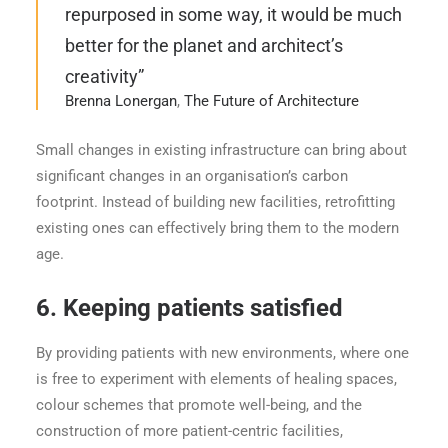
repurposed in some way, it would be much
better for the planet and architect’s
creativity”
Brenna Lonergan
,
The Future of Architecture
Small changes in existing infrastructure can bring about
significant changes in an organisation’s carbon
footprint. Instead of building new facilities, retrofitting
existing ones can effectively bring them to the modern
age.
6.
Keeping patients satisfied
By providing patients with new environments, where one
is free to experiment with elements of healing spaces,
colour schemes that promote well-being, and the
construction of more patient-centric facilities,