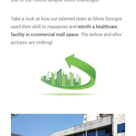
site to our clients despite these challenges!
Take a look at how our talented team at Shree Designs
used their skill to repurpose and
retrofit a healthcare
facility in commercial mall space.
The before and after
pictures are striking!