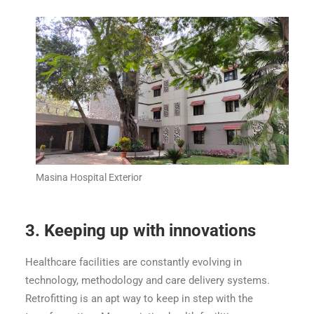
Masina Hospital Exterior
3.
Keeping up with innovations
Healthcare facilities are constantly evolving in
technology, methodology and care delivery systems.
Retrofitting is an apt way to keep in step with the