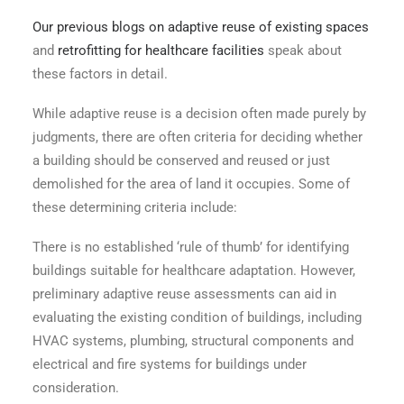
Our previous blogs on
adaptive reuse of existing spaces
and
retrofitting for healthcare facilities
speak about
these factors in detail.
While adaptive reuse is a decision often made purely by
judgments, there are often criteria for deciding whether
a building should be conserved and reused or just
demolished for the area of land it occupies. Some of
these determining criteria include:
There is no established ‘rule of thumb’ for identifying
buildings suitable for healthcare adaptation. However,
preliminary adaptive reuse assessments can aid in
evaluating the existing condition of buildings, including
HVAC systems, plumbing, structural components and
electrical and fire systems for buildings under
consideration.