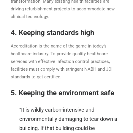
transformation. Many existing health facilities are
driving refurbishment projects to accommodate new
clinical technology.
4.
Keeping standards high
Accreditation is the name of the game in today’s
healthcare industry. To provide quality healthcare
services with effective infection control practices,
facilities must comply with stringent NABH and JCI
standards to get certified.
5.
Keeping the environment safe
“It is wildly carbon-intensive and
environmentally damaging to tear down a
building. If that building could be