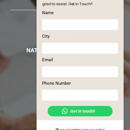
glad to assist. Get in Touch!!
Name
City
NAT ENGINEERING SERVICES
Email
MEP Engineers
Phone Number
RAS TECHNOLOGIES
Get in touch!!
Equipment Consultants
we are online |
privacy policy