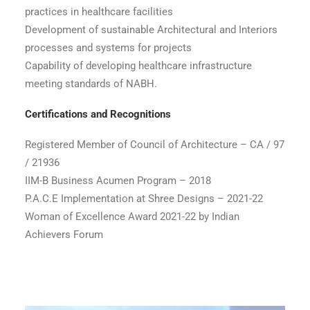
practices in healthcare facilities
Development of sustainable Architectural and Interiors
processes and systems for projects
Capability of developing healthcare infrastructure
meeting standards of NABH.
Certifications and Recognitions
Registered Member of Council of Architecture – CA / 97
/ 21936
IIM-B Business Acumen Program – 2018
P.A.C.E Implementation at Shree Designs – 2021-22
Woman of Excellence Award 2021-22 by Indian
Achievers Forum