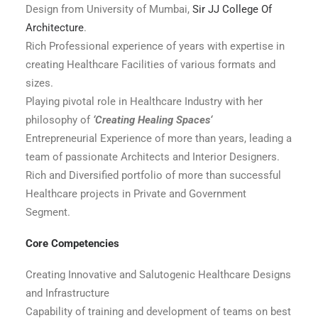
Design from University of Mumbai,
Sir JJ College Of
Architecture
.
Rich Professional experience of years with expertise in
creating Healthcare Facilities of various formats and
sizes.
Playing pivotal role in Healthcare Industry with her
philosophy of
‘Creating Healing Spaces‘
Entrepreneurial Experience of more than years, leading a
team of passionate Architects and Interior Designers.
Rich and Diversified portfolio of more than successful
Healthcare projects in Private and Government
Segment.
Core Competencies
Creating Innovative and Salutogenic Healthcare Designs
and Infrastructure
Capability of training and development of teams on best