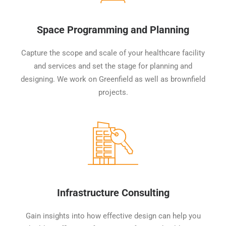
Space Programming and Planning
Capture the scope and scale of your healthcare facility
and services and set the stage for planning and
designing. We work on Greenfield as well as brownfield
projects.
Infrastructure Consulting
Gain insights into how effective design can help you