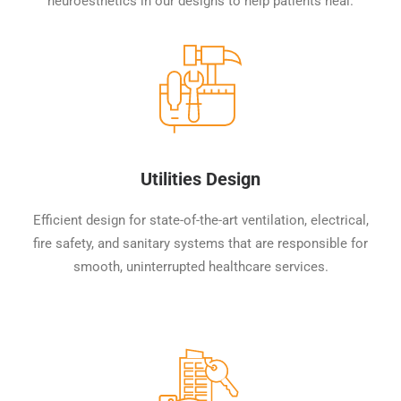
neuroesthetics in our designs to help patients heal.
Utilities Design
Efficient design for state-of-the-art ventilation, electrical,
fire safety, and sanitary systems that are responsible for
smooth, uninterrupted healthcare services.