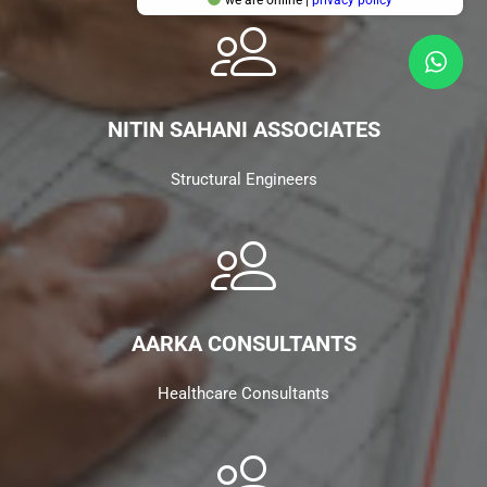
NITIN SAHANI ASSOCIATES
Structural Engineers
AARKA CONSULTANTS
Healthcare Consultants