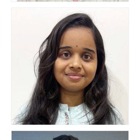
Draftsperson