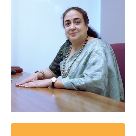
Principal Architect