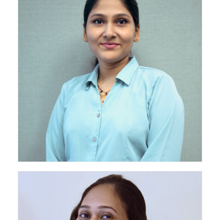
Associate - Senior Project Leader - Turnkey Projects