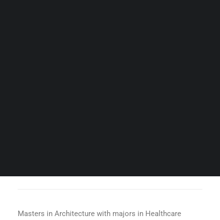
Guides & Resources
Snippets
Contact Us
WhatsApp Us
Careers
WELLNESS
SEARCH
AR. KSHITITI NAGARKAR
Masters in Architecture with majors in Healthcare