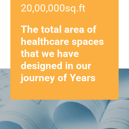
20,00,000
sq.ft
The total area of
healthcare spaces
that we have
designed in our
journey of Years