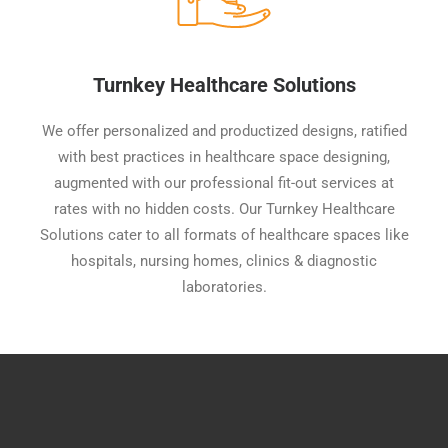
Turnkey Healthcare Solutions
We offer personalized and productized designs, ratified
with best practices in healthcare space designing,
augmented with our professional fit-out services at
rates with no hidden costs. Our Turnkey Healthcare
Solutions cater to all formats of healthcare spaces like
hospitals, nursing homes, clinics & diagnostic
laboratories.