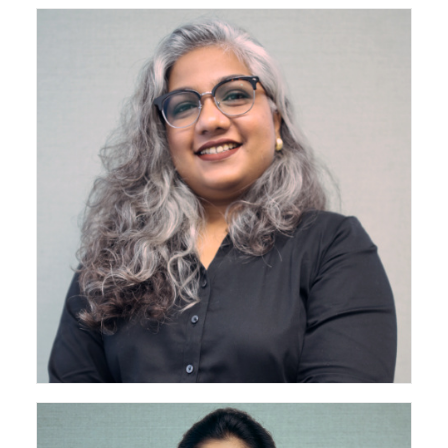
Associate - Senior Architect