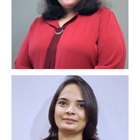
Senior Architect - Mumbai Projects