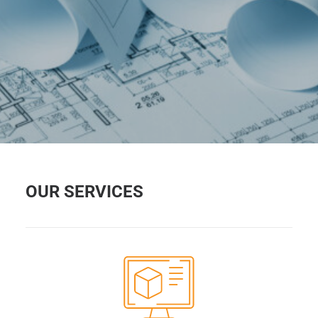
OUR SERVICES