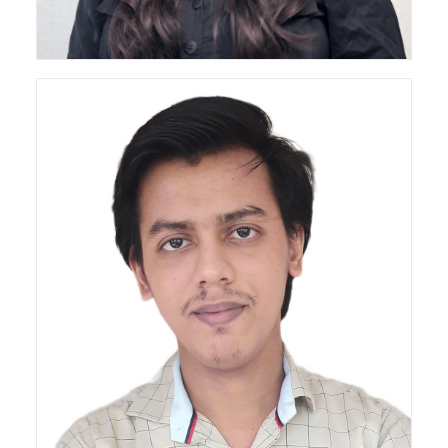
Architect
3D Designer & Draftsperson