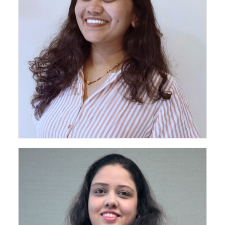
Senior Architect - Pan India Projects