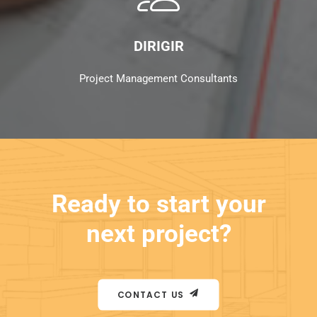
DIRIGIR
Project Management Consultants
Ready to start your
next project?
CONTACT US