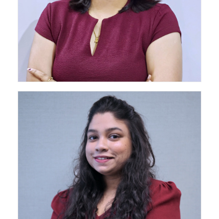
Senior Architect - Pune Head