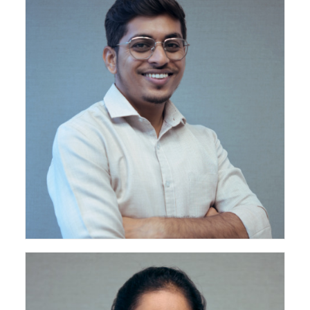
Project Engineer