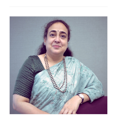
Principal Architect