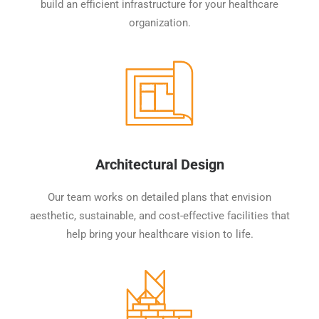
build an efficient infrastructure for your healthcare
organization.
Architectural Design
Our team works on detailed plans that envision
aesthetic, sustainable, and cost-effective facilities that
help bring your healthcare vision to life.