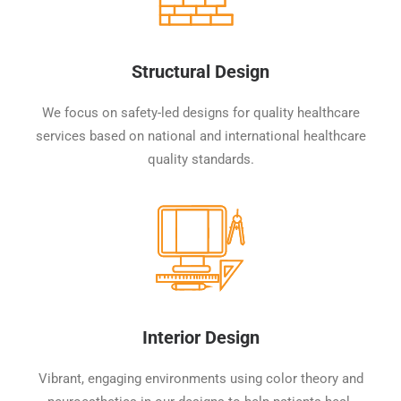
Structural Design
We focus on safety-led designs for quality healthcare
services based on national and international healthcare
quality standards.
Interior Design
Vibrant, engaging environments using color theory and