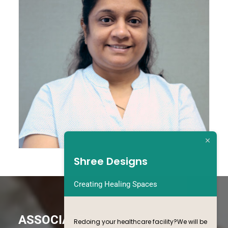
Executive Assistant
Shree Designs
Creating Healing Spaces
ASSOCIATES
Redoing your healthcare facility?We will be