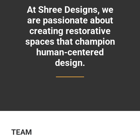
At Shree Designs, we
are passionate about
creating restorative
spaces that champion
human-centered
design.
TEAM