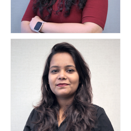
Architect