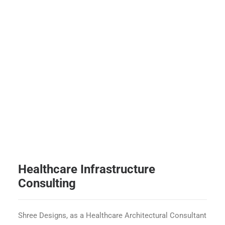
Healthcare Infrastructure
Consulting
Shree Designs, as a Healthcare Architectural Consultant