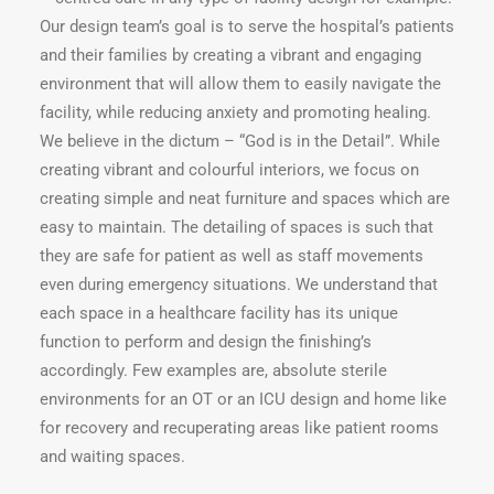
Our design team’s goal is to serve the hospital’s patients
and their families by creating a vibrant and engaging
environment that will allow them to easily navigate the
facility, while reducing anxiety and promoting healing.
We believe in the dictum – “God is in the Detail”. While
creating vibrant and colourful interiors, we focus on
creating simple and neat furniture and spaces which are
easy to maintain. The detailing of spaces is such that
they are safe for patient as well as staff movements
even during emergency situations. We understand that
each space in a healthcare facility has its unique
function to perform and design the finishing’s
accordingly. Few examples are, absolute sterile
environments for an OT or an ICU design and home like
for recovery and recuperating areas like patient rooms
and waiting spaces.