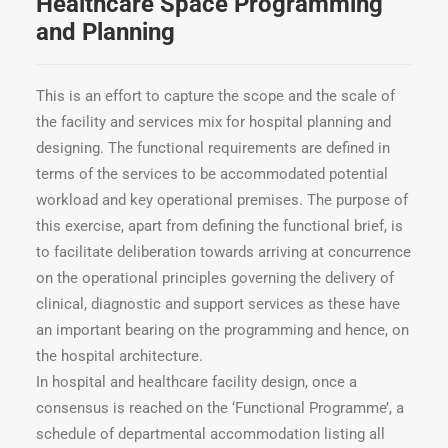
Healthcare Space Programming
and Planning
This is an effort to capture the scope and the scale of
the facility and services mix for hospital planning and
designing. The functional requirements are defined in
terms of the services to be accommodated potential
workload and key operational premises. The purpose of
this exercise, apart from defining the functional brief, is
to facilitate deliberation towards arriving at concurrence
on the operational principles governing the delivery of
clinical, diagnostic and support services as these have
an important bearing on the programming and hence, on
the hospital architecture.
In hospital and healthcare facility design, once a
consensus is reached on the ‘Functional Programme’, a
schedule of departmental accommodation listing all