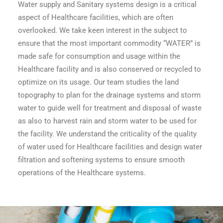
Water supply and Sanitary systems design is a critical
aspect of Healthcare facilities, which are often
overlooked. We take keen interest in the subject to
ensure that the most important commodity “WATER” is
made safe for consumption and usage within the
Healthcare facility and is also conserved or recycled to
optimize on its usage. Our team studies the land
topography to plan for the drainage systems and storm
water to guide well for treatment and disposal of waste
as also to harvest rain and storm water to be used for
the facility. We understand the criticality of the quality
of water used for Healthcare facilities and design water
filtration and softening systems to ensure smooth
operations of the Healthcare systems.