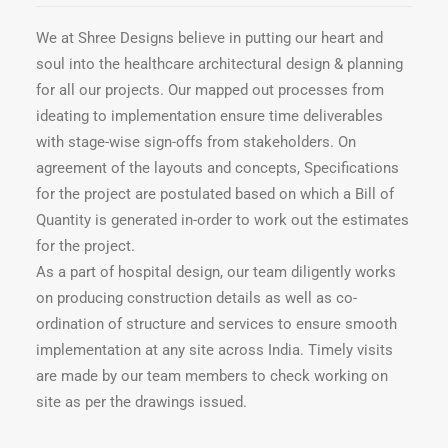
We at Shree Designs believe in putting our heart and
soul into the healthcare architectural design & planning
for all our projects. Our mapped out processes from
ideating to implementation ensure time deliverables
with stage-wise sign-offs from stakeholders. On
agreement of the layouts and concepts, Specifications
for the project are postulated based on which a Bill of
Quantity is generated in-order to work out the estimates
for the project.
As a part of hospital design, our team diligently works
on producing construction details as well as co-
ordination of structure and services to ensure smooth
implementation at any site across India. Timely visits
are made by our team members to check working on
site as per the drawings issued.