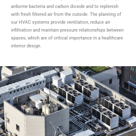
airborne bacteria and carbon dioxide and to replenish
with fresh filtered air from the outside. The planning of
our HVAC systems provide ventilation, reduce air
infiltration and maintain pressure relationships between
spaces, which are of critical importance in a healthcare
interior design.