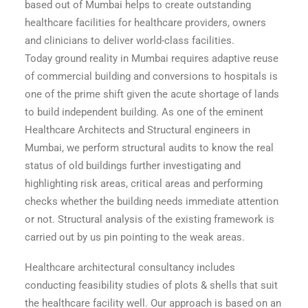
based out of Mumbai helps to create outstanding
healthcare facilities for healthcare providers, owners
and clinicians to deliver world-class facilities.
Today ground reality in Mumbai requires adaptive reuse
of commercial building and conversions to hospitals is
one of the prime shift given the acute shortage of lands
to build independent building. As one of the eminent
Healthcare Architects and Structural engineers in
Mumbai, we perform structural audits to know the real
status of old buildings further investigating and
highlighting risk areas, critical areas and performing
checks whether the building needs immediate attention
or not. Structural analysis of the existing framework is
carried out by us pin pointing to the weak areas.
Healthcare architectural consultancy includes
conducting feasibility studies of plots & shells that suit
the healthcare facility well. Our approach is based on an