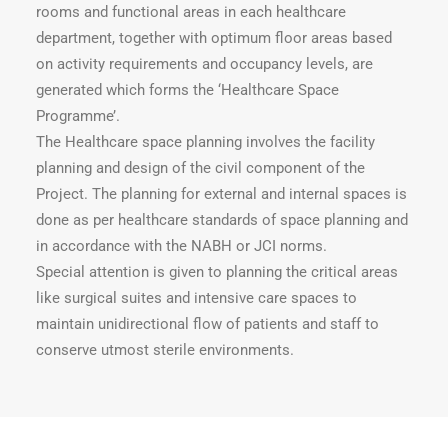
rooms and functional areas in each healthcare
department, together with optimum floor areas based
on activity requirements and occupancy levels, are
generated which forms the ‘Healthcare Space
Programme’.
The Healthcare space planning involves the facility
planning and design of the civil component of the
Project. The planning for external and internal spaces is
done as per healthcare standards of space planning and
in accordance with the NABH or JCI norms.
Special attention is given to planning the critical areas
like surgical suites and intensive care spaces to
maintain unidirectional flow of patients and staff to
conserve utmost sterile environments.