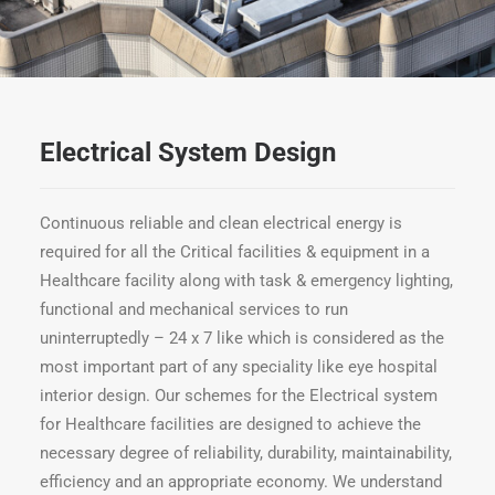
Electrical System Design
Continuous reliable and clean electrical energy is
required for all the Critical facilities & equipment in a
Healthcare facility along with task & emergency lighting,
functional and mechanical services to run
uninterruptedly – 24 x 7 like which is considered as the
most important part of any speciality like eye hospital
interior design. Our schemes for the Electrical system
for Healthcare facilities are designed to achieve the
necessary degree of reliability, durability, maintainability,
efficiency and an appropriate economy. We understand