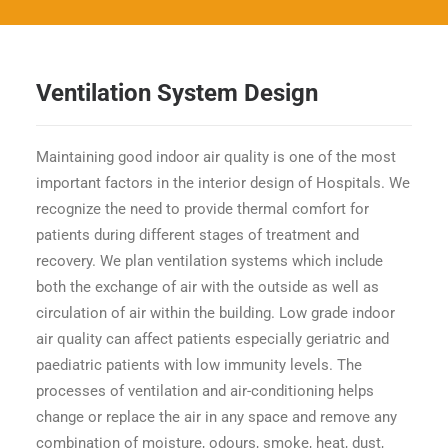
Ventilation System Design
Maintaining good indoor air quality is one of the most
important factors in the interior design of Hospitals. We
recognize the need to provide thermal comfort for
patients during different stages of treatment and
recovery. We plan ventilation systems which include
both the exchange of air with the outside as well as
circulation of air within the building. Low grade indoor
air quality can affect patients especially geriatric and
paediatric patients with low immunity levels. The
processes of ventilation and air-conditioning helps
change or replace the air in any space and remove any
combination of moisture, odours, smoke, heat, dust,