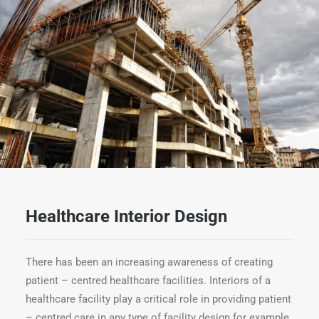
Healthcare Interior Design
There has been an increasing awareness of creating
patient – centred healthcare facilities. Interiors of a
healthcare facility play a critical role in providing patient
– centred care in any type of facility design for example.