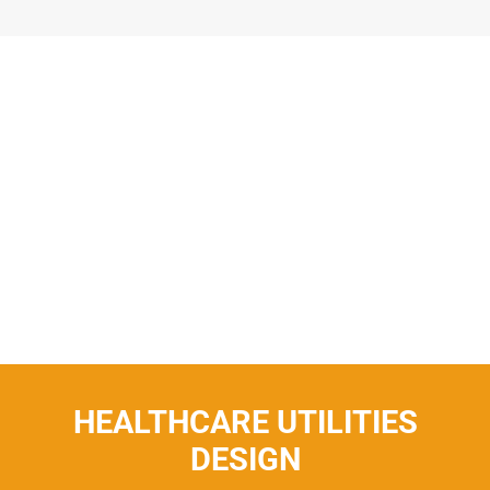
HEALTHCARE UTILITIES
DESIGN