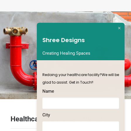
Shree Designs
Creating Healing Spaces
Redoing your healthcare facility?We will be
glad to assist. Get in Touch!!
Name
City
Healthcare Landscape Design