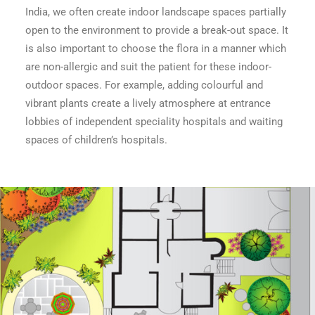
India, we often create indoor landscape spaces partially
open to the environment to provide a break-out space. It
is also important to choose the flora in a manner which
are non-allergic and suit the patient for these indoor-
outdoor spaces. For example, adding colourful and
vibrant plants create a lively atmosphere at entrance
lobbies of independent speciality hospitals and waiting
spaces of children’s hospitals.