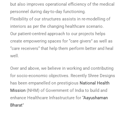
but also improves operational efficiency of the medical
personnel during day-to-day functioning.
Flexibility of our structures assists in re-modelling of
interiors as per the changing healthcare scenario.
Our patient-centred approach to our projects helps
create empowering spaces for “care givers” as well as
“care receivers“ that help them perform better and heal
well.
Over and above, we believe in working and contributing
for socio-economic objectives. Recently Shree Designs
has been empanelled on prestigious
National Health
Mission
(NHM) of Government of India to build and
enhance Healthcare Infrastructure for “
Aayushaman
Bharat
”