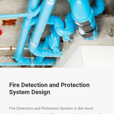
Fire Detection and Protection
System Design
Fire Detection and Protection System is the most