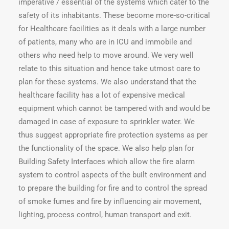
imperative / essential of the systems which cater to the
safety of its inhabitants. These become more-so-critical
for Healthcare facilities as it deals with a large number
of patients, many who are in ICU and immobile and
others who need help to move around. We very well
relate to this situation and hence take utmost care to
plan for these systems. We also understand that the
healthcare facility has a lot of expensive medical
equipment which cannot be tampered with and would be
damaged in case of exposure to sprinkler water. We
thus suggest appropriate fire protection systems as per
the functionality of the space. We also help plan for
Building Safety Interfaces which allow the fire alarm
system to control aspects of the built environment and
to prepare the building for fire and to control the spread
of smoke fumes and fire by influencing air movement,
lighting, process control, human transport and exit.