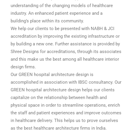
understanding of the changing models of healthcare
industry. An enhanced patient experience and a
building’s place within its community.
We help our clients to be presented with NABH & JCI
accreditation by improving the existing infrastructure or
by building a new one. Further assistance is provided by
Shree Designs for accreditations, through its associates
and this make us the best among all healthcare interior
design firms.
Our GREEN hospital architecture design is
accomplished in association with IBSC consultancy. Our
GREEN hospital architecture design helps our clients
capitalize on the relationship between health and
physical space in order to streamline operations, enrich
the staff and patient experiences and improve outcomes
in healthcare delivery. This helps us to prove ourselves
as the best healthcare architecture firms in India.