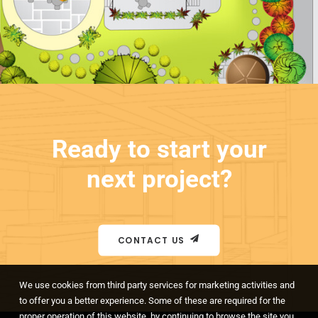
Ready to start your
next project?
CONTACT US
We use cookies from third party services for marketing activities and
to offer you a better experience. Some of these are required for the
proper operation of this website, by continuing to browse the site you