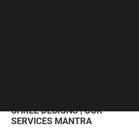
Guides & Resources
Snippets
Contact Us
WhatsApp Us
Careers
WELLNESS
SEARCH
SHREE DESIGNS | OUR
SERVICES MANTRA