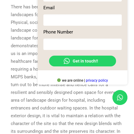
There has been increasing substantiation that
Email
landscapes for revitalization have quantifiable qualities.
Physical, social and spiritual characteristics of the
landscape correlate to determine the suitability of a
Phone Number
landscape for a particular health outcome. Evidence
demonstrates that contact with the living world around
us is an important part of healing and recovery. The
Get in touch!!
healthcare facilities are more services oriented
requiring a host of technical spaces on site like DG’s,
MGPS banks, oxygen tanks etc., thus the use of space
we are online |
privacy policy
turn out to be more intense and hence calls for a
resilient and sensibly designed open space for every
area of landscape design for hospital, including
entrances and outdoor waiting spaces. In the hospital
exterior design, it is vital to maintain a relation with the
character of the site so that the new design blends with
its surroundings and the site preserves its character. In