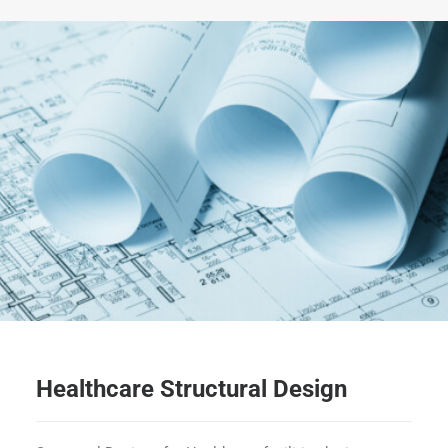
Healthcare Structural Design