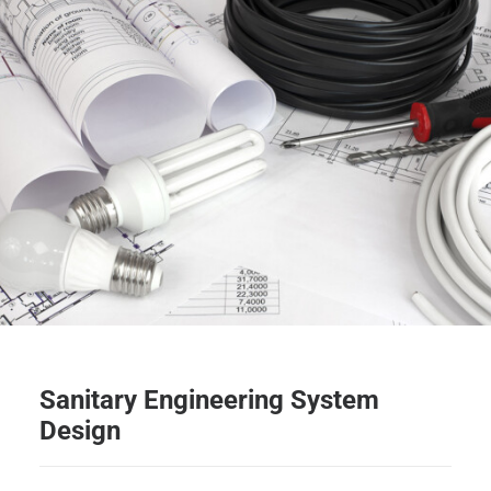
Sanitary Engineering System
Design