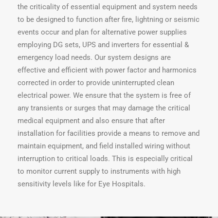
the criticality of essential equipment and system needs
to be designed to function after fire, lightning or seismic
events occur and plan for alternative power supplies
employing DG sets, UPS and inverters for essential &
emergency load needs. Our system designs are
effective and efficient with power factor and harmonics
corrected in order to provide uninterrupted clean
electrical power. We ensure that the system is free of
any transients or surges that may damage the critical
medical equipment and also ensure that after
installation for facilities provide a means to remove and
maintain equipment, and field installed wiring without
interruption to critical loads. This is especially critical
to monitor current supply to instruments with high
sensitivity levels like for Eye Hospitals.