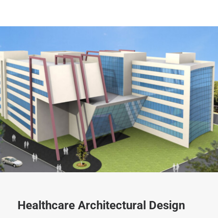
Healthcare Architectural Design