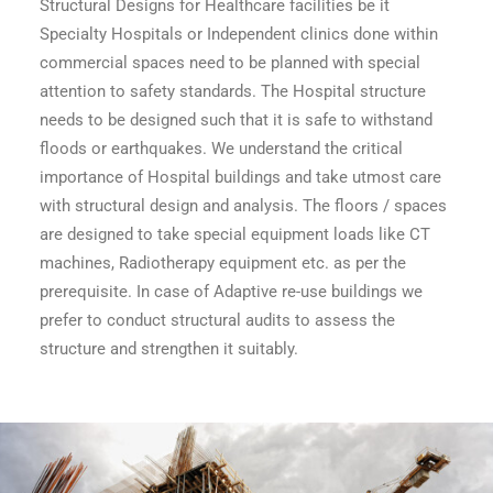
Structural Designs for Healthcare facilities be it
Specialty Hospitals or Independent clinics done within
commercial spaces need to be planned with special
attention to safety standards. The Hospital structure
needs to be designed such that it is safe to withstand
floods or earthquakes. We understand the critical
importance of Hospital buildings and take utmost care
with structural design and analysis. The floors / spaces
are designed to take special equipment loads like CT
machines, Radiotherapy equipment etc. as per the
prerequisite. In case of Adaptive re-use buildings we
prefer to conduct structural audits to assess the
structure and strengthen it suitably.