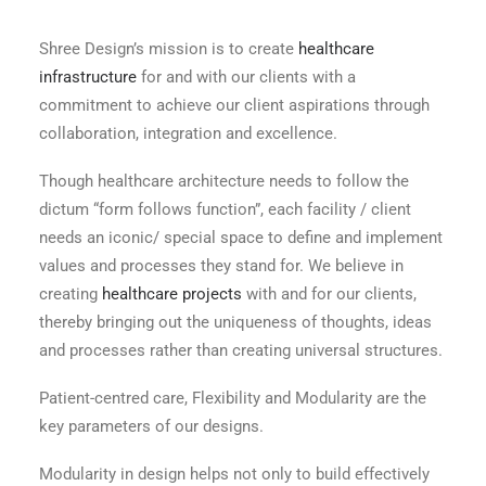
Shree Design’s mission is to create
healthcare
infrastructure
for and with our clients with a
commitment to achieve our client aspirations through
collaboration, integration and excellence.
Though healthcare architecture needs to follow the
dictum “form follows function”, each facility / client
needs an iconic/ special space to define and implement
values and processes they stand for. We believe in
creating
healthcare projects
with and for our clients,
thereby bringing out the uniqueness of thoughts, ideas
and processes rather than creating universal structures.
Patient-centred care, Flexibility and Modularity are the
key parameters of our designs.
Modularity in design helps not only to build effectively