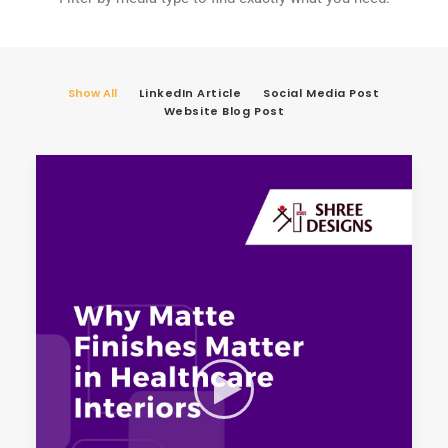
Show All
LinkedIn Article
Social Media Post
Website Blog Post