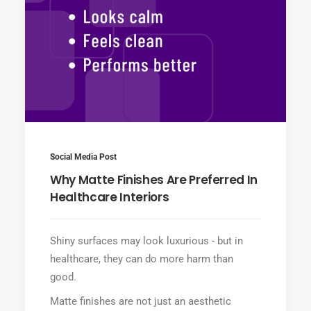
Social Media Post
Why Matte Finishes Are Preferred In
Healthcare Interiors
Shiny surfaces may look luxurious - but in
healthcare, they can do more harm than
good.
Matte finishes are not just an aesthetic