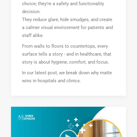
choice; they’re a safety and functionality
decision.
They reduce glare, hide smudges, and create
a calmer visual environment for patients and
staff alike.
From walls to floors to countertops, every
surface tells a story - and in healthcare, that
story is about hygiene, comfort, and focus.
In our latest post, we break down why matte
wins in hospitals and clinics.