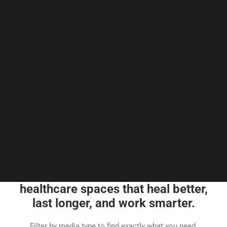
Guides & Resources
Snippets
Contact Us
WhatsApp Us
Careers
WELLNESS
SEARCH
Browse our short knowledge
articles that help you create
healthcare spaces that heal better,
last longer, and work smarter.
Filter by media type to find exactly what you need.