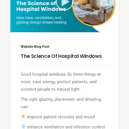
Website Blog Post
The Science Of Hospital Windows
Good hospital windows do three things at
once: save energy, protect patients, and
connect people to natural light.
The right glazing, placement, and detailing
can:
improve patient recovery and mood
enhance ventilation and infection control