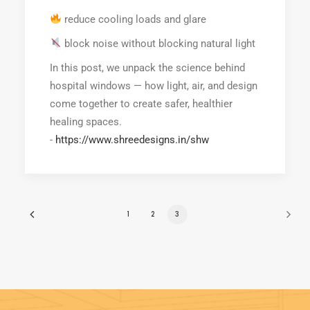
reduce cooling loads and glare
block noise without blocking natural light
In this post, we unpack the science behind
hospital windows — how light, air, and design
come together to create safer, healthier
healing spaces.
-
https://www.shreedesigns.in/shw
1
2
3