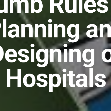
umb Rules 
lanning a
esigning 
Hospitals