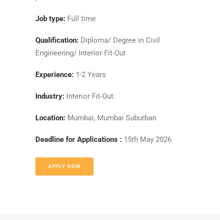
Job type:
Full time
Qualification:
Diploma/ Degree in Civil
Engineering/ Interior Fit-Out
Experience:
1-2 Years
Industry:
Interior Fit-Out
Location:
Mumbai, Mumbai Suburban
Deadline for Applications :
15th May 2026
APPLY NOW