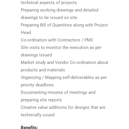
technical aspects of projects
Preparing working drawings and detailed
drawings to be issued on site
Preparing Bill of Quantities along with Project
Head
Co-ordination with Contractors / PMC
Site visits to monitor the execution as per
drawings issued
Market study and Vendor Co-ordination about
products and materials
Organizing / Mapping self-deliverables as per
priority deadlines
Documenting minutes of meetings and
preparing site reports
Creative value additions for designs that are
technically sound
Benefits: