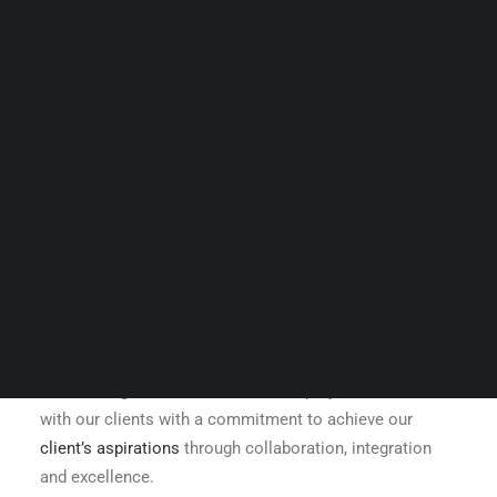
Guides & Resources
Snippets
Contact Us
WhatsApp Us
Careers
WELLNESS
SEARCH
Shree Design’s mission is to create projects for and
with our clients with a commitment to achieve our
client’s aspirations
through collaboration, integration
and excellence.