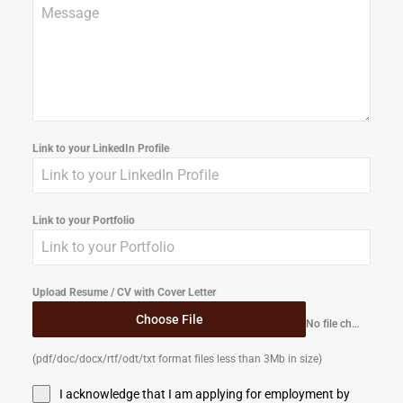
Link to your LinkedIn Profile
Link to your Portfolio
Upload Resume / CV with Cover Letter
Choose File
No file chosen
(pdf/doc/docx/rtf/odt/txt format files less than 3Mb in size)
I acknowledge that I am applying for employment by