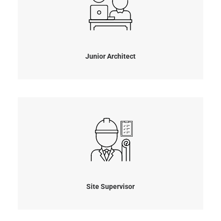
Junior Architect
Site Supervisor