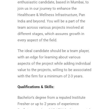
enthusiastic candidate, based in Mumbai, to
join us in our journey to enhance the
Healthcare & Wellness Infrastructure, Pan
India and beyond. You will be a part of the
team across various projects involved at
different stages, which assures growth in
every aspect of the field.
The ideal candidate should be a team player,
with an edge for learning about various
aspects of the project while adding individual
value to the projects, willing to be associated
with the firm for a minimum of 2-3 years.
Qualifications & Skills:
Bachelor’s degree from a reputed Institute
Fresher or up to 2 years of experience