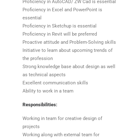
Proficiency in AutoCAD/ ZW Cad is essential
Proficiency in Excel and PowerPoint is
essential
Proficiency in Sketchup is essential
Proficiency in Revit will be preferred
Proactive attitude and Problem-Solving skills
Initiative to learn about upcoming trends of
the profession
Strong knowledge base about design as well
as technical aspects
Excellent communication skills
Ability to work in a team
Responsibilities:
Working in team for creative design of
projects
Working along with external team for