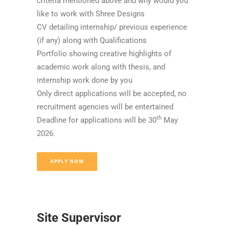
criteria mentioned above and why would you
like to work with Shree Designs
CV detailing internship/ previous experience
(if any) along with Qualifications
Portfolio showing creative highlights of
academic work along with thesis, and
internship work done by you
Only direct applications will be accepted, no
recruitment agencies will be entertained
th
Deadline for applications will be 30
May
2026.
APPLY NOW
Site Supervisor