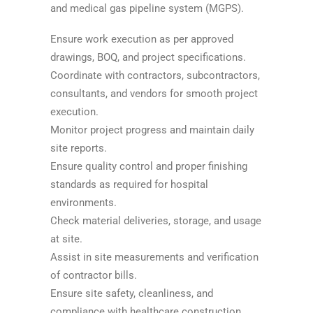
and medical gas pipeline system (MGPS).
Ensure work execution as per approved
drawings, BOQ, and project specifications.
Coordinate with contractors, subcontractors,
consultants, and vendors for smooth project
execution.
Monitor project progress and maintain daily
site reports.
Ensure quality control and proper finishing
standards as required for hospital
environments.
Check material deliveries, storage, and usage
at site.
Assist in site measurements and verification
of contractor bills.
Ensure site safety, cleanliness, and
compliance with healthcare construction