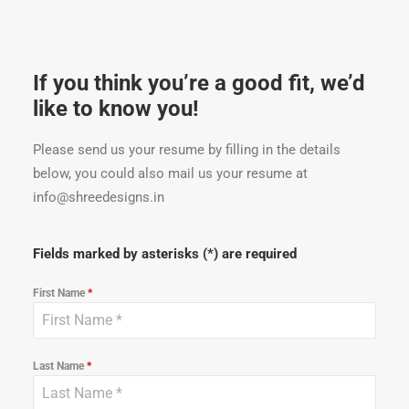
If you think you’re a good fit, we’d
like to know you!
Please send us your resume by filling in the details
below, you could also mail us your resume at
info@shreedesigns.in
Fields marked by asterisks (*) are required
First Name
*
Last Name
*