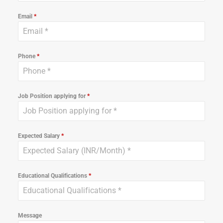
Email
*
Phone
*
Job Position applying for
*
Expected Salary
*
Educational Qualifications
*
Message