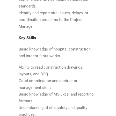
standards.
Identify and report site issues, delays, or
coordination problems to the Project
Manager.
Key Skills
Basic knowledge of hospital construction
and interior fitout works.
Ability to read construction drawings,
layouts, and BOQ.
Good coordination and contractor
management skills.
Basic knowledge of MS Excel and reporting
formats.
Understanding of site safety and quality
practices.