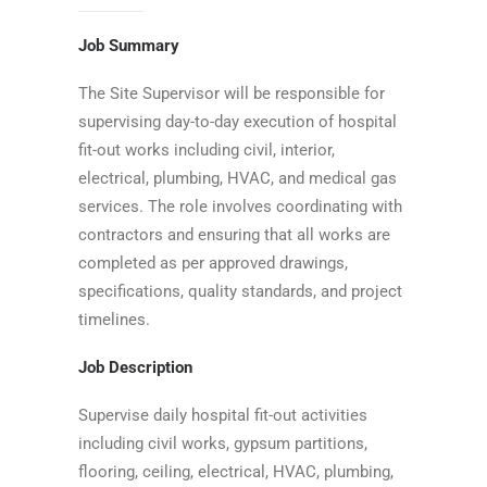
Job Summary
The Site Supervisor will be responsible for
supervising day-to-day execution of hospital
fit-out works including civil, interior,
electrical, plumbing, HVAC, and medical gas
services. The role involves coordinating with
contractors and ensuring that all works are
completed as per approved drawings,
specifications, quality standards, and project
timelines.
Job Description
Supervise daily hospital fit-out activities
including civil works, gypsum partitions,
flooring, ceiling, electrical, HVAC, plumbing,