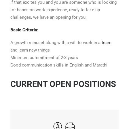
If that excites you and you are someone who is looking
for hands-on work experience, ready to take up
challenges, we have an opening for you.
Basic Criteria:
A growth mindset along with a will to work in a
team
and learn new things
Minimum commitment of 2-3 years
Good communication skills in English and Marathi
CURRENT OPEN POSITIONS