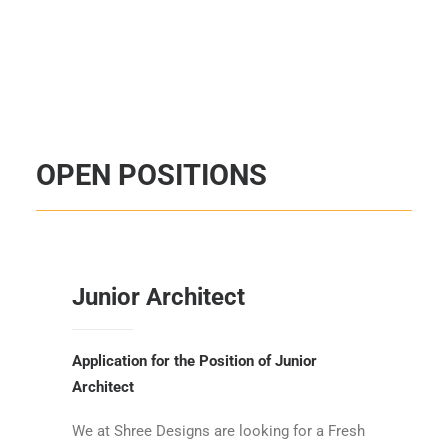
OPEN POSITIONS
Junior Architect
Application for the Position of Junior
Architect
We at Shree Designs are looking for a Fresh