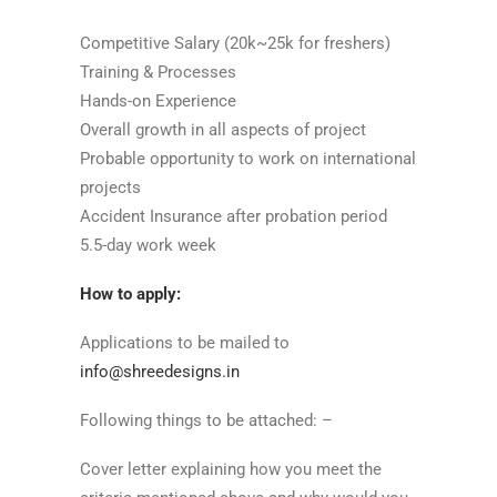
Competitive Salary (20k~25k for freshers)
Training & Processes
Hands-on Experience
Overall growth in all aspects of project
Probable opportunity to work on international
projects
Accident Insurance after probation period
5.5-day work week
How to apply:
Applications to be mailed to
info@shreedesigns.in
Following things to be attached: –
Cover letter explaining how you meet the