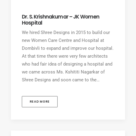
Dr. S. Krishnakumar – JK Women
Hospital
We hired Shree Designs in 2015 to build our
new Women Care Centre and Hospital at
Dombivli to expand and improve our hospital.
At that time there were very few architects
who had fair idea of designing a hospital and
we came across Ms. Kshititi Nagarkar of
Shree Designs and soon came to the…
READ MORE