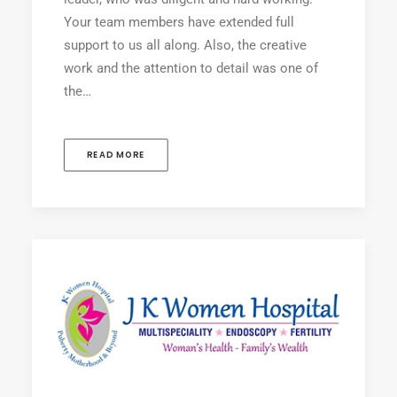
Your team members have extended full
support to us all along. Also, the creative
work and the attention to detail was one of
the…
READ MORE