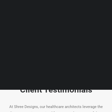
Guides & Resources
Snippets
Contact Us
WhatsApp Us
Careers
WELLNESS
SEARCH
Client Testimonials
At Shree Designs, our healthcare architects leverage the