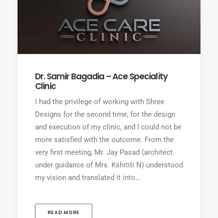
Dr. Samir Bagadia – Ace Speciality
Clinic
I had the privilege of working with Shree
Designs for the second time, for the design
and execution of my clinic, and I could not be
more satisfied with the outcome. From the
very first meeting, Mr. Jay Pasad (architect
under guidance of Mrs. Kshititi N) understood
my vision and translated it into…
READ MORE