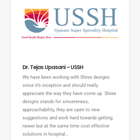
Dr. Tejas Upasani – USSH
We have been working with Shree designs
since it’s inception and should really
appreciate the way they have come up. Shree
designs stands for sincereness,
approachability, they are open to new
suggestions and work hard towards getting
newer but at the same time cost effective
solutions in hospital…