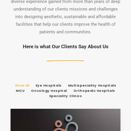
diverse experience gained from more than years of deep
understanding of our clients missions and challenges
into designing aesthetic, sustainable and affordable
facilities that help our clients improve the health of
patients and communities.
Here is what Our Clients Say About Us
Show all
Eye Hospitals
Multispeciality Hospitals
NICU
Oncology Hospital
Orthopedic Hospitals
Speciality Clinics