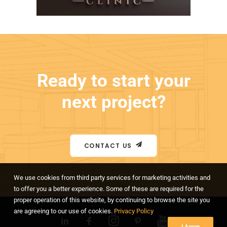
Ready to start your
next project?
CONTACT US
We use cookies from third party services for marketing activities and
to offer you a better experience. Some of these are required for the
proper operation of this website, by continuing to browse the site you
are agreeing to our use of cookies.
Privacy Policy