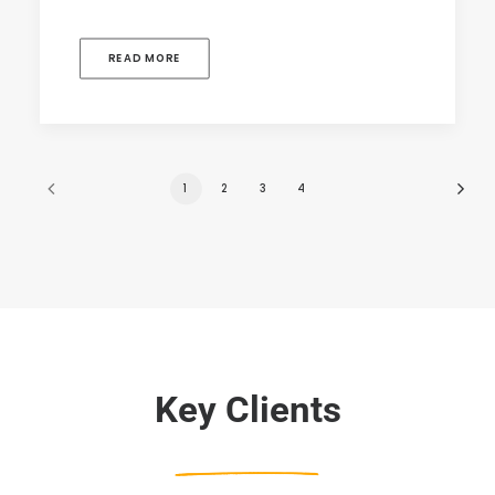
READ MORE
1
2
3
4
Key Clients