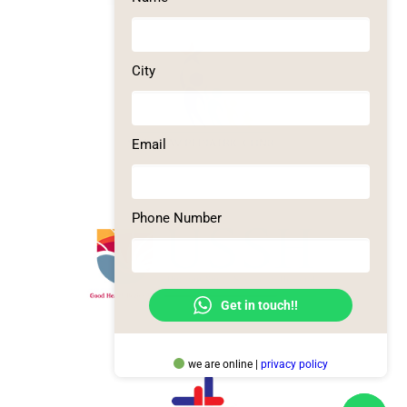
City
Email
Phone Number
Get in touch!!
we are online |
privacy policy