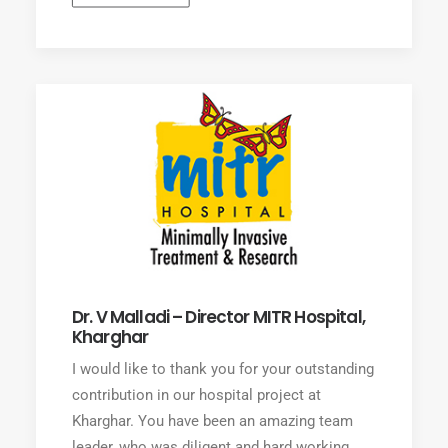
Dr. V Malladi – Director MITR Hospital,
Kharghar
I would like to thank you for your outstanding
contribution in our hospital project at
Kharghar. You have been an amazing team
leader, who was diligent and hard working.