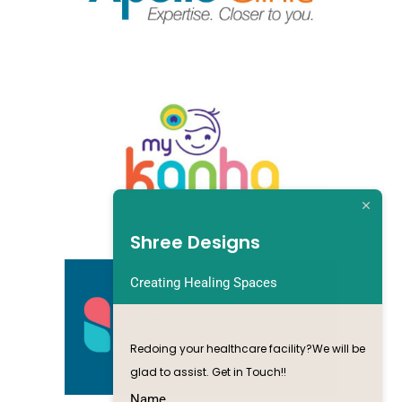
Shree Designs
Creating Healing Spaces
Redoing your healthcare facility?We will be
glad to assist. Get in Touch!!
Name