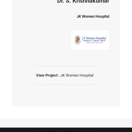
Dr. S. Krishnakumar
JK Women Hospital
View Project :
JK Women Hospital