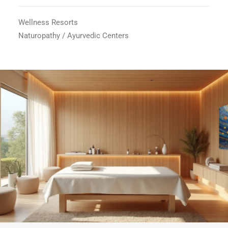
Wellness Resorts
Naturopathy / Ayurvedic Centers