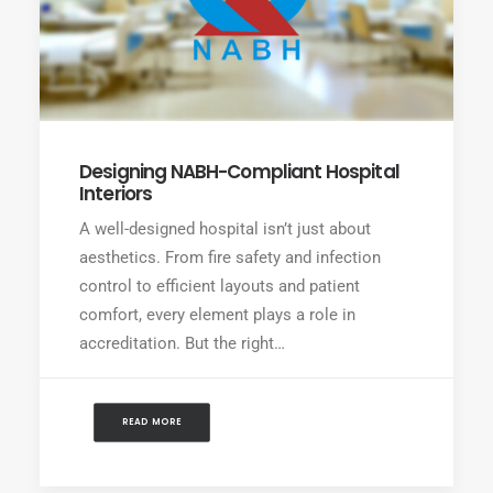
Designing NABH-Compliant Hospital
Interiors
A well-designed hospital isn’t just about
aesthetics. From fire safety and infection
control to efficient layouts and patient
comfort, every element plays a role in
accreditation. But the right…
READ MORE