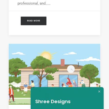
professional, and……
READ MORE
Shree Designs