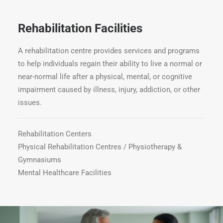
Rehabilitation Facilities
A rehabilitation centre provides services and programs
to help individuals regain their ability to live a normal or
near-normal life after a physical, mental, or cognitive
impairment caused by illness, injury, addiction, or other
issues.
Rehabilitation Centers
Physical Rehabilitation Centres / Physiotherapy &
Gymnasiums
Mental Healthcare Facilities