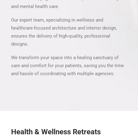
and mental health care.
Our expert team, specializing in wellness and
healthcare-focused architecture and interior design,
ensures the delivery of high-quality, professional
designs.
We transform your space into a healing sanctuary of
care and comfort for your patients, saving you the time
and hassle of coordinating with multiple agencies.
Health & Wellness Retreats