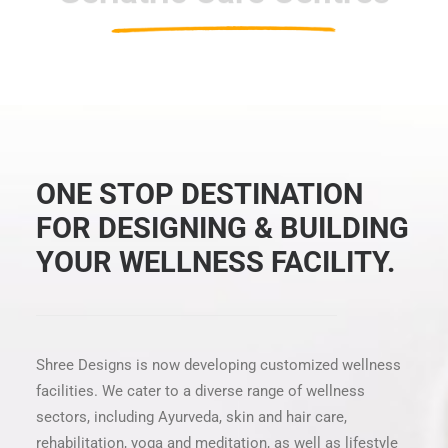
ONE STOP DESTINATION
FOR DESIGNING & BUILDING
YOUR WELLNESS FACILITY.
Shree Designs is now developing customized wellness
facilities. We cater to a diverse range of wellness
sectors, including Ayurveda, skin and hair care,
rehabilitation, yoga and meditation, as well as lifestyle