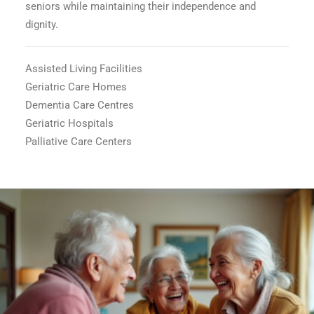
seniors while maintaining their independence and
dignity.
Assisted Living Facilities
Geriatric Care Homes
Dementia Care Centres
Geriatric Hospitals
Palliative Care Centers