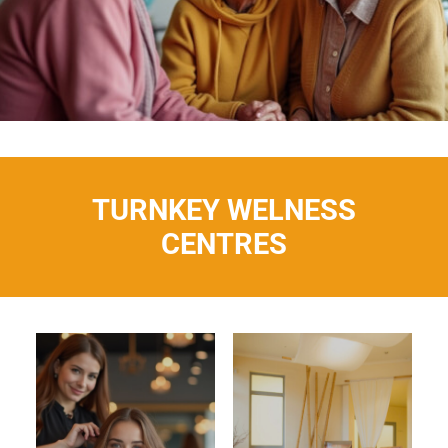
TURNKEY WELNESS
CENTRES