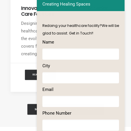
Creating Healing Spaces
Innovative Design Solutions for Senior
Care Facilities
Designing senior-friendly spaces in
Redoing your healthcare facility?We will be
healthcare facilities is crucial for catering to
glad to assist. Get in Touch!!
the evolving needs of older adults. Our blog
Name
covers fundamental building blocks for
creating safe and comfortable…
City
READ MORE
Email
MORE ARTICLES FROM THE JOURNAL
Phone Number