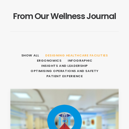
From Our Wellness Journal
SHOW ALL
DESIGNING HEALTHCARE FACILITIES
ERGONOMICS
INFOGRAPHIC
INSIGHTS AND LEADERSHIP
OPTIMISING OPERATIONS AND SAFETY
PATIENT EXPERIENCE