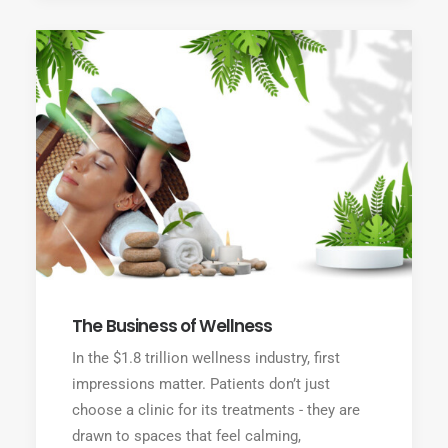
The Business of Wellness
In the $1.8 trillion wellness industry, first
impressions matter. Patients don’t just
choose a clinic for its treatments - they are
drawn to spaces that feel calming,