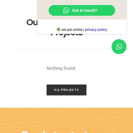
Get in touch!!
Our Wellness Centre
Projects
we are online |
privacy policy
Nothing found.
ALL PROJECTS