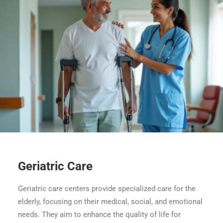
Geriatric Care
Geriatric care centers provide specialized care for the
elderly, focusing on their medical, social, and emotional
needs. They aim to enhance the quality of life for