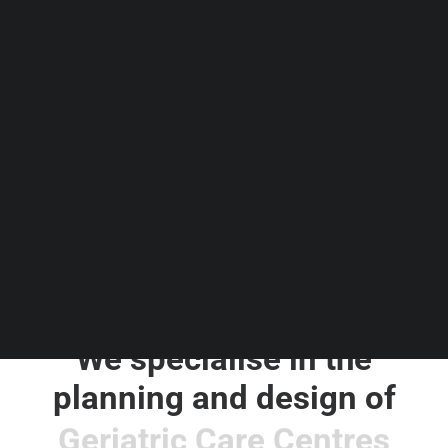
Guides & Resources
Snippets
Contact Us
WhatsApp Us
Careers
WELLNESS
SEARCH
We specialise in the
planning and design of
S
P
A
s