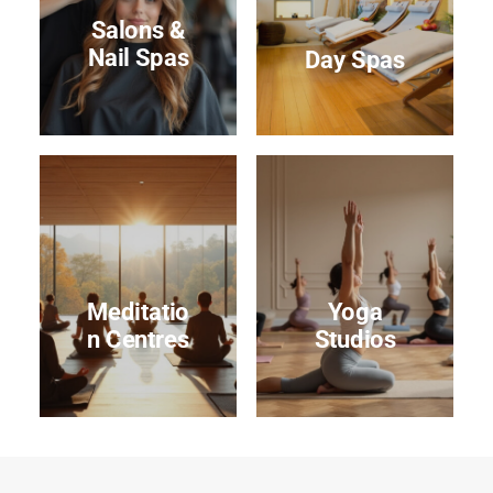
Salons &
Nail Spas
Day Spas
Meditatio
Yoga
n Centres
Studios