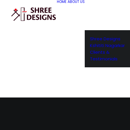
HOME
ABOUT US
Shree Designs
Kshititi Nagarkar
Clients &
Testimonials