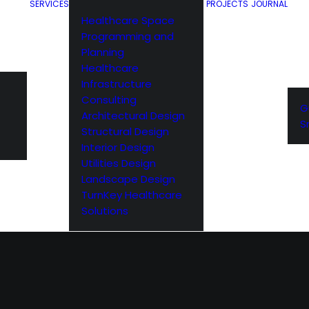
SERVICES
PROJECTS
JOURNAL
Healthcare Space
Programming and
Planning
Healthcare
Infrastructure
Consulting
G
Architectural Design
S
Structural Design
Interior Design
Utilities Design
Landscape Design
TurnKey Healthcare
Solutions