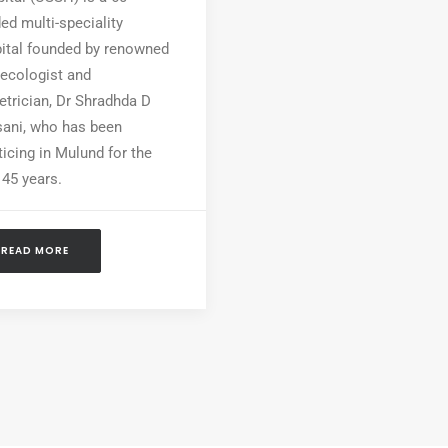
ed multi-speciality
ital founded by renowned
ecologist and
etrician, Dr Shradhda D
ani, who has been
ticing in Mulund for the
 45 years.
READ MORE