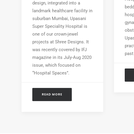
design, integrated into a
bedd
landmark healthcare facility in
hosp
suburban Mumbai, Upasani
gyna
Super Speciality Hospital is
obst
one of our crown-jewel
Upas
projects at Shree Designs. It
prac
was recently covered by IFJ
past
magazine in its July-Aug 2020
issue, which focused on
“Hospital Spaces”.
READ MORE