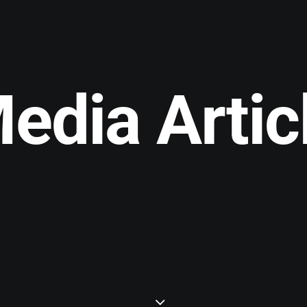
edia Artic