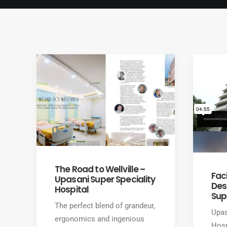
The Road to Wellville –
Faci
Upasani Super Speciality
Des
Hospital
Sup
The perfect blend of grandeur,
Upas
ergonomics and ingenious
Hosp