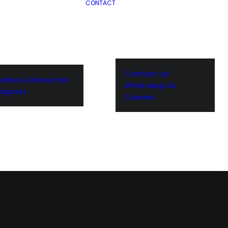
CONTACT
Contact Us
uides & Resources
WhatsApp Us
nippets
Careers