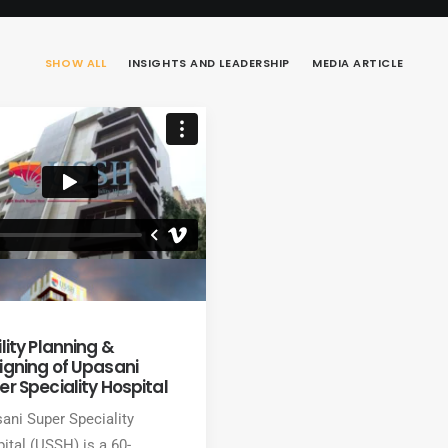
SHOW ALL
INSIGHTS AND LEADERSHIP
MEDIA ARTICLE
lity Planning &
igning of Upasani
er Speciality Hospital
ani Super Speciality
ital (USSH) is a 60-