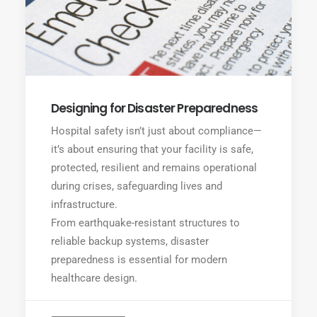
Designing for Disaster Preparedness
Hospital safety isn’t just about compliance—
it’s about ensuring that your facility is safe,
protected, resilient and remains operational
during crises, safeguarding lives and
infrastructure.
From earthquake-resistant structures to
reliable backup systems, disaster
preparedness is essential for modern
healthcare design.