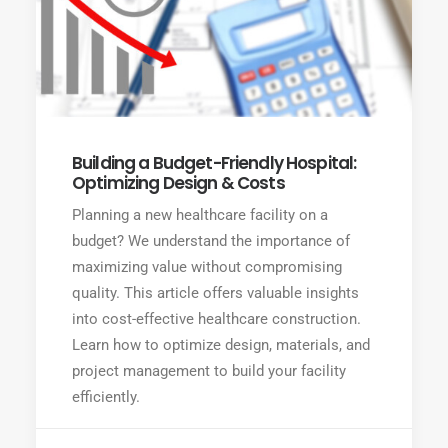
Building a Budget-Friendly Hospital:
Optimizing Design & Costs
Planning a new healthcare facility on a
budget? We understand the importance of
maximizing value without compromising
quality. This article offers valuable insights
into cost-effective healthcare construction.
Learn how to optimize design, materials, and
project management to build your facility
efficiently.