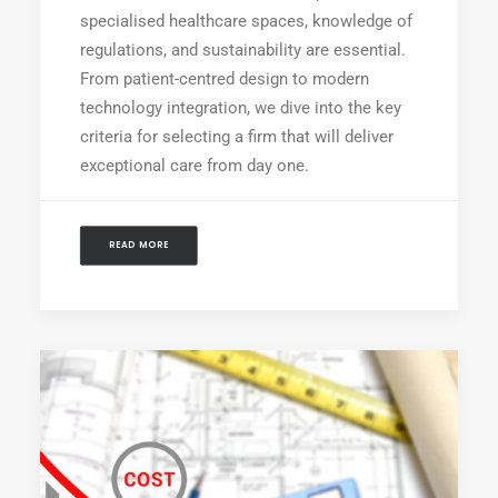
specialised healthcare spaces, knowledge of
regulations, and sustainability are essential.
From patient-centred design to modern
technology integration, we dive into the key
criteria for selecting a firm that will deliver
exceptional care from day one.
READ MORE