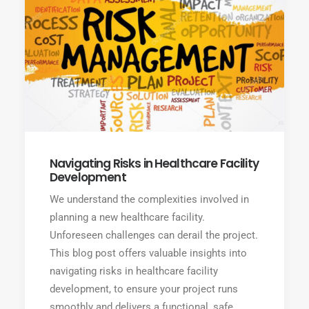
Navigating Risks in Healthcare Facility
Development
We understand the complexities involved in
planning a new healthcare facility.
Unforeseen challenges can derail the project.
This blog post offers valuable insights into
navigating risks in healthcare facility
development, to ensure your project runs
smoothly and delivers a functional, safe