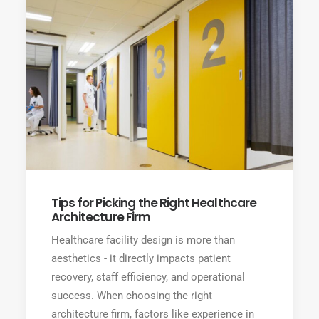
Tips for Picking the Right Healthcare
Architecture Firm
Healthcare facility design is more than
aesthetics - it directly impacts patient
recovery, staff efficiency, and operational
success. When choosing the right
architecture firm, factors like experience in