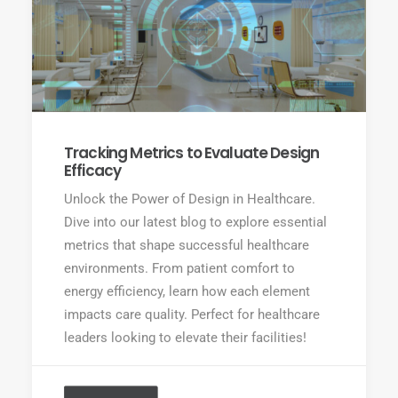
Tracking Metrics to Evaluate Design
Efficacy
Unlock the Power of Design in Healthcare.
Dive into our latest blog to explore essential
metrics that shape successful healthcare
environments. From patient comfort to
energy efficiency, learn how each element
impacts care quality. Perfect for healthcare
leaders looking to elevate their facilities!
READ MORE