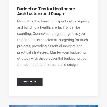
Budgeting Tips for Healthcare
Architecture and Design
Navigating the financial aspects of designing
and building a healthcare facility can be
daunting. Our newest blog post guides you
through the intricacies of budgeting for such
projects, providing essential insights and
practical strategies. Master your budgeting
strategy with these essential budgeting tips
for healthcare architecture and design.
READ MORE