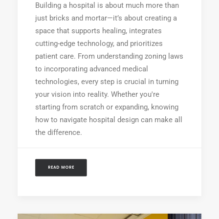
Building a hospital is about much more than
just bricks and mortar—it’s about creating a
space that supports healing, integrates
cutting-edge technology, and prioritizes
patient care. From understanding zoning laws
to incorporating advanced medical
technologies, every step is crucial in turning
your vision into reality. Whether you're
starting from scratch or expanding, knowing
how to navigate hospital design can make all
the difference.
READ MORE