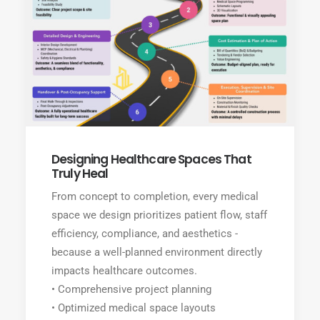
Designing Healthcare Spaces That
Truly Heal
From concept to completion, every medical
space we design prioritizes patient flow, staff
efficiency, compliance, and aesthetics -
because a well-planned environment directly
impacts healthcare outcomes.
• Comprehensive project planning
• Optimized medical space layouts