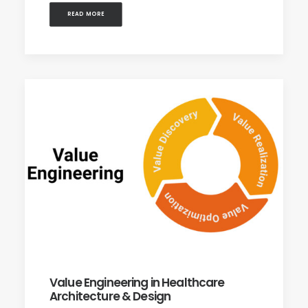
READ MORE
Value Engineering in Healthcare
Architecture & Design