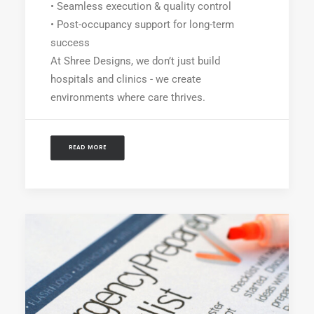
• Seamless execution & quality control
• Post-occupancy support for long-term
success
At Shree Designs, we don’t just build
hospitals and clinics - we create
environments where care thrives.
READ MORE