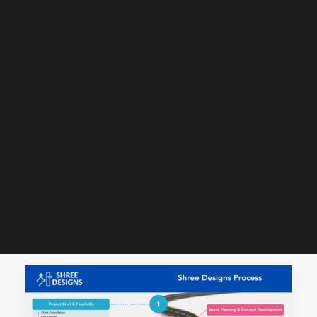
Guides & Resources
Snippets
Contact Us
WhatsApp Us
Careers
WELLNESS
SEARCH
SHOW ALL
DESIGNING HEALTHCARE FACILITIES
INFOGRAPHIC
PROJECT MANAGEMENT