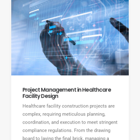
Project Management in Healthcare
Facility Design
Healthcare facility construction projects are
complex, requiring meticulous planning,
coordination, and execution to meet stringent
compliance regulations. From the drawing
board to laying the final brick, managing a