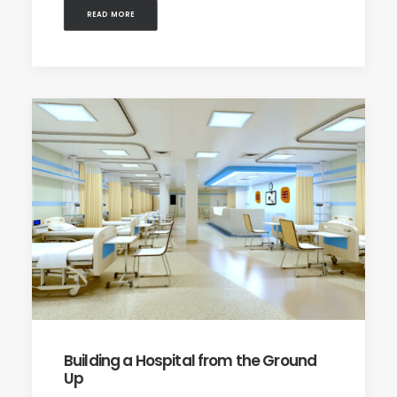
READ MORE
Building a Hospital from the Ground
Up