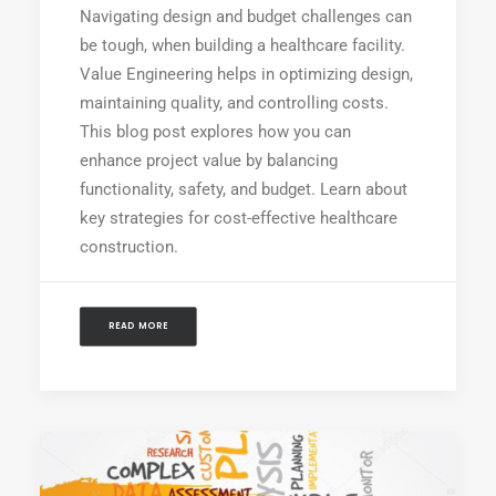
Navigating design and budget challenges can
be tough, when building a healthcare facility.
Value Engineering helps in optimizing design,
maintaining quality, and controlling costs.
This blog post explores how you can
enhance project value by balancing
functionality, safety, and budget. Learn about
key strategies for cost-effective healthcare
construction.
READ MORE