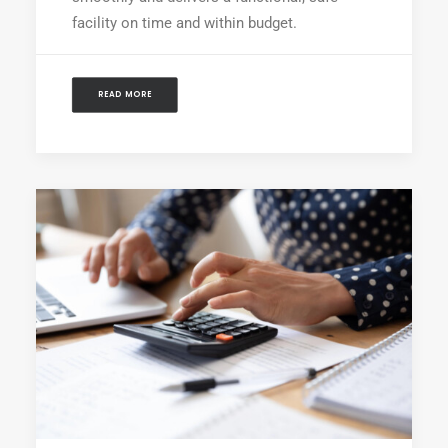
facility on time and within budget.
READ MORE