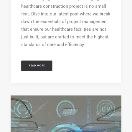
healthcare construction project is no small
feat. Dive into our latest post where we break
down the essentials of project management
that ensure our healthcare facilities are not
just built, but are crafted to meet the highest
standards of care and efficiency.
READ MORE