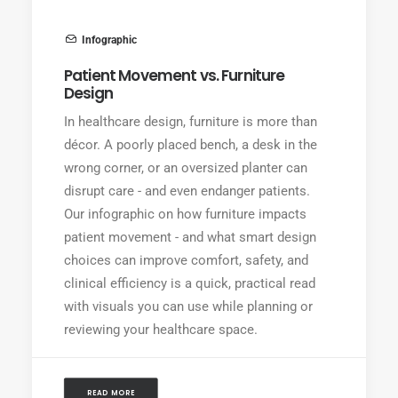
Infographic
Patient Movement vs. Furniture
Design
In healthcare design, furniture is more than
décor. A poorly placed bench, a desk in the
wrong corner, or an oversized planter can
disrupt care - and even endanger patients.
Our infographic on how furniture impacts
patient movement - and what smart design
choices can improve comfort, safety, and
clinical efficiency is a quick, practical read
with visuals you can use while planning or
reviewing your healthcare space.
READ MORE