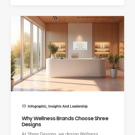
Infographic
,
Insights And Leadership
Why Wellness Brands Choose Shree
Designs
At Shree Designs, we design Wellness