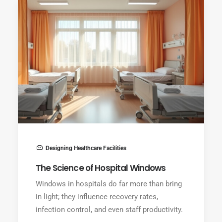
Designing Healthcare Facilities
The Science of Hospital Windows
Windows in hospitals do far more than bring
in light; they influence recovery rates,
infection control, and even staff productivity.