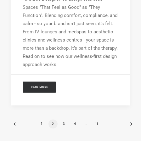
Spaces "That Feel as Good" as "They
Function". Blending comfort, compliance, and
calm - so your brand isn’t just seen, it’s felt.
From IV lounges and medspas to aesthetic
clinics and wellness centres - your space is
more than a backdrop. It’s part of the therapy.
Read on to see how our wellness-first design
approach works.
READ MORE
1
2
3
4
…
11