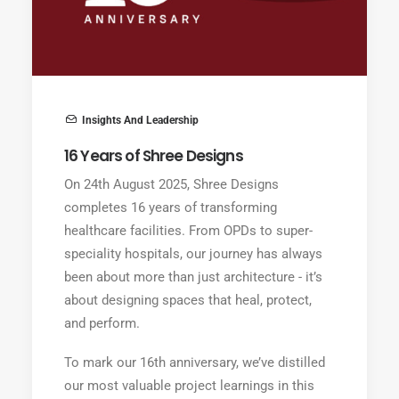
Insights And Leadership
16 Years of Shree Designs
On 24th August 2025, Shree Designs
completes 16 years of transforming
healthcare facilities. From OPDs to super-
speciality hospitals, our journey has always
been about more than just architecture - it’s
about designing spaces that heal, protect,
and perform.
To mark our 16th anniversary, we’ve distilled
our most valuable project learnings in this