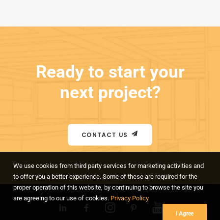
Ready to start your
next project?
CONTACT US
We use cookies from third party services for marketing activities and
to offer you a better experience. Some of these are required for the
proper operation of this website, by continuing to browse the site you
are agreeing to our use of cookies.
Privacy Policy
I Agree