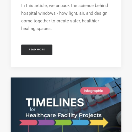
In this article, we unpack the science behind
hospital windows - how light, air, and design
come together to create safer, healthier
healing spaces.
READ MORE