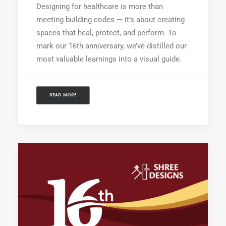
Designing for healthcare is more than
meeting building codes — it’s about creating
spaces that heal, protect, and perform. To
mark our 16th anniversary, we’ve distilled our
most valuable learnings into a visual guide.
READ MORE