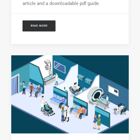
article and a downloadable pdf guide.
READ MORE