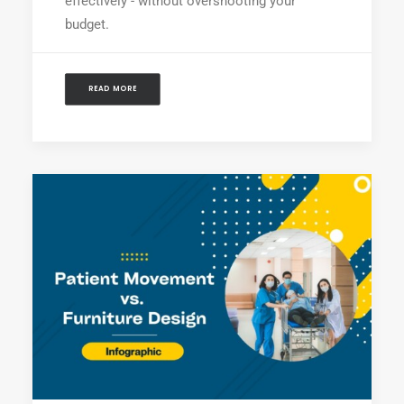
effectively - without overshooting your
budget.
READ MORE