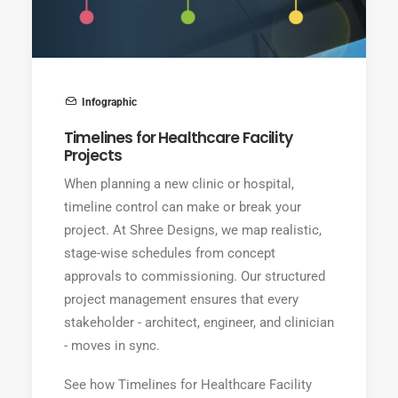
Infographic
Timelines for Healthcare Facility
Projects
When planning a new clinic or hospital,
timeline control can make or break your
project. At Shree Designs, we map realistic,
stage-wise schedules from concept
approvals to commissioning. Our structured
project management ensures that every
stakeholder - architect, engineer, and clinician
- moves in sync.
See how Timelines for Healthcare Facility