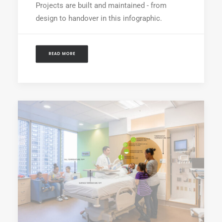
Projects are built and maintained - from
design to handover in this infographic.
READ MORE