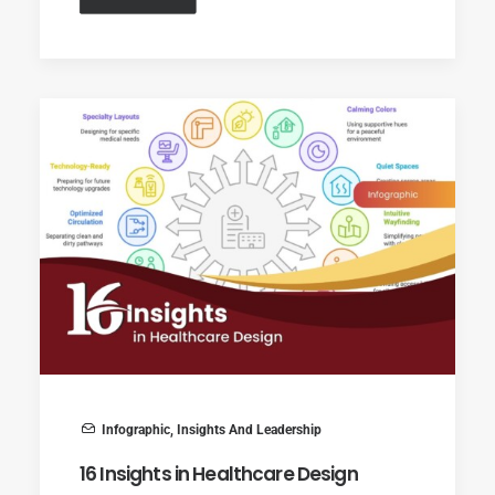
Infographic
,
Insights And Leadership
16 Insights in Healthcare Design