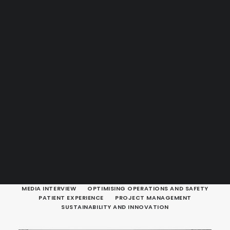
Guides & Resources
Snippets
Contact Us
WhatsApp Us
Careers
WELLNESS
SEARCH
SHOW ALL
DESIGNING HEALTHCARE FACILITIES
ERGONOMICS
INFOGRAPHIC
INSIGHTS AND LEADERSHIP
MEDIA ARTICLE
MEDIA INTERVIEW
OPTIMISING OPERATIONS AND SAFETY
PATIENT EXPERIENCE
PROJECT MANAGEMENT
SUSTAINABILITY AND INNOVATION