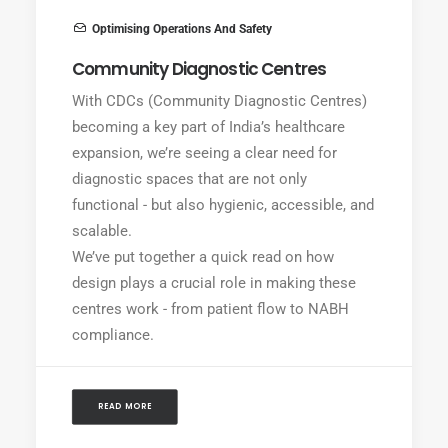
Optimising Operations And Safety
Community Diagnostic Centres
With CDCs (Community Diagnostic Centres)
becoming a key part of India’s healthcare
expansion, we’re seeing a clear need for
diagnostic spaces that are not only
functional - but also hygienic, accessible, and
scalable.
We’ve put together a quick read on how
design plays a crucial role in making these
centres work - from patient flow to NABH
compliance.
READ MORE