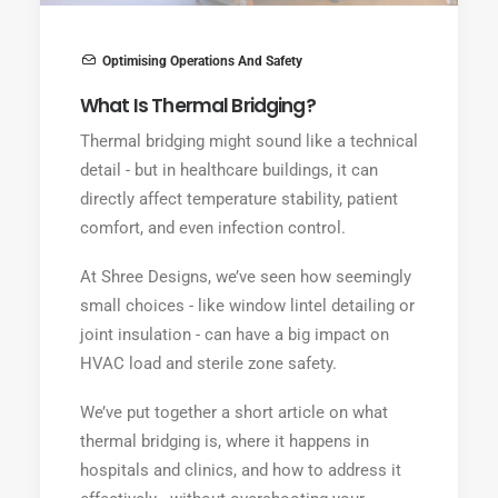
Optimising Operations And Safety
What Is Thermal Bridging?
Thermal bridging might sound like a technical
detail - but in healthcare buildings, it can
directly affect temperature stability, patient
comfort, and even infection control.
At Shree Designs, we’ve seen how seemingly
small choices - like window lintel detailing or
joint insulation - can have a big impact on
HVAC load and sterile zone safety.
We’ve put together a short article on what
thermal bridging is, where it happens in
hospitals and clinics, and how to address it