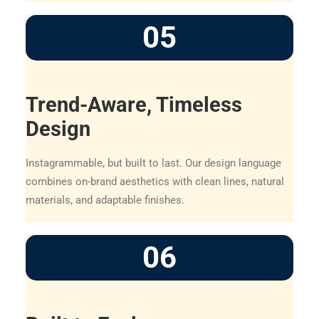
05
Trend-Aware, Timeless
Design
Instagrammable, but built to last. Our design language
combines on-brand aesthetics with clean lines, natural
materials, and adaptable finishes.
06