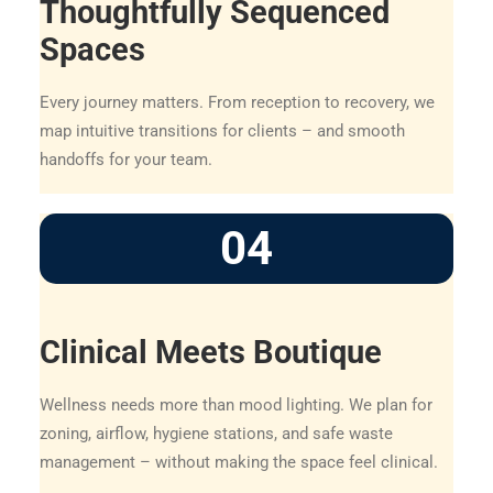
Thoughtfully Sequenced
Spaces
Every journey matters. From reception to recovery, we
map intuitive transitions for clients – and smooth
handoffs for your team.
04
Clinical Meets Boutique
Wellness needs more than mood lighting. We plan for
zoning, airflow, hygiene stations, and safe waste
management – without making the space feel clinical.