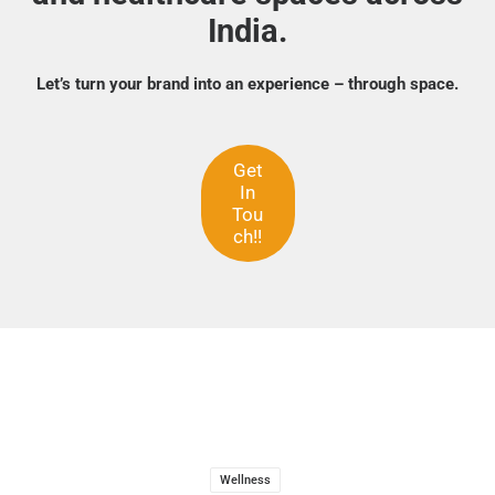
India.
Let’s turn your brand into an experience – through space.
Get
In
Tou
ch!!
Wellness