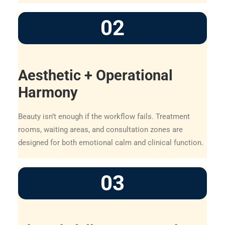
02
Aesthetic + Operational
Harmony
Beauty isn’t enough if the workflow fails. Treatment
rooms, waiting areas, and consultation zones are
designed for both emotional calm and clinical function.
03