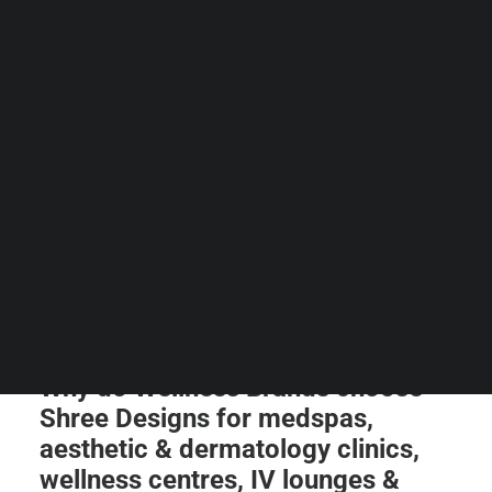
Guides & Resources
Snippets
Contact Us
WhatsApp Us
Careers
WELLNESS
SEARCH
Why do Wellness Brands choose
Shree Designs for medspas,
aesthetic & dermatology clinics,
wellness centres, IV lounges &