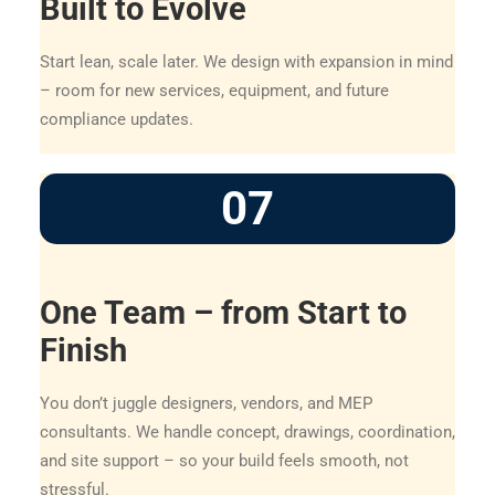
Built to Evolve
Start lean, scale later. We design with expansion in mind
– room for new services, equipment, and future
compliance updates.
07
One Team – from Start to
Finish
You don’t juggle designers, vendors, and MEP
consultants. We handle concept, drawings, coordination,
and site support – so your build feels smooth, not
stressful.