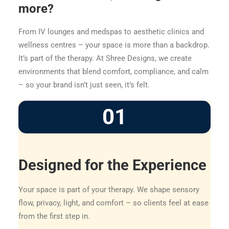
more?
From IV lounges and medspas to aesthetic clinics and
wellness centres – your space is more than a backdrop.
It’s part of the therapy. At Shree Designs, we create
environments that blend comfort, compliance, and calm
– so your brand isn’t just seen, it’s felt.
01
Designed for the Experience
Your space is part of your therapy. We shape sensory
flow, privacy, light, and comfort – so clients feel at ease
from the first step in.