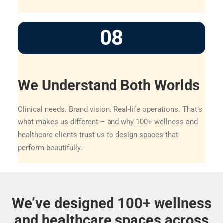
08
We Understand Both Worlds
Clinical needs. Brand vision. Real-life operations. That’s
what makes us different – and why 100+ wellness and
healthcare clients trust us to design spaces that
perform beautifully.
We’ve designed 100+ wellness
and healthcare spaces across