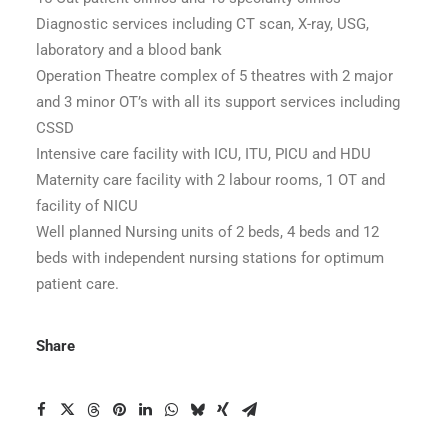
Diagnostic services including CT scan, X-ray, USG,
laboratory and a blood bank
Operation Theatre complex of 5 theatres with 2 major
and 3 minor OT’s with all its support services including
CSSD
Intensive care facility with ICU, ITU, PICU and HDU
Maternity care facility with 2 labour rooms, 1 OT and
facility of NICU
Well planned Nursing units of 2 beds, 4 beds and 12
beds with independent nursing stations for optimum
patient care.
Share