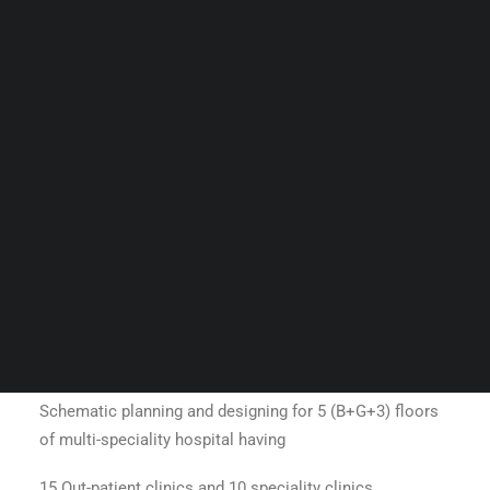
Guides & Resources
5 (B+G+3) floors of multi-speciality
Snippets
hospital
Contact Us
WhatsApp Us
Careers
WELLNESS
SEARCH
Baro Maa
Schematic planning and designing for 5 (B+G+3) floors
of multi-speciality hospital having
15 Out-patient clinics and 10 speciality clinics