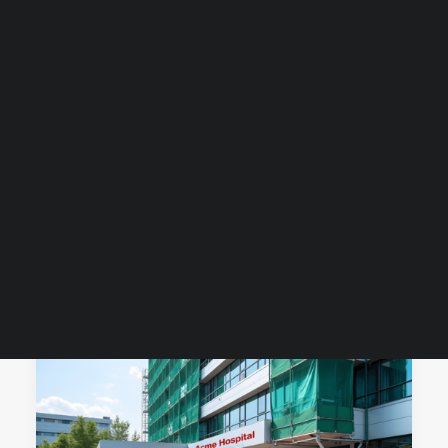
Guides & Resources
Snippets
Contact Us
WhatsApp Us
Careers
WELLNESS
SEARCH