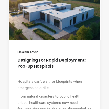
LinkedIn Article
Designing For Rapid Deployment:
Pop-Up Hospitals
Hospitals can’t wait for blueprints when
emergencies strike.
From natural disasters to public health
crises, healthcare systems now need