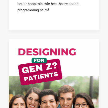
better-hospitals-role-healthcare-space-
programming-nalmf