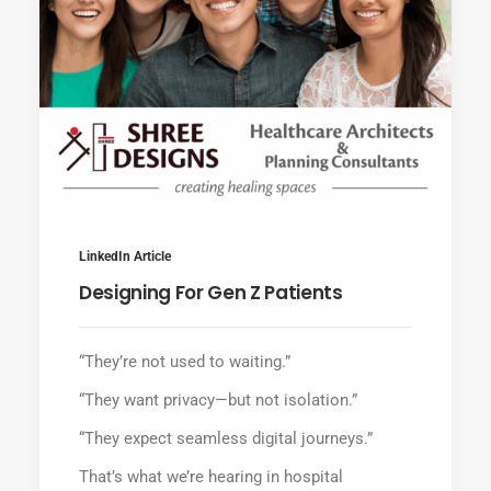
LinkedIn Article
Designing For Gen Z Patients
“They’re not used to waiting.”
“They want privacy—but not isolation.”
“They expect seamless digital journeys.”
That’s what we’re hearing in hospital