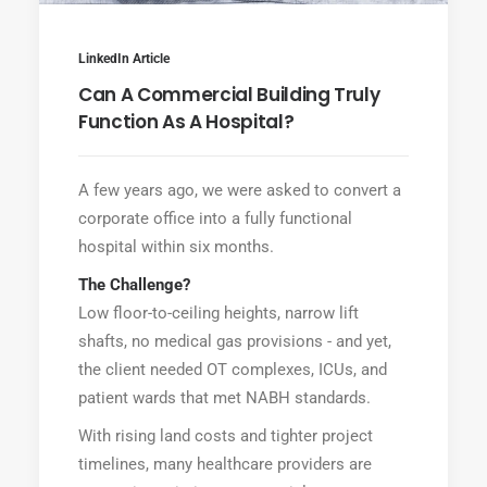
LinkedIn Article
Can A Commercial Building Truly
Function As A Hospital?
A few years ago, we were asked to convert a
corporate office into a fully functional
hospital within six months.
The Challenge?
Low floor-to-ceiling heights, narrow lift
shafts, no medical gas provisions - and yet,
the client needed OT complexes, ICUs, and
patient wards that met NABH standards.
With rising land costs and tighter project
timelines, many healthcare providers are