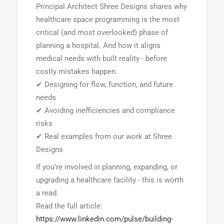
Principal Architect Shree Designs shares why
healthcare space programming is the most
critical (and most overlooked) phase of
planning a hospital. And how it aligns
medical needs with built reality - before
costly mistakes happen.
✔ Designing for flow, function, and future
needs
✔ Avoiding inefficiencies and compliance
risks
✔ Real examples from our work at Shree
Designs
If you’re involved in planning, expanding, or
upgrading a healthcare facility - this is worth
a read.
Read the full article:
https://www.linkedin.com/pulse/building-