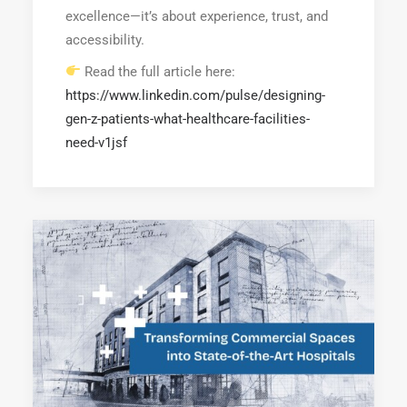
excellence—it’s about experience, trust, and
accessibility.
Read the full article here:
https://www.linkedin.com/pulse/designing-
gen-z-patients-what-healthcare-facilities-
need-v1jsf