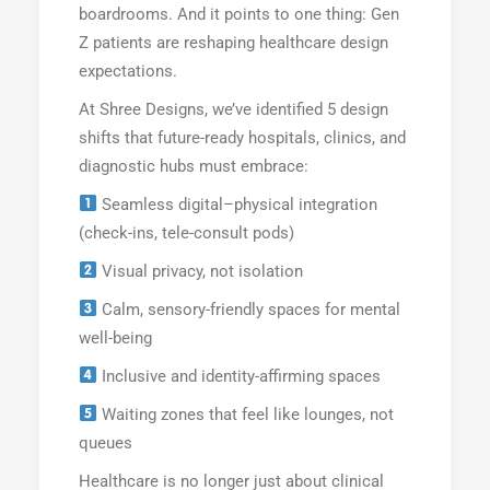
boardrooms. And it points to one thing: Gen
Z patients are reshaping healthcare design
expectations.
At Shree Designs, we’ve identified 5 design
shifts that future-ready hospitals, clinics, and
diagnostic hubs must embrace:
Seamless digital–physical integration
(check-ins, tele-consult pods)
Visual privacy, not isolation
Calm, sensory-friendly spaces for mental
well-being
Inclusive and identity-affirming spaces
Waiting zones that feel like lounges, not
queues
Healthcare is no longer just about clinical