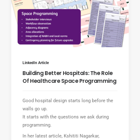
LinkedIn Article
Building Better Hospitals: The Role
Of Healthcare Space Programming
Good hospital design starts long before the
walls go up.
It starts with the questions we ask during
programming.
In her latest article, Kshititi Nagarkar,