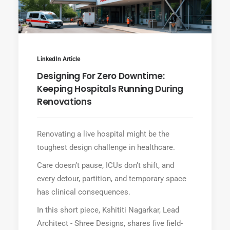
LinkedIn Article
Designing For Zero Downtime:
Keeping Hospitals Running During
Renovations
Renovating a live hospital might be the
toughest design challenge in healthcare.
Care doesn’t pause, ICUs don’t shift, and
every detour, partition, and temporary space
has clinical consequences.
In this short piece, Kshititi Nagarkar, Lead
Architect - Shree Designs, shares five field-