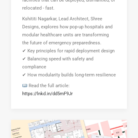
facilities that can be deployed, dismantled, or
relocated - fast.
Kshititi Nagarkar, Lead Architect, Shree
Designs, explores how pop-up hospitals and
modular healthcare units are transforming
the future of emergency preparedness.
✔ Key principles for rapid deployment design
✔ Balancing speed with safety and
compliance
✔ How modularity builds long-term resilience
Read the full article:
https://lnkd.in/dd5mF9Jr