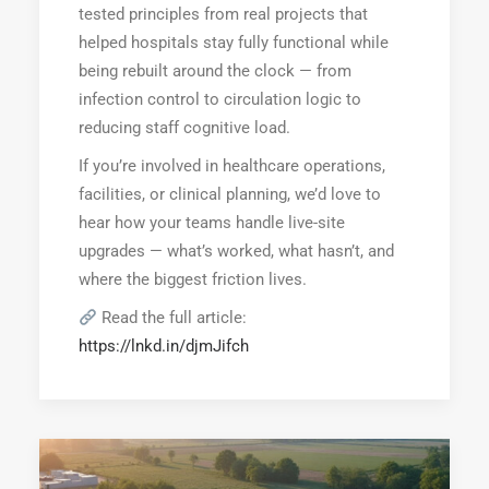
tested principles from real projects that
helped hospitals stay fully functional while
being rebuilt around the clock — from
infection control to circulation logic to
reducing staff cognitive load.
If you’re involved in healthcare operations,
facilities, or clinical planning, we’d love to
hear how your teams handle live-site
upgrades — what’s worked, what hasn’t, and
where the biggest friction lives.
Read the full article:
https://lnkd.in/djmJifch