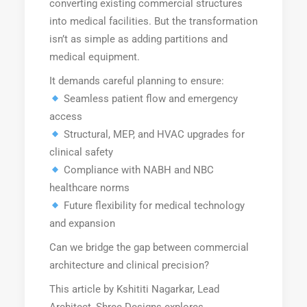
converting existing commercial structures
into medical facilities. But the transformation
isn’t as simple as adding partitions and
medical equipment.
It demands careful planning to ensure:
Seamless patient flow and emergency
access
Structural, MEP, and HVAC upgrades for
clinical safety
Compliance with NABH and NBC
healthcare norms
Future flexibility for medical technology
and expansion
Can we bridge the gap between commercial
architecture and clinical precision?
This article by Kshititi Nagarkar, Lead