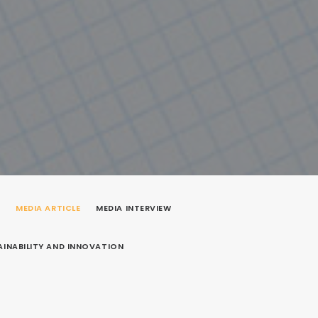
P
MEDIA ARTICLE
MEDIA INTERVIEW
AINABILITY AND INNOVATION