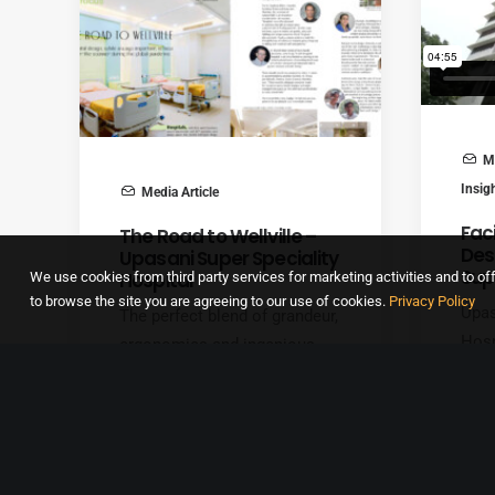
Me
Insig
Media Article
Faci
The Road to Wellville –
Des
Upasani Super Speciality
Sup
Hospital
We use cookies from third party services for marketing activities and to off
to browse the site you are agreeing to our use of cookies.
Privacy Policy
Upas
The perfect blend of grandeur,
Hosp
ergonomics and ingenious
bedd
design, integrated into a
hosp
landmark healthcare facility in
gyna
suburban Mumbai, Upasani
obst
Super Speciality Hospital is
Upas
one of our crown-jewel