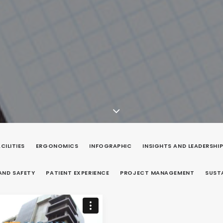
CILITIES
ERGONOMICS
INFOGRAPHIC
INSIGHTS AND LEADERSHI
AND SAFETY
PATIENT EXPERIENCE
PROJECT MANAGEMENT
SUST