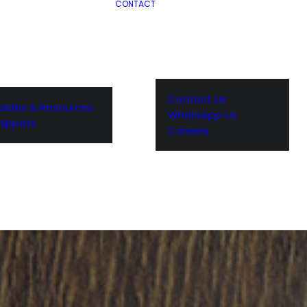
CONTACT
Contact Us
uides & Resources
WhatsApp Us
nippets
Careers