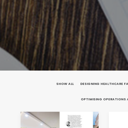
SHOW ALL
DESIGNING HEALTHCARE FA
OPTIMISING OPERATIONS 