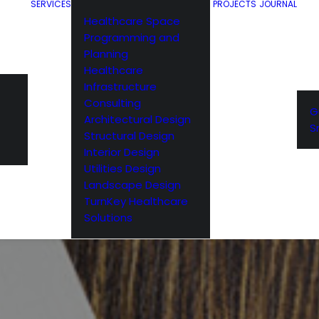
SERVICES
PROJECTS
JOURNAL
Healthcare Space
Programming and
Planning
Healthcare
Infrastructure
Consulting
G
Architectural Design
S
Structural Design
Interior Design
Utilities Design
Landscape Design
TurnKey Healthcare
Solutions