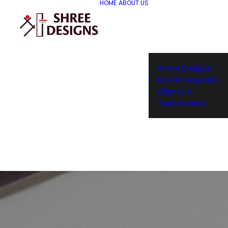
HOME
ABOUT US
Shree Designs
Kshititi Nagarkar
Clients &
Testimonials