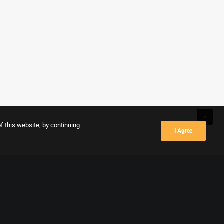
f this website, by continuing
I Agree