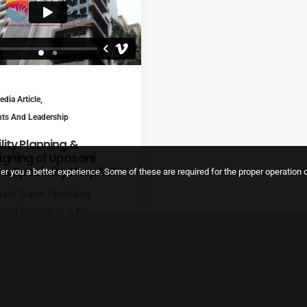
dia Article
,
hts And Leadership
lity Planning &
igning of Upasani
er Speciality Hospital
er you a better experience. Some of these are required for the proper operation o
ani Super Speciality
ital (USSH) is a 60-
ed multi-speciality
ital founded by renowned
ecologist and
etrician, Dr Shradhda D
ani, who has been