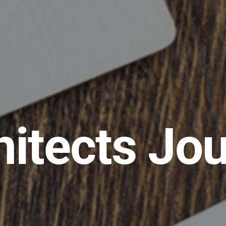
hitects Jou