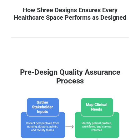
How Shree Designs Ensures Every
Healthcare Space Performs as Designed
Pre-Design Quality Assurance
Process