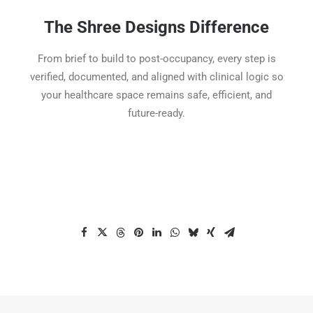
The Shree Designs Difference
From brief to build to post-occupancy, every step is
verified, documented, and aligned with clinical logic so
your healthcare space remains safe, efficient, and
future-ready.