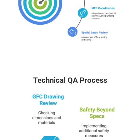
Technical QA Process