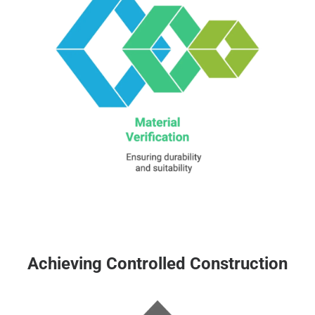
Achieving Controlled Construction