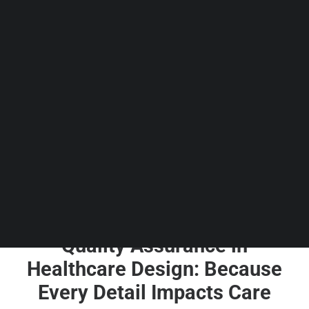
Guides & Resources
Snippets
Contact Us
WhatsApp Us
Careers
WELLNESS
SEARCH
Quality Assurance in
Healthcare Design: Because
Every Detail Impacts Care