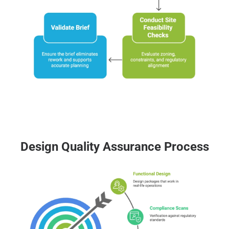
Design Quality Assurance Process