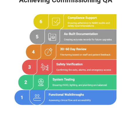
Achieving Commissioning QA