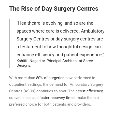
The Rise of Day Surgery Centres
“Healthcare is evolving, and so are the
spaces where care is delivered. Ambulatory
Surgery Centres or day surgery centres are
a testament to how thoughtful design can
enhance efficiency and patient experience,”
Kshititi Nagarkar, Principal Architect at Shree
Designs.
With more than
80% of surgeries
now performed in
outpatient settings, the demand for Ambulatory Surgery
Centres (ASCs) continues to soar. Their
cost-efficiency
,
convenience, and
faster recovery times
make them a
preferred choice for both patients and providers.