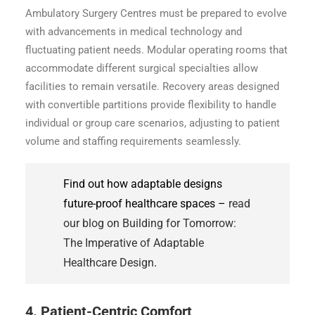
Ambulatory Surgery Centres must be prepared to evolve
with advancements in medical technology and
fluctuating patient needs. Modular operating rooms that
accommodate different surgical specialties allow
facilities to remain versatile. Recovery areas designed
with convertible partitions provide flexibility to handle
individual or group care scenarios, adjusting to patient
volume and staffing requirements seamlessly.
Find out how adaptable designs
future-proof healthcare spaces –
read
our blog on Building for Tomorrow:
The Imperative of Adaptable
Healthcare Design
.
4. Patient-Centric Comfort