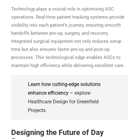
Technology plays a crucial role in optimising ASC
operations. Real-time patient tracking systems provide
visibility into each patient’s journey, ensuring smooth
handoffs between pre-op, surgery, and recovery.
Integrated surgical equipment not only reduces setup
time but also ensures faster pre-op and post-op
processes. This technological edge enables ASCs to
maintain high efficiency while delivering excellent care.
Learn how cutting-edge solutions
enhance efficiency –
explore
Healthcare Design for Greenfield
Projects
Designing the Future of Day