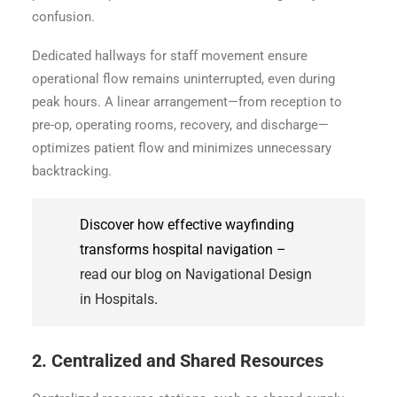
confusion.
Dedicated hallways for staff movement ensure
operational flow remains uninterrupted, even during
peak hours. A linear arrangement—from reception to
pre-op, operating rooms, recovery, and discharge—
optimizes patient flow and minimizes unnecessary
backtracking.
Discover how effective wayfinding
transforms hospital navigation –
read our blog on Navigational Design
in Hospitals
.
2. Centralized and Shared Resources