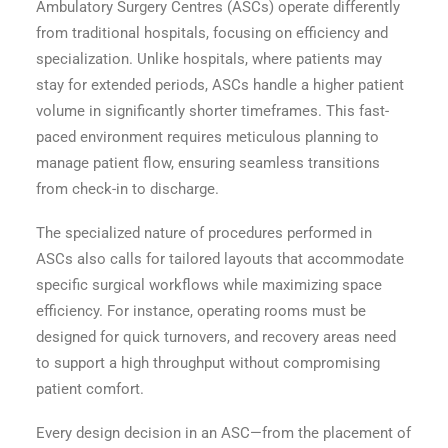
Ambulatory Surgery Centres (ASCs) operate differently
from traditional hospitals, focusing on efficiency and
specialization. Unlike hospitals, where patients may
stay for extended periods, ASCs handle a higher patient
volume in significantly shorter timeframes. This fast-
paced environment requires meticulous planning to
manage patient flow, ensuring seamless transitions
from check-in to discharge.
The specialized nature of procedures performed in
ASCs also calls for tailored layouts that accommodate
specific surgical workflows while maximizing space
efficiency. For instance, operating rooms must be
designed for quick turnovers, and recovery areas need
to support a high throughput without compromising
patient comfort.
Every design decision in an ASC—from the placement of