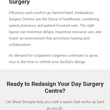
Surgery
Efficiency and comfort go hand-in-hand. Ambulatory
Surgery Centres are the future of healthcare, combining
speed, precision, and patient-focused care. The right
layout can minimise delays, maximise resource use, and
foster an environment that prioritizes healing and
collaboration.
As demand for outpatient surgeries continues to grow,
now is the time to rethink your facility’s design.
Ready to Redesign Your Day Surgery
Centre?
Let Shree Designs help you craft a space that works as hard
as you do.