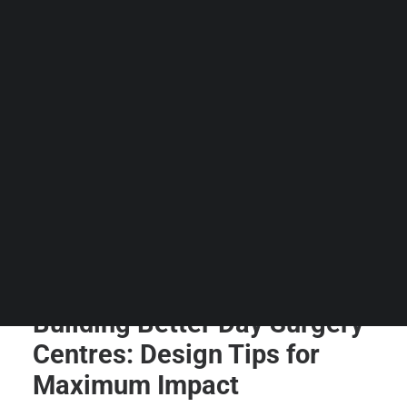
Guides & Resources
Snippets
Contact Us
WhatsApp Us
Careers
WELLNESS
SEARCH
Building Better Day Surgery
Centres: Design Tips for
Maximum Impact