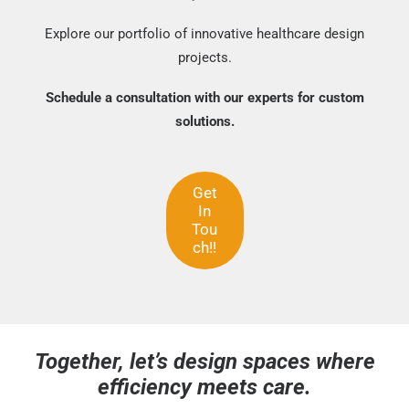
Explore our portfolio of innovative healthcare design
projects.
Schedule a consultation with our experts for custom
solutions.
Get
In
Tou
ch!!
Together, let’s design spaces where
efficiency meets care.