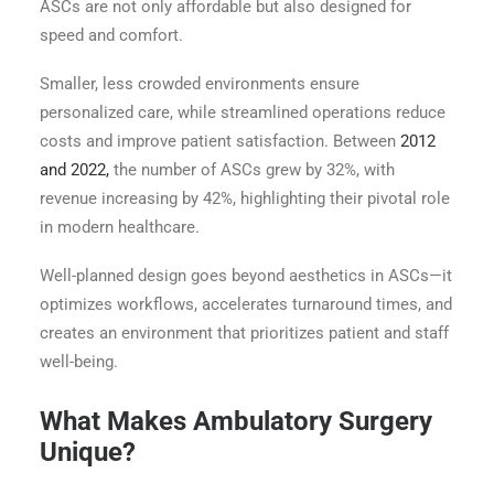
ASCs are not only affordable but also designed for
speed and comfort.
Smaller, less crowded environments ensure
personalized care, while streamlined operations reduce
costs and improve patient satisfaction. Between
2012
and 2022,
the number of ASCs grew by 32%, with
revenue increasing by 42%, highlighting their pivotal role
in modern healthcare.
Well-planned design goes beyond aesthetics in ASCs—it
optimizes workflows, accelerates turnaround times, and
creates an environment that prioritizes patient and staff
well-being.
What Makes Ambulatory Surgery
Unique?