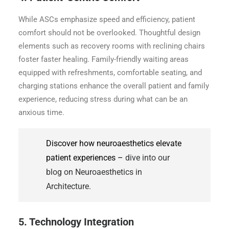
While ASCs emphasize speed and efficiency, patient
comfort should not be overlooked. Thoughtful design
elements such as recovery rooms with reclining chairs
foster faster healing. Family-friendly waiting areas
equipped with refreshments, comfortable seating, and
charging stations enhance the overall patient and family
experience, reducing stress during what can be an
anxious time.
Discover how neuroaesthetics elevate
patient experiences –
dive into our
blog on Neuroaesthetics in
Architecture.
5. Technology Integration