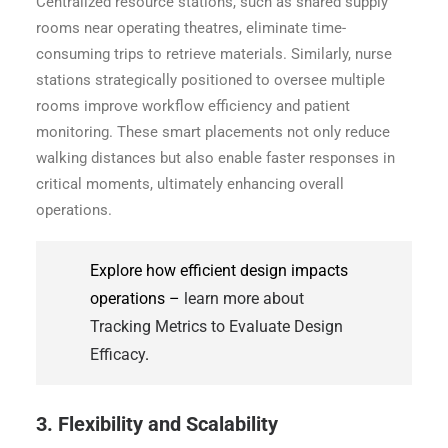
Centralized resource stations, such as shared supply
rooms near operating theatres, eliminate time-
consuming trips to retrieve materials. Similarly, nurse
stations strategically positioned to oversee multiple
rooms improve workflow efficiency and patient
monitoring. These smart placements not only reduce
walking distances but also enable faster responses in
critical moments, ultimately enhancing overall
operations.
Explore how efficient design impacts
operations –
learn more about
Tracking Metrics to Evaluate Design
Efficacy
.
3. Flexibility and Scalability