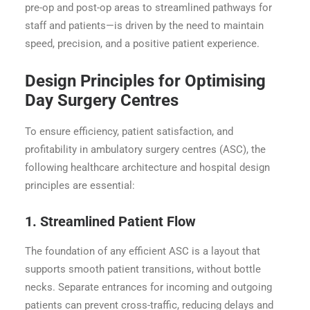
pre-op and post-op areas to streamlined pathways for
staff and patients—is driven by the need to maintain
speed, precision, and a positive patient experience.
Design Principles for Optimising
Day Surgery Centres
To ensure efficiency, patient satisfaction, and
profitability in ambulatory surgery centres (ASC), the
following healthcare architecture and hospital design
principles are essential:
1. Streamlined Patient Flow
The foundation of any efficient ASC is a layout that
supports smooth patient transitions, without bottle
necks. Separate entrances for incoming and outgoing
patients can prevent cross-traffic, reducing delays and