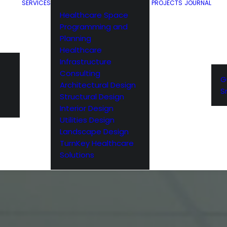
SERVICES
PROJECTS
JOURNAL
Healthcare Space
Programming and
Planning
Healthcare
Infrastructure
Consulting
G
Architectural Design
S
Structural Design
Interior Design
Utilities Design
Landscape Design
TurnKey Healthcare
Solutions