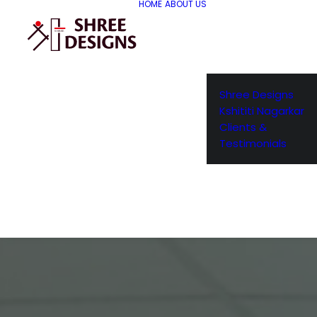
HOME
ABOUT US
Shree Designs
Kshititi Nagarkar
Clients &
Testimonials