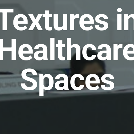
Textures i
Healthcar
Spaces