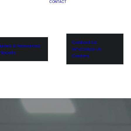
CONTACT
Contact Us
uides & Resources
WhatsApp Us
nippets
Careers