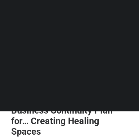
Guides & Resources
Snippets
Contact Us
WhatsApp Us
Careers
WELLNESS
SEARCH
Business Continuity Plan
for… Creating Healing
Spaces