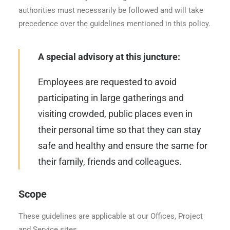
authorities must necessarily be followed and will take
precedence over the guidelines mentioned in this policy.
A special advisory at this juncture:
Employees are requested to avoid
participating in large gatherings and
visiting crowded, public places even in
their personal time so that they can stay
safe and healthy and ensure the same for
their family, friends and colleagues.
Scope
These guidelines are applicable at our Offices, Project
and Service sites