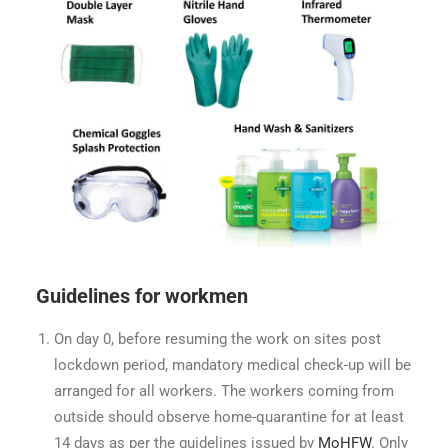
Guidelines for workmen
On day 0, before resuming the work on sites post
lockdown period, mandatory medical check-up will be
arranged for all workers. The workers coming from
outside should observe home-quarantine for at least
14 days as per the guidelines issued by
MoHFW
. Only