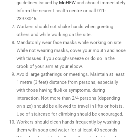
guidelines issued by
MoHFW
and should immediately
inform the nearest health centre or call 011-
23978046.
Workers should not shake hands when greeting
others and while working on the site.
Mandatorily wear face masks while working on site.
While not wearing masks, cover your mouth and nose
with tissues if you cough/sneeze or do so in the
crook of your arm at your elbow.
Avoid large gatherings or meetings. Maintain at least
1 metre (3 feet) distance from persons, especially
with those having flu-like symptoms, during
interaction. Not more than 2/4 persons (depending
on size) should be allowed to travel in lifts or hoists.
Use of staircase for climbing should be encouraged.
Workers should clean hands frequently by washing
them with soap and water for at least 40 seconds.