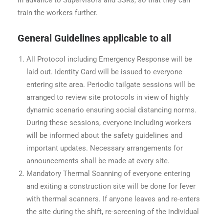
train the workers further.
General Guidelines applicable to all
All Protocol including Emergency Response will be
laid out. Identity Card will be issued to everyone
entering site area. Periodic tailgate sessions will be
arranged to review site protocols in view of highly
dynamic scenario ensuring social distancing norms.
During these sessions, everyone including workers
will be informed about the safety guidelines and
important updates. Necessary arrangements for
announcements shall be made at every site.
Mandatory Thermal Scanning of everyone entering
and exiting a construction site will be done for fever
with thermal scanners. If anyone leaves and re-enters
the site during the shift, re-screening of the individual