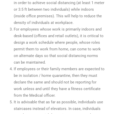
in order to achieve social distancing (at least 1 meter
or 3.5 ft between two individuals) while indoors
(inside office premises). This will help to reduce the
density of individuals at workplace.
For employees whose work is primarily indoors and
desk-based (offices and retail outlets), it is critical to
design a work schedule where people, whose roles
permit them to work from home, can come to work
on alternate days so that social distancing norms
can be maintained.
If employees or their family members are expected to
be in isolation / home quarantine, then they must
declare the same and should not be reporting for
work unless and until they have a fitness certificate
from the Medical officer.
It is advisable that as far as possible, individuals use
staircases instead of elevators. In case, individuals