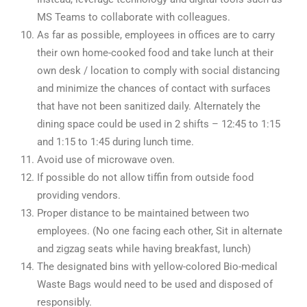
MS Teams to collaborate with colleagues.
As far as possible, employees in offices are to carry
their own home-cooked food and take lunch at their
own desk / location to comply with social distancing
and minimize the chances of contact with surfaces
that have not been sanitized daily. Alternately the
dining space could be used in 2 shifts – 12:45 to 1:15
and 1:15 to 1:45 during lunch time.
Avoid use of microwave oven.
If possible do not allow tiffin from outside food
providing vendors.
Proper distance to be maintained between two
employees. (No one facing each other, Sit in alternate
and zigzag seats while having breakfast, lunch)
The designated bins with yellow-colored Bio-medical
Waste Bags would need to be used and disposed of
responsibly.