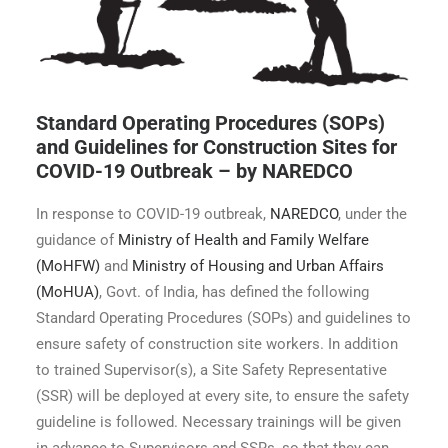
Standard Operating Procedures (SOPs)
and Guidelines for Construction Sites for
COVID-19 Outbreak – by NAREDCO
In response to COVID-19 outbreak,
NAREDCO
, under the
guidance of
Ministry of Health and Family Welfare
(MoHFW)
and
Ministry of Housing and Urban Affairs
(MoHUA)
, Govt. of India, has defined the following
Standard Operating Procedures (SOPs) and guidelines to
ensure safety of construction site workers. In addition
to trained Supervisor(s), a Site Safety Representative
(SSR) will be deployed at every site, to ensure the safety
guideline is followed. Necessary trainings will be given
in advance to Supervisors and SSRs, so that they can