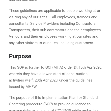
These guidelines are applicable to people working at or
visiting any of our sites – all employees, trainees and
consultants, Service Providers including Contractors,
Transporters, their sub-contractors and their employees,
Vendors and their employees working at our sites and
any other visitors to our sites, including customers.
Purpose
This SOP is further to GOI (MHA) order Dt 15th Apr 2020,
wherein they have allowed start of construction
activities w.e.f. 20th Apr 2020, under the guidelines
issued by MHFW.
The purpose of this Implementation Plan for Standard
Operating procedure (SOP) to provide guidance to
manage risks arising out of COVID-19 while restarting