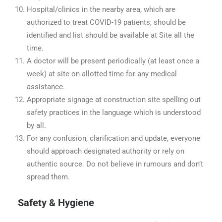
Hospital/clinics in the nearby area, which are
authorized to treat COVID-19 patients, should be
identified and list should be available at Site all the
time.
A doctor will be present periodically (at least once a
week) at site on allotted time for any medical
assistance.
Appropriate signage at construction site spelling out
safety practices in the language which is understood
by all.
For any confusion, clarification and update, everyone
should approach designated authority or rely on
authentic source. Do not believe in rumours and don’t
spread them.
Safety & Hygiene