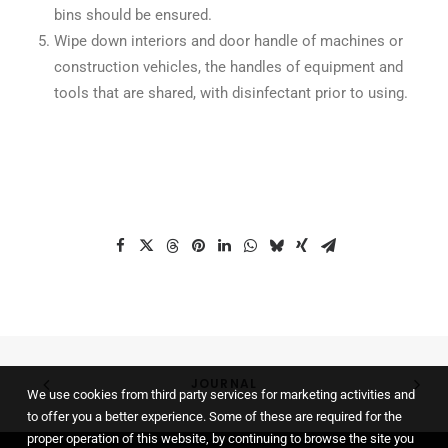
bins should be ensured.
Wipe down interiors and door handle of machines or
construction vehicles, the handles of equipment and
tools that are shared, with disinfectant prior to using.
JOURNAL
We use cookies from third party services for marketing activities and
to offer you a better experience. Some of these are required for the
proper operation of this website, by continuing to browse the site you