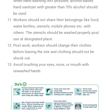
When hand washing isn’t possible, alcohol-based
hand sanitizer with greater than 70% alcohol should
be used
Workers should not share their belongings like food,
water bottles, utensils, mobile phones etc. with
others. The utensils should be washed properly post
use at designated place.
Post work, workers should change their clothes
before leaving the site and clothing should not be
shook out.
Avoid touching your eyes, nose, or mouth with
unwashed hands.