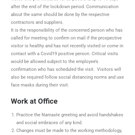
after the end of the lockdown period. Communication
about the same should be done by the respective
contractors and suppliers.
It is the responsibility of the concerned person who has
called for meeting to confirm on mail if the prospective
visitor is healthy and has not recently visited or come in
contact with a Covid19 positive person. Critical visits
would be allowed subject to the employee’s
confirmation who has scheduled the visit. Visitors will
also be required follow social distancing norms and use
face masks during their visit.
Work at Office
Practice the Namaste greeting and avoid handshakes
and social embraces of any kind.
Changes must be made to the working methodology,