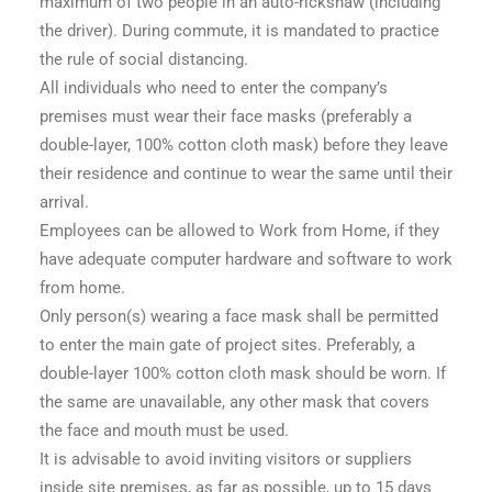
maximum of two people in an auto-rickshaw (including
the driver). During commute, it is mandated to practice
the rule of social distancing.
All individuals who need to enter the company’s
premises must wear their face masks (preferably a
double-layer, 100% cotton cloth mask) before they leave
their residence and continue to wear the same until their
arrival.
Employees can be allowed to Work from Home, if they
have adequate computer hardware and software to work
from home.
Only person(s) wearing a face mask shall be permitted
to enter the main gate of project sites. Preferably, a
double-layer 100% cotton cloth mask should be worn. If
the same are unavailable, any other mask that covers
the face and mouth must be used.
It is advisable to avoid inviting visitors or suppliers
inside site premises, as far as possible, up to 15 days