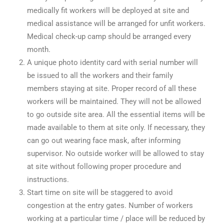
medically fit workers will be deployed at site and
medical assistance will be arranged for unfit workers.
Medical check-up camp should be arranged every
month.
A unique photo identity card with serial number will
be issued to all the workers and their family
members staying at site. Proper record of all these
workers will be maintained. They will not be allowed
to go outside site area. All the essential items will be
made available to them at site only. If necessary, they
can go out wearing face mask, after informing
supervisor. No outside worker will be allowed to stay
at site without following proper procedure and
instructions.
Start time on site will be staggered to avoid
congestion at the entry gates. Number of workers
working at a particular time / place will be reduced by