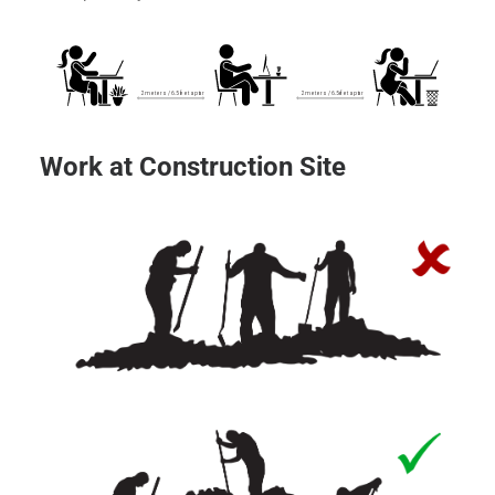
Work at Construction Site