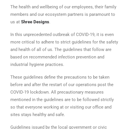
The health and wellbeing of our employees, their family
members and our ecosystem partners is paramount to
us at
Shree Designs
.
In this unprecedented outbreak of COVID-19, it is even
more critical to adhere to strict guidelines for the safety
and health of all of us. The guidelines that follow are
based on recommended infection prevention and
industrial hygiene practices.
These guidelines define the precautions to be taken
before and after the restart of our operations post the
COVID-19 lockdown. All precautionary measures
mentioned in the guidelines are to be followed strictly
so that everyone working at or visiting our office and
sites stays healthy and safe.
Guidelines issued by the local government or civic