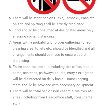
There will be strict ban on Gutka, Tambaku, Paan etc.
on site and spitting shall be strictly prohibited.
Food should be consumed at designated areas only
ensuring social distancing.
Areas with a probability of bigger gathering, for eg.
cleaning area, toilets etc. should be identified and all
arrangements should be made to ensure social
distancing.
Entire construction site including site office, labour
camp, canteens, pathways, toilets, entry / exit gates
will be disinfected on daily basis. Housekeeping
team should be provided with necessary equipment.
There will be total ban on non-essential visitors at
sites (including from Head office staff, consultants
etc.).