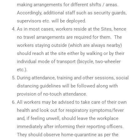
making arrangements for different shifts / areas.
Accordingly, additional staff such as security guards,
supervisors etc. will be deployed.
As in most cases, workers reside at the Sites, hence
no travel arrangements are required for them. The
workers staying outside (which are always nearby)
should reach at the site either by walking or by their
individual mode of transport (bicycle, two-wheeler
etc.).
During attendance, training and other sessions, social
distancing guidelines will be followed along with
provision of no-touch attendance.
All workers may be advised to take care of their own
health and look out for respiratory symptoms/fever
and, if feeling unwell, should leave the workplace
immediately after informing their reporting officers.
They should observe home-quarantine as per the