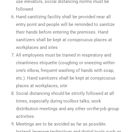
use elevators, social distancing norms must be
followed
Hand sanitizing facility shall be provided near all
entry point and people will be reminded to sanitize
their hands before entering the premises. Hand
sanitizers shall be kept at conspicuous places at
workplaces and sites
All employees must be trained in respiratory and
cleanliness etiquette (coughing or sneezing within
one’s elbow, frequent washing of hands with soap,
etc.). Hand sanitizers shall be kept at conspicuous
places at workplaces, site
Social distancing should be strictly followed at all
times, especially during toolbox talks, work
distribution meetings and any other on-the-job group
activities.
Meetings are to be avoided as far as possible.
Instead, leverage technology and digital tools such as