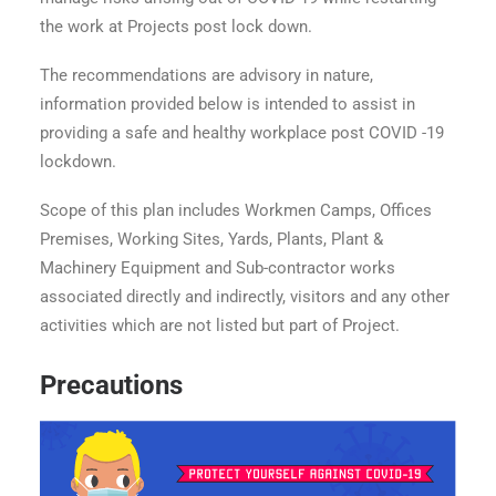
the work at Projects post lock down.
The recommendations are advisory in nature,
information provided below is intended to assist in
providing a safe and healthy workplace post COVID -19
lockdown.
Scope of this plan includes Workmen Camps, Offices
Premises, Working Sites, Yards, Plants, Plant &
Machinery Equipment and Sub-contractor works
associated directly and indirectly, visitors and any other
activities which are not listed but part of Project.
Precautions