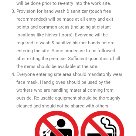
will be done prior to re-entry into the work site.
Provision for hand wash & sanitizer (touch free
recommended) will be made at all entry and exit
points and common areas (including at distant
locations like higher floors). Everyone will be
required to wash & sanitize his/her hands before
entering the site. Same procedure to be followed
after exiting the premise. Sufficient quantities of all
the items should be available at the site.
Everyone entering site area should mandatorily wear
face mask. Hand gloves should be used by the
workers who are handling material coming from
outside. Re-usable equipment should be thoroughly
cleaned and should not be shared with others.