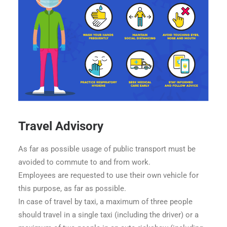
Travel Advisory
As far as possible usage of public transport must be
avoided to commute to and from work.
Employees are requested to use their own vehicle for
this purpose, as far as possible.
In case of travel by taxi, a maximum of three people
should travel in a single taxi (including the driver) or a