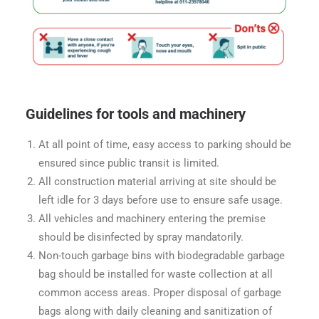
Guidelines for tools and machinery
At all point of time, easy access to parking should be
ensured since public transit is limited.
All construction material arriving at site should be
left idle for 3 days before use to ensure safe usage.
All vehicles and machinery entering the premise
should be disinfected by spray mandatorily.
Non-touch garbage bins with biodegradable garbage
bag should be installed for waste collection at all
common access areas. Proper disposal of garbage
bags along with daily cleaning and sanitization of