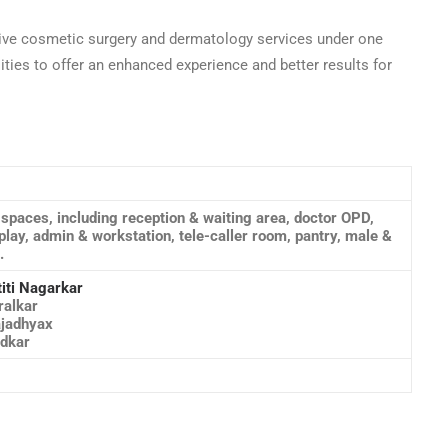
ive cosmetic surgery and dermatology services under one
ities to offer an enhanced experience and better results for
s spaces, including reception & waiting area, doctor OPD,
lay, admin & workstation, tele-caller room, pantry, male &
.
titi Nagarkar
ralkar
ajadhyax
adkar