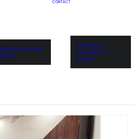
CONTACT
Contact Us
uides & Resources
WhatsApp Us
nippets
Careers