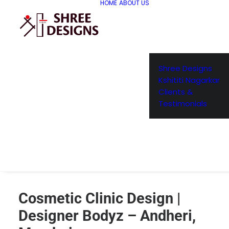
HOME
ABOUT US
Shree Designs
Kshititi Nagarkar
Clients &
Testimonials
Cosmetic Clinic Design |
Designer Bodyz – Andheri,