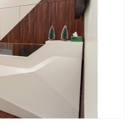
, Mumbai Waiting Area