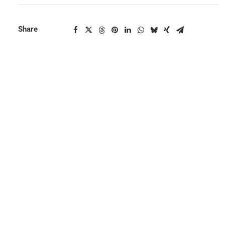
Share