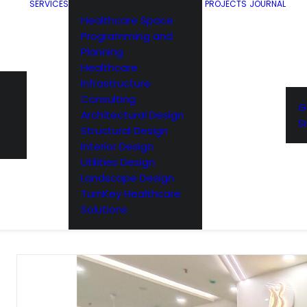
SERVICES
PROJECTS
JOURNAL
Healthcare Space
Programming and
Planning
Healthcare
Infrastructure
Consulting
G
Architectural Design
S
Structural Design
Interior Design
Utilities Design
Landscape Design
TurnKey Healthcare
Solutions