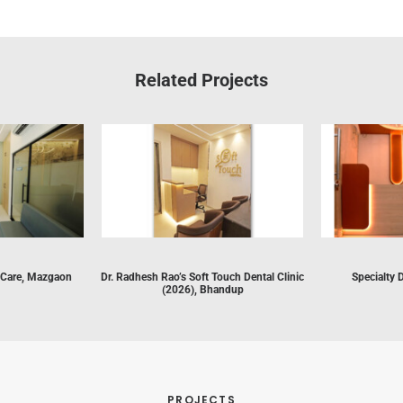
Related Projects
 Care, Mazgaon
Dr. Radhesh Rao’s Soft Touch Dental Clinic
Specialty 
(2026), Bhandup
PROJECTS