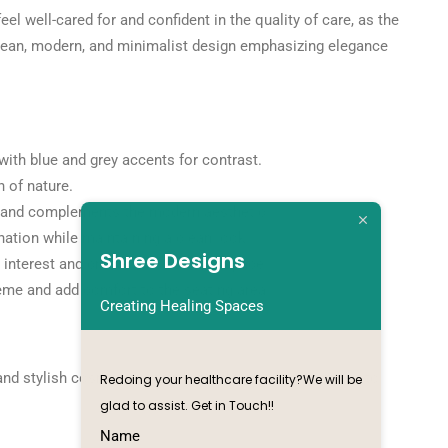
el well-cared for and confident in the quality of care, as the
 a clean, modern, and minimalist design emphasizing elegance
ith blue and grey accents for contrast.
 of nature.
st and complements the modern aesthetic.
ination while maintaining a clean look.
Shree Designs
interest and create an illusion of space.
heme and add comfort to the seating area.
Creating Healing Spaces
nd stylish cosmetic clinic that reflects a commitment to
Redoing your healthcare facility?We will be
glad to assist. Get in Touch!!
Name