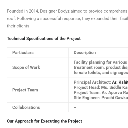
Founded in 2014, Designer Bodyz aimed to provide comprehens
roof. Following a successful response, they expanded their facil
their clients.
Technical Specifications of the Project
Particulars
Description
Facility planning for variou
Scope of Work
treatment room, product disp
female toilets, and signages
Principal Architect:
Ar. Kshi
Project Head: Ms. Siddhi Ka
Project Team
Project Team: Ar. Apurva R
Site Engineer: Prachi Gawk
Collaborations
–
Our Approach for Executing the Project