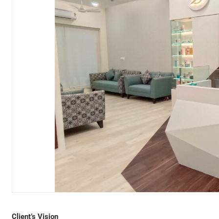
Designer Bodyz Andheri
Client’s Vision