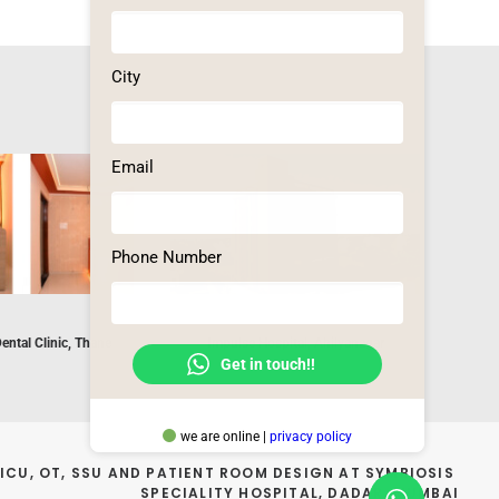
City
Email
Phone Number
Dental Clinic, Thane
Impulse Hospital, Ahilyanagar
Brahma Ku
Get in touch!!
we are online |
privacy policy
ICU, OT, SSU AND PATIENT ROOM DESIGN AT SYMBIOSIS 
SPECIALITY HOSPITAL, DADAR, MUMBAI