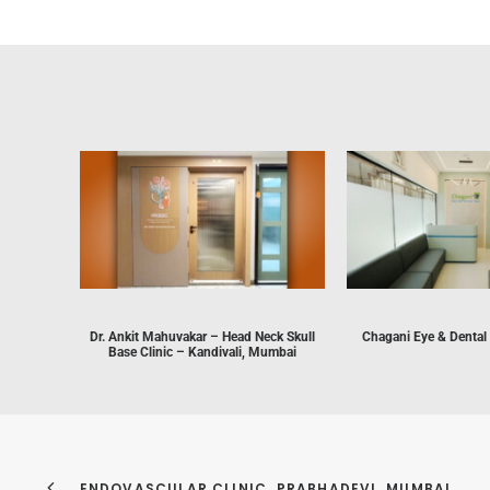
Dr. Ankit Mahuvakar – Head Neck Skull
Chagani Eye & Dental
Base Clinic – Kandivali, Mumbai
ENDOVASCULAR CLINIC, PRABHADEVI, MUMBAI