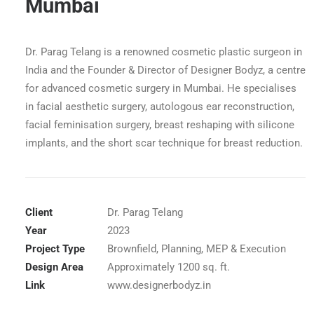
Mumbai
Dr. Parag Telang is a renowned cosmetic plastic surgeon in
India and the Founder & Director of Designer Bodyz, a centre
for advanced cosmetic surgery in Mumbai. He specialises
in facial aesthetic surgery, autologous ear reconstruction,
facial feminisation surgery, breast reshaping with silicone
implants, and the short scar technique for breast reduction.
Client
Dr. Parag Telang
Year
2023
ndheri, Mumbai Reception
Project Type
Brownfield, Planning, MEP & Execution
Design Area
Approximately 1200 sq. ft.
Link
www.designerbodyz.in