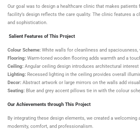
Our goal was to design a healthcare clinic that makes patients fe
facility’s design reflects the care quality. The clinic features
and sophistication.
Salient Features of This Project
Colour Scheme:
White walls for cleanliness and spaciousness, w
Flooring:
Warm-toned wooden flooring adds warmth and a touch
Ceiling:
Angular ceiling design introduces architectural intere
Lighting:
Recessed lighting in the ceiling provides overall illum
Decor:
Abstract artwork or large mirrors on the walls add visual 
Seating:
Blue and grey accent pillows tie in with the colour sc
Our Achievements through This Project
By integrating these design elements, we created a welcoming a
modernity, comfort, and professionalism.