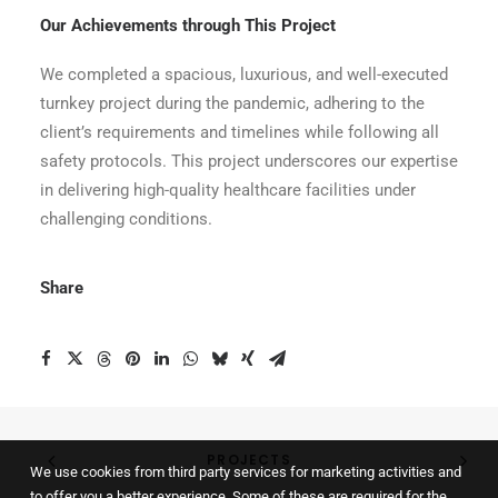
Our Achievements through This Project
We completed a spacious, luxurious, and well-executed
turnkey project during the pandemic, adhering to the
client’s requirements and timelines while following all
safety protocols. This project underscores our expertise
in delivering high-quality healthcare facilities under
challenging conditions.
Share
PROJECTS
We use cookies from third party services for marketing activities and
to offer you a better experience. Some of these are required for the