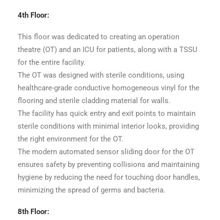
4th Floor:
This floor was dedicated to creating an operation
theatre (OT) and an ICU for patients, along with a TSSU
for the entire facility.
The OT was designed with sterile conditions, using
healthcare-grade conductive homogeneous vinyl for the
flooring and sterile cladding material for walls.
The facility has quick entry and exit points to maintain
sterile conditions with minimal interior looks, providing
the right environment for the OT.
The modern automated sensor sliding door for the OT
ensures safety by preventing collisions and maintaining
hygiene by reducing the need for touching door handles,
minimizing the spread of germs and bacteria.
8th Floor: