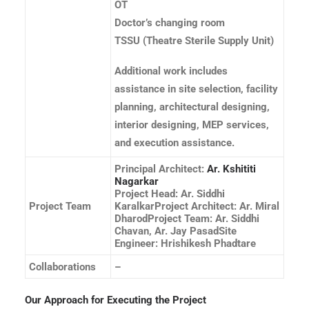
OT
Doctor’s changing room
TSSU (Theatre Sterile Supply Unit)
Additional work includes
assistance in site selection, facility
planning, architectural designing,
interior designing, MEP services,
and execution assistance.
Principal Architect:
Ar. Kshititi
Nagarkar
Project Head: Ar. Siddhi
Project Team
KaralkarProject Architect: Ar. Miral
DharodProject Team: Ar. Siddhi
Chavan, Ar. Jay PasadSite
Engineer: Hrishikesh Phadtare
Collaborations
–
Our Approach for Executing the Project