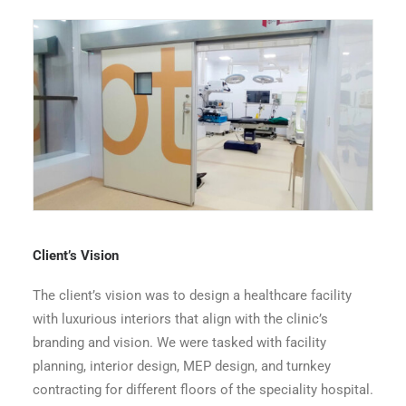
Symbiosis Dadar OT Entrance 4th Floor
Client’s Vision
The client’s vision was to design a healthcare facility
with luxurious interiors that align with the clinic’s
branding and vision. We were tasked with facility
planning, interior design, MEP design, and turnkey
contracting for different floors of the speciality hospital.