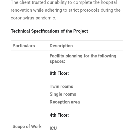
The client trusted our ability to complete the hospital
renovation while adhering to strict protocols during the
coronavirus pandemic.
Technical Specifications of the Project
Particulars
Description
Facility planning for the following
spaces:
8th Floor:
Twin rooms
Single rooms
Reception area
4th Floor:
Scope of Work
ICU