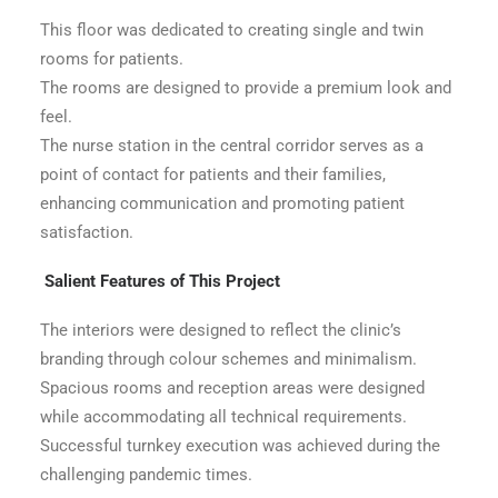
This floor was dedicated to creating single and twin
rooms for patients.
The rooms are designed to provide a premium look and
feel.
The nurse station in the central corridor serves as a
point of contact for patients and their families,
enhancing communication and promoting patient
satisfaction.
Salient Features of This Project
The interiors were designed to reflect the clinic’s
branding through colour schemes and minimalism.
Spacious rooms and reception areas were designed
while accommodating all technical requirements.
Successful turnkey execution was achieved during the
challenging pandemic times.