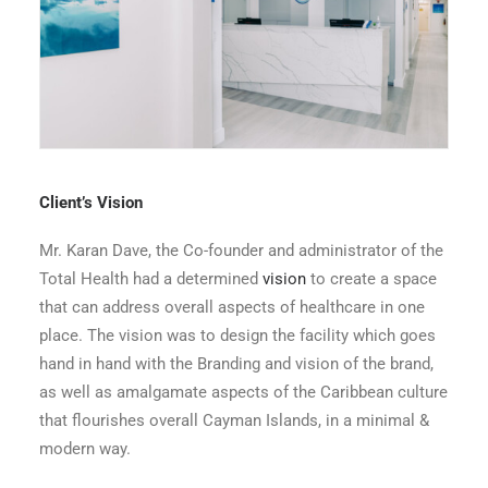
Total Health Entrance Lobby
Client’s Vision
Mr. Karan Dave, the Co-founder and administrator of the
Total Health had a determined
vision
to create a space
that can address overall aspects of healthcare in one
place. The vision was to design the facility which goes
hand in hand with the Branding and vision of the brand,
as well as amalgamate aspects of the Caribbean culture
that flourishes overall Cayman Islands, in a minimal &
modern way.