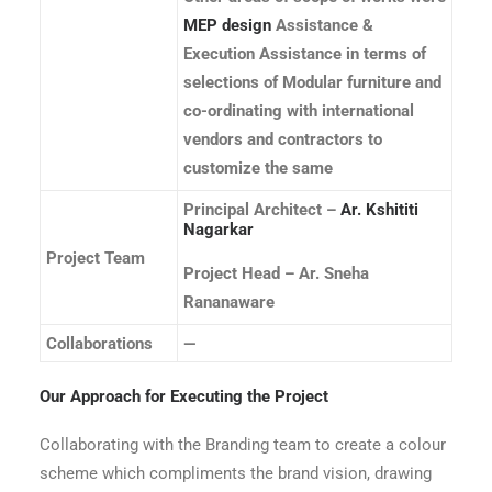
MEP design
Assistance &
Execution Assistance in terms of
selections of Modular furniture and
co-ordinating with international
vendors and contractors to
customize the same
Principal Architect –
Ar. Kshititi
Nagarkar
Project Team
Project Head – Ar. Sneha
Rananaware
Collaborations
—
Our Approach for Executing the Project
Collaborating with the Branding team to create a colour
scheme which compliments the brand vision, drawing