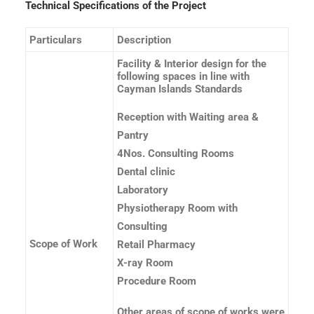
Technical Specifications of the Project
Particulars
Description
Facility & Interior design for the
following spaces in line with
Cayman Islands Standards
Reception with Waiting area &
Pantry
4Nos. Consulting Rooms
Dental clinic
Laboratory
Physiotherapy Room with
Consulting
Scope of Work
Retail Pharmacy
X-ray Room
Procedure Room
Other areas of scope of works were