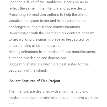
upon the culture of the Caribbean islands so as to
reflect the same in the interiors and space design.
Presenting 3D rendition options to help the client
visualize the space better and help overcome the
challenges in long distance communications.
Co-ordination with the client and his contracting team
to get working drawings in place as best suited for
understanding of both the parties
Making selections from modular fit-out manufacturers,
suited to our design and dimensions
Suggesting materials which are best suited for the
geography of the island.
Salient Features of This Project
The interiors are designed with a minimalistic and
modular approach to minimise labour intensive work on
site.