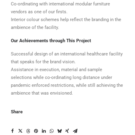
Co-ordinating with international modular furniture
vendors as one of our firsts.
Interior colour schemes help reflect the branding in the
ambience of the facility.
Our Achievements through This Project
Successful design of an international healthcare facility
that speaks for the brand vision.
Assistance in execution, material and sample
selections while co-ordinating long distance under
pandemic enforced restrictions, while still achieving the
ambience that was envisioned.
Share