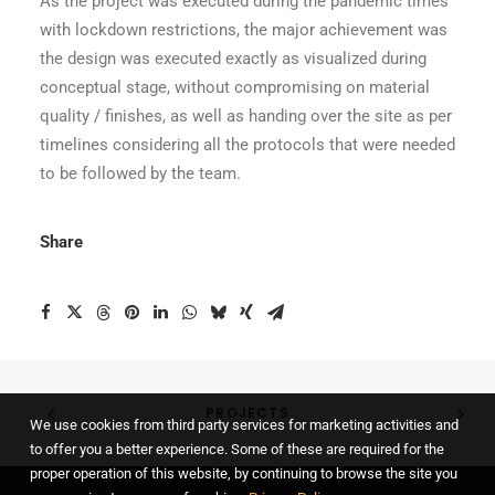
As the project was executed during the pandemic times
with lockdown restrictions, the major achievement was
the design was executed exactly as visualized during
conceptual stage, without compromising on material
quality / finishes, as well as handing over the site as per
timelines considering all the protocols that were needed
to be followed by the team.
Share
PROJECTS
We use cookies from third party services for marketing activities and
to offer you a better experience. Some of these are required for the
proper operation of this website, by continuing to browse the site you