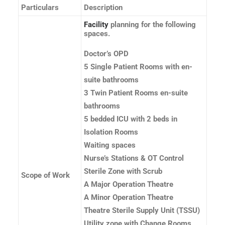
Particulars
Description
Facility
planning for the following
spaces.
Doctor’s OPD
5 Single Patient Rooms with en-
suite bathrooms
3 Twin Patient Rooms en-suite
bathrooms
5 bedded ICU with 2 beds in
Isolation Rooms
Waiting spaces
Nurse’s Stations & OT Control
Sterile Zone with Scrub
Scope of Work
A Major Operation Theatre
A Minor Operation Theatre
Theatre Sterile Supply Unit (TSSU)
Utility zone with Change Rooms