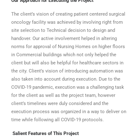
Our Approach for Executing the Project
The client’s vision of creating patient centered surgical
oncology facility was achieved by involving right from
site selection to Technical decision to design and
handover. Our active involvement helped in altering
norms for approval of Nursing Homes on higher floors
in Commercial buildings which not only helped the
client but will also be helpful for healthcare sectors in
the city. Client’s vision of introducing automation was
also taken into account during execution. Due to the
COVID-19 pandemic, execution was a challenging task
for the client as well as the project team, however
client’s timelines were duly considered and the
execution process was organized in a way to deliver on
time while following all COVID-19 protocols.
Salient Features of This Project