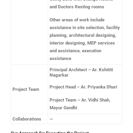
and Doctors Resting rooms
Other areas of work include
assistance in site selection, facility
planning, architectural designing,
interior designing, MEP services
and assistance, execution
assistance
Principal Architect – Ar. Kshititi
Nagarkar
Project Head – Ar. Priyanka Dhuri
Project Team
Project Team – Ar. Vidhi Shah,
Mayur Gandhi
Collaborations
—