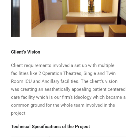
Waiting Area
Client’s Vision
Client requirements involved a set up with multiple
facilities like 2 Operation Theatres, Single and Twin
Room ICU and Ancillary facilities. The client’s vision
was creating an aesthetically appealing patient centered
care facility which is our firm’s ideology which became a
common ground for the whole team involved in the
project.
Technical Specifications of the Project