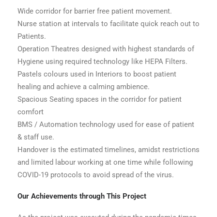
Wide corridor for barrier free patient movement.
Nurse station at intervals to facilitate quick reach out to
Patients.
Operation Theatres designed with highest standards of
Hygiene using required technology like HEPA Filters.
Pastels colours used in Interiors to boost patient
healing and achieve a calming ambience.
Spacious Seating spaces in the corridor for patient
comfort
BMS / Automation technology used for ease of patient
& staff use.
Handover is the estimated timelines, amidst restrictions
and limited labour working at one time while following
COVID-19 protocols to avoid spread of the virus.
Our Achievements through This Project