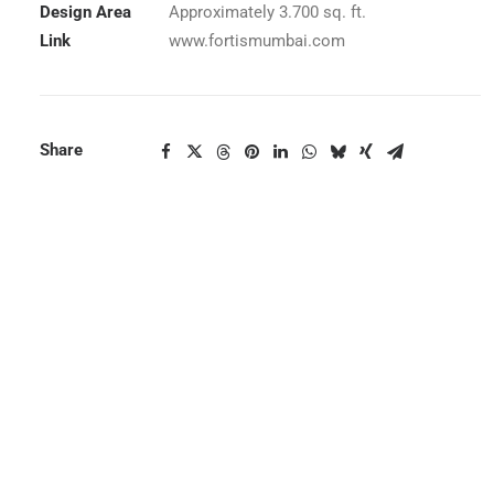
Design Area
Approximately 3.700 sq. ft.
Link
www.fortismumbai.com
Share