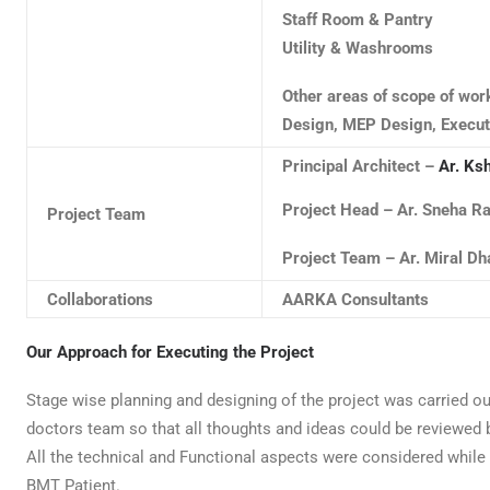
Staff Room & Pantry
Utility & Washrooms
Other areas of scope of wor
Design, MEP Design, Execut
Principal Architect –
Ar. Ksh
Project Head – Ar. Sneha 
Project Team
Project Team – Ar. Miral Dh
Collaborations
AARKA Consultants
Our Approach for Executing the Project
Stage wise planning and designing of the project was carried ou
doctors team so that all thoughts and ideas could be reviewed b
All the technical and Functional aspects were considered while 
BMT Patient.