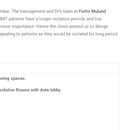
 Mumbai. The management and Dr’s team at
Fortis Mulund
s BMT patients have a longer isolation periods and low
utmost importance. Hence the client wanted us to design
ppealing to patients as they would be isolated for long period
lowing spaces.
Isolation Rooms with Ante lobby