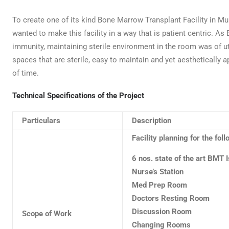
To create one of its kind Bone Marrow Transplant Facility in
wanted to make this facility in a way that is patient centric. A
immunity, maintaining sterile environment in the room was of 
spaces that are sterile, easy to maintain and yet aesthetically a
of time.
Technical Specifications of the Project
Particulars
Description
Facility planning for the fol
6 nos. state of the art BMT 
Nurse’s Station
Med Prep Room
Doctors Resting Room
Discussion Room
Scope of Work
Changing Rooms