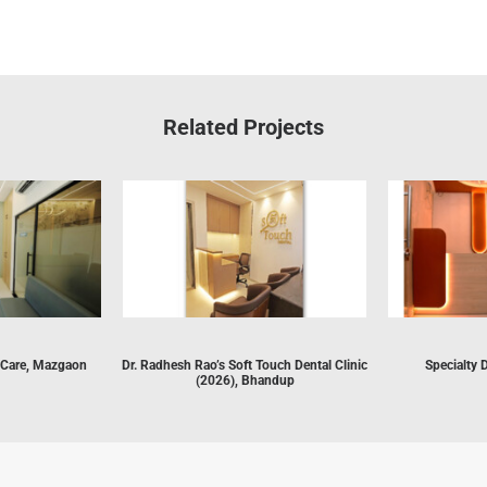
Related Projects
 Care, Mazgaon
Dr. Radhesh Rao’s Soft Touch Dental Clinic
Specialty 
(2026), Bhandup