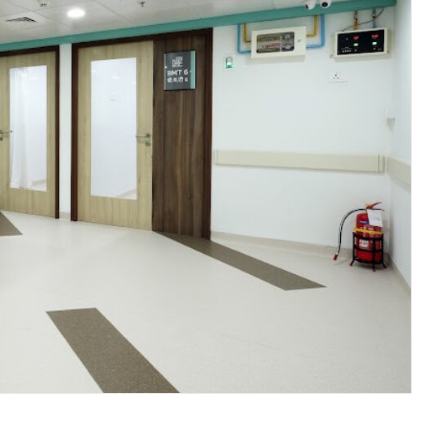
Fortis Hospital BMT Facility Mulund - Lobby