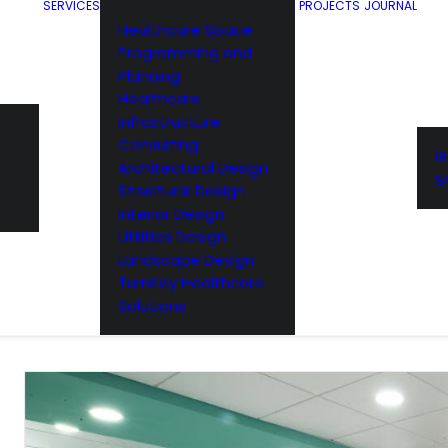
SERVICES
PROJECTS
JOURNAL
Healthcare Space
Programming and
Planning
Healthcare
Infrastructure
Consulting
G
Architectural Design
S
Structural Design
Interior Design
Utilities Design
Landscape Design
TurnKey Healthcare
Solutions