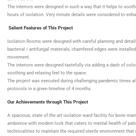
The interiors were designed in such a way that it helps to sooth
hours of isolation. Very minute details were considered to enh
Salient Features of This Project
Isolation Rooms were designed with careful planning and detailing.
bacterial / antifungal materials, chamfered edges were installed
movement.
The interiors were designed tastefully via adding a dash of col
soothing and relaxing feel to the space.
The project was executed during challenging pandemic times a
protocols in a given timeline of 4 months
Our Achievements through This Project
A spacious, state of the art isolation ward facility for bone mar
ambience with modern look that caters to mental health of patien
technicalities to maintain the required sterile environment that 