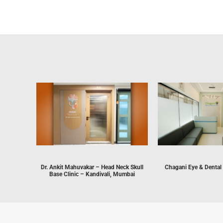
Dr. Ankit Mahuvakar – Head Neck Skull
Chagani Eye & Dental
Base Clinic – Kandivali, Mumbai