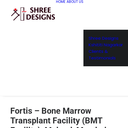
HOME
ABOUT US
Shree Designs
Kshititi Nagarkar
Clients &
Testimonials
Fortis – Bone Marrow
Transplant Facility (BMT