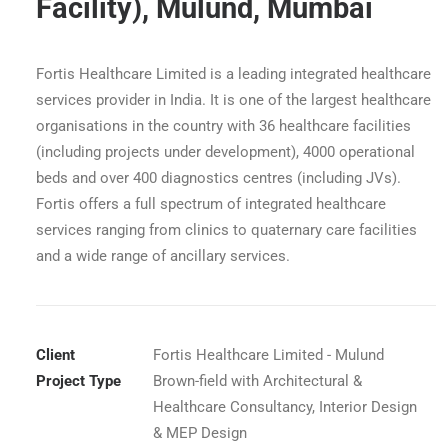
Facility), Mulund, Mumbai
Fortis Healthcare Limited is a leading integrated healthcare
services provider in India. It is one of the largest healthcare
organisations in the country with 36 healthcare facilities
(including projects under development), 4000 operational
beds and over 400 diagnostics centres (including JVs).
Fortis offers a full spectrum of integrated healthcare
services ranging from clinics to quaternary care facilities
and a wide range of ancillary services.
Fortis Hospital BMT Facility Mulund - Nurse's Station
Client
Fortis Healthcare Limited - Mulund
Project Type
Brown-field with Architectural &
Healthcare Consultancy, Interior Design
& MEP Design