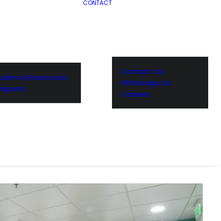
CONTACT
Contact Us
uides & Resources
WhatsApp Us
nippets
Careers