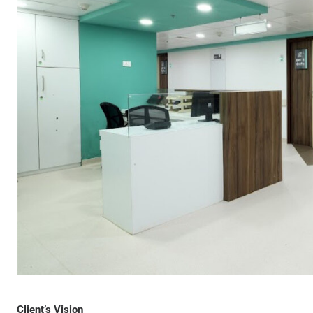
Client’s Vision