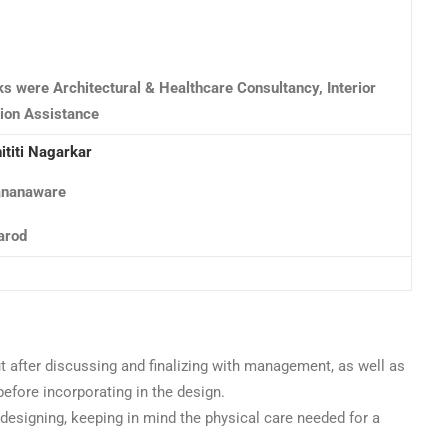
ks were Architectural & Healthcare Consultancy, Interior
ion Assistance
ititi Nagarkar
Rananaware
arod
t after discussing and finalizing with management, as well as
efore incorporating in the design.
designing, keeping in mind the physical care needed for a