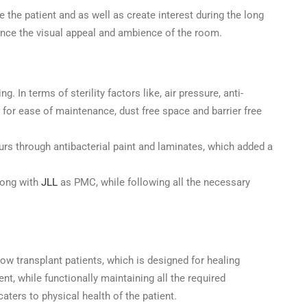
e the patient and as well as create interest during the long
ance the visual appeal and ambience of the room.
 In terms of sterility factors like, air pressure, anti-
 for ease of maintenance, dust free space and barrier free
ours through antibacterial paint and laminates, which added a
Shree Designs
long with
JLL
as PMC, while following all the necessary
Creating Healing Spaces
Redoing your healthcare facility?We will be
row transplant patients, which is designed for healing
glad to assist. Get in Touch!!
t, while functionally maintaining all the required
Name
caters to physical health of the patient.