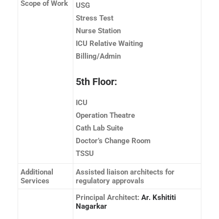
Scope of Work
USG
Stress Test
Nurse Station
ICU Relative Waiting
Billing/Admin
5th Floor:
ICU
Operation Theatre
Cath Lab Suite
Doctor’s Change Room
TSSU
Additional
Assisted liaison architects for
Services
regulatory approvals
Principal Architect:
Ar. Kshititi
Nagarkar