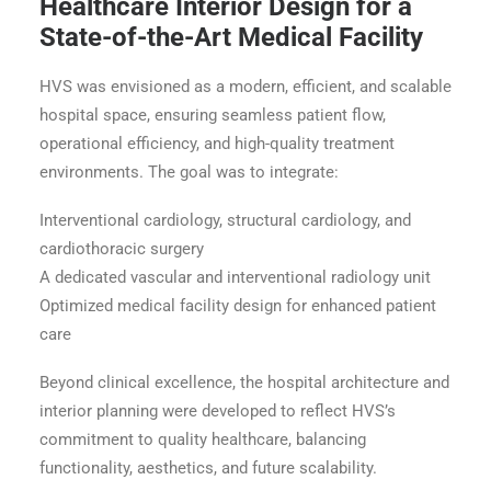
Healthcare Interior Design for a
State-of-the-Art Medical Facility
HVS was envisioned as a modern, efficient, and scalable
hospital space, ensuring seamless patient flow,
operational efficiency, and high-quality treatment
environments. The goal was to integrate:
Interventional cardiology, structural cardiology, and
cardiothoracic surgery
A dedicated vascular and interventional radiology unit
Optimized medical facility design for enhanced patient
care
Beyond clinical excellence, the hospital architecture and
interior planning were developed to reflect HVS’s
commitment to quality healthcare, balancing
functionality, aesthetics, and future scalability.