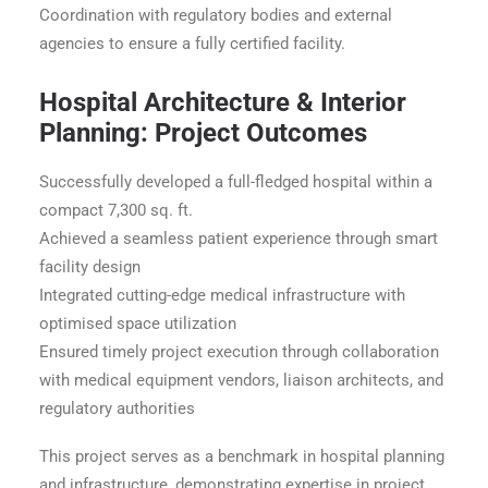
Coordination with regulatory bodies and external
agencies to ensure a fully certified facility.
Hospital Architecture & Interior
Planning: Project Outcomes
Successfully developed a full-fledged hospital within a
compact 7,300 sq. ft.
Achieved a seamless patient experience through smart
facility design
Integrated cutting-edge medical infrastructure with
optimised space utilization
Ensured timely project execution through collaboration
with medical equipment vendors, liaison architects, and
regulatory authorities
This project serves as a benchmark in hospital planning
and infrastructure, demonstrating expertise in project