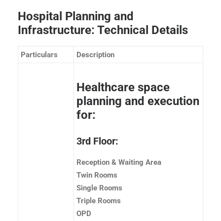
Hospital Planning and
Infrastructure: Technical Details
Particulars
Description
Healthcare space
planning and execution
for:
3rd Floor:
Reception & Waiting Area
Twin Rooms
Single Rooms
Triple Rooms
OPD