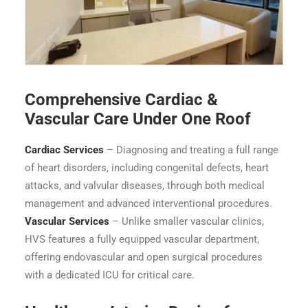
Heart & Vascular Superspeciality Hospital - OPD 2
Comprehensive Cardiac &
Vascular Care Under One Roof
Cardiac Services
– Diagnosing and treating a full range
of heart disorders, including congenital defects, heart
attacks, and valvular diseases, through both medical
management and advanced interventional procedures.
Vascular Services
– Unlike smaller vascular clinics,
HVS features a fully equipped vascular department,
offering endovascular and open surgical procedures
with a dedicated ICU for critical care.