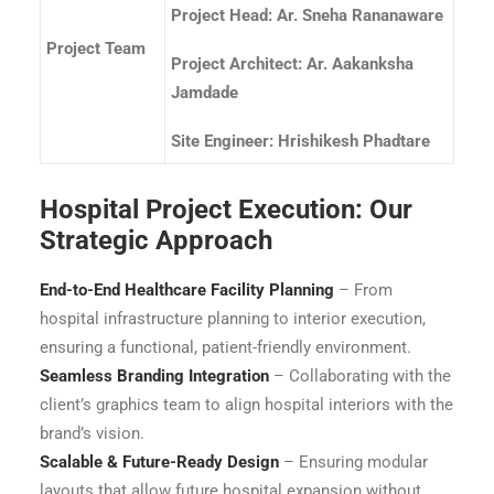
Project Head: Ar. Sneha Rananaware
Project Team
Project Architect: Ar. Aakanksha
Jamdade
Site Engineer: Hrishikesh Phadtare
Hospital Project Execution: Our
Strategic Approach
End-to-End Healthcare Facility Planning
– From
hospital infrastructure planning to interior execution,
ensuring a functional, patient-friendly environment.
Seamless Branding Integration
– Collaborating with the
client’s graphics team to align hospital interiors with the
brand’s vision.
Scalable & Future-Ready Design
– Ensuring modular
layouts that allow future hospital expansion without