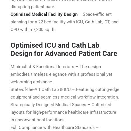
disrupting patient care.
Optimised Medical Facility Design
– Space-efficient
planning for a 22-bed facility with ICU, Cath Lab, OT, and
OPD within 7,300 sq. ft.
Optimised ICU and Cath Lab
Design for Advanced Patient Care
Minimalist & Functional Interiors – The design
embodies timeless elegance with a professional yet
welcoming ambiance.
State-of-the-Art Cath Lab & ICU – Featuring cutting-edge
equipment and seamless medical workflow integration.
Strategically Designed Medical Spaces – Optimized
layouts for high-performance healthcare infrastructure
in unconventional locations.
Full Compliance with Healthcare Standards –