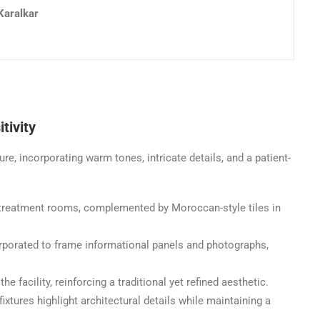
Karalkar
tivity
re, incorporating warm tones, intricate details, and a patient-
n treatment rooms, complemented by Moroccan-style tiles in
rporated to frame informational panels and photographs,
 facility, reinforcing a traditional yet refined aesthetic.
ixtures highlight architectural details while maintaining a