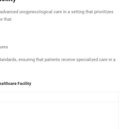
advanced urogynecological care in a setting that prioritizes
e that:
dures
tandards, ensuring that patients receive specialized care in a
althcare Facility