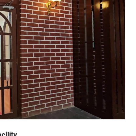
ogy Dept - Entrance Door
cility