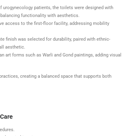
f urogynecology patients, the toilets were designed with
 balancing functionality with aesthetics.
 access to the first-floor facility, addressing mobility
e finish was selected for durability, paired with ethnic-
ll aesthetic.
ian art forms such as Warli and Gond paintings, adding visual
 practices, creating a balanced space that supports both
 Care
cedures.