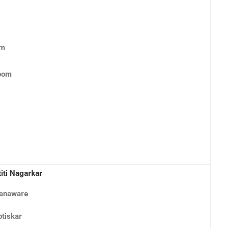
om
Room
titi Nagarkar
nanaware
ptiskar