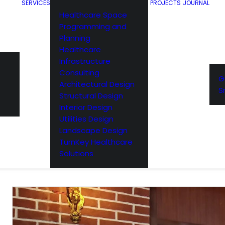
SERVICES
PROJECTS
JOURNAL
Healthcare Space
Programming and
Planning
Healthcare
Infrastructure
Consulting
G
Architectural Design
S
Structural Design
Interior Design
Utilities Design
Landscape Design
TurnKey Healthcare
Solutions