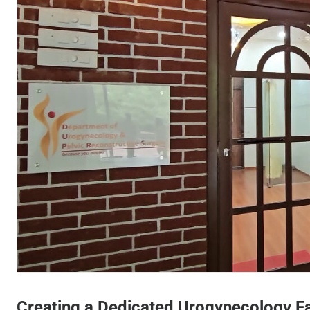
Cama Hospital - Urogynecol
Creating a Dedicated Urogynecology Fa