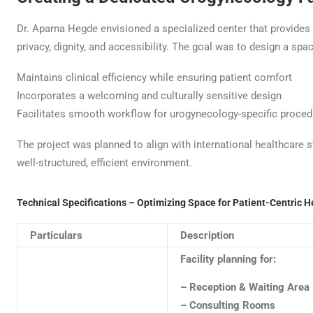
Dr. Aparna Hegde envisioned a specialized center that provides 
privacy, dignity, and accessibility. The goal was to design a spac
Maintains clinical efficiency while ensuring patient comfort
Incorporates a welcoming and culturally sensitive design
Facilitates smooth workflow for urogynecology-specific proce
The project was planned to align with international healthcare s
well-structured, efficient environment.
Technical Specifications – Optimizing Space for Patient-Centric He
Particulars
Description
Facility planning for:
– Reception & Waiting Area
– Consulting Rooms