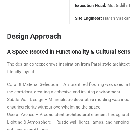
Execution Head:
Ms. Siddhi 
Site Engineer:
Harsh Vaskar
Design Approach
A Space Rooted in Functionality & Cultural Sensi
The design concept draws inspiration from Parsi-style architectu
friendly layout.
Color & Material Selection – A vibrant red flooring was used i
the corridors, creating a cohesive and inviting environment.
Subtle Wall Design – Minimalistic decorative molding was inco
ensuring clarity without overwhelming the space.
Use of Arches – A consistent architectural element throughout the
Lighting & Atmosphere – Rustic wall lights, lamps, and hanging f
soft, warm ambiance.