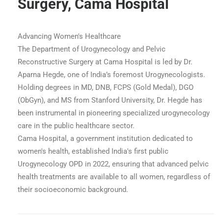
Surgery, Cama Hospital
Advancing Women's Healthcare
The Department of Urogynecology and Pelvic
Reconstructive Surgery at Cama Hospital is led by Dr.
Aparna Hegde, one of India’s foremost Urogynecologists.
Holding degrees in MD, DNB, FCPS (Gold Medal), DGO
(ObGyn), and MS from Stanford University, Dr. Hegde has
been instrumental in pioneering specialized urogynecology
care in the public healthcare sector.
Cama Hospital, a government institution dedicated to
women's health, established India's first public
Urogynecology OPD in 2022, ensuring that advanced pelvic
 - Urogynecology Dept
health treatments are available to all women, regardless of
their socioeconomic background.