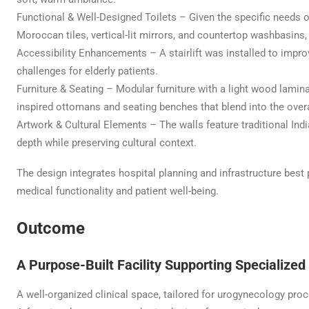
Functional & Well-Designed Toilets – Given the specific needs o
Moroccan tiles, vertical-lit mirrors, and countertop washbasins,
Accessibility Enhancements – A stairlift was installed to improve
challenges for elderly patients.
Furniture & Seating – Modular furniture with a light wood laminat
inspired ottomans and seating benches that blend into the overa
Artwork & Cultural Elements – The walls feature traditional Ind
depth while preserving cultural context.
The design integrates hospital planning and infrastructure best
medical functionality and patient well-being.
Outcome
A Purpose-Built Facility Supporting Specialized
A well-organized clinical space, tailored for urogynecology pro