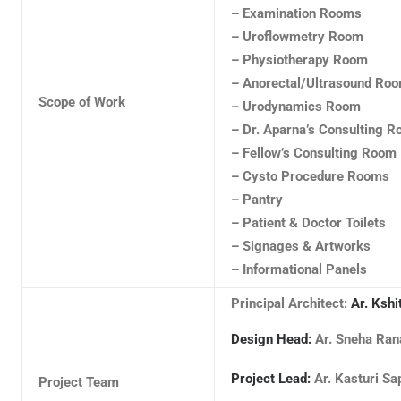
– Examination Rooms
– Uroflowmetry Room
– Physiotherapy Room
– Anorectal/Ultrasound Ro
Scope of Work
– Urodynamics Room
– Dr. Aparna’s Consulting 
– Fellow’s Consulting Room
– Cysto Procedure Rooms
– Pantry
– Patient & Doctor Toilets
– Signages & Artworks
– Informational Panels
Principal Architect:
Ar. Kshi
Design Head:
Ar. Sneha Ra
Project Lead:
Ar. Kasturi Sa
Project Team