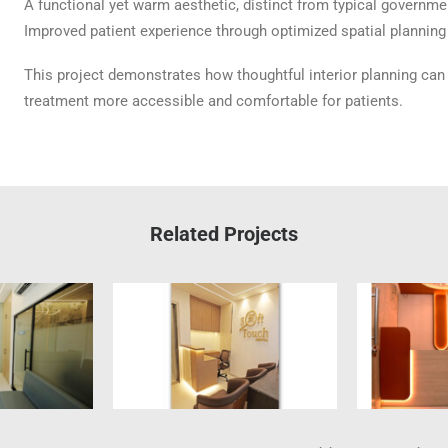
A functional yet warm aesthetic, distinct from typical governmen
Improved patient experience through optimized spatial planning 
This project demonstrates how thoughtful interior planning ca
treatment more accessible and comfortable for patients.
Related Projects