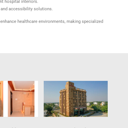
t hospital interiors.
and accessibility solutions.
n enhance healthcare environments, making specialized