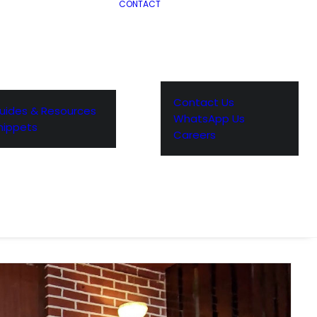
CONTACT
Contact Us
uides & Resources
WhatsApp Us
nippets
Careers