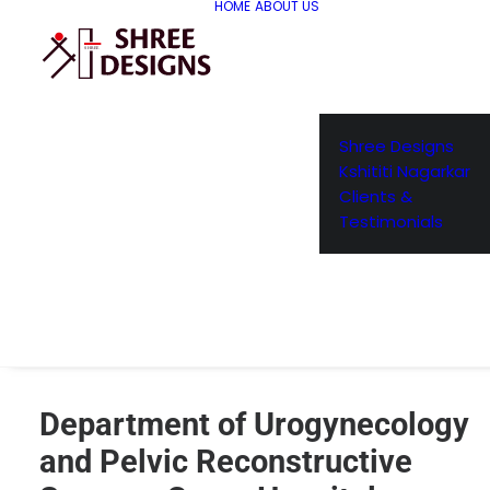
HOME
ABOUT US
Shree Designs
Kshititi Nagarkar
Clients &
Testimonials
Department of Urogynecology
and Pelvic Reconstructive