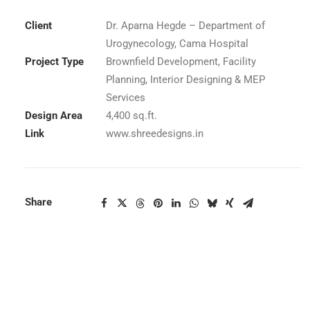
Client
Dr. Aparna Hegde – Department of
Urogynecology, Cama Hospital
Project Type
Brownfield Development, Facility
Planning, Interior Designing & MEP
Services
Design Area
4,400 sq.ft.
Link
www.shreedesigns.in
Share