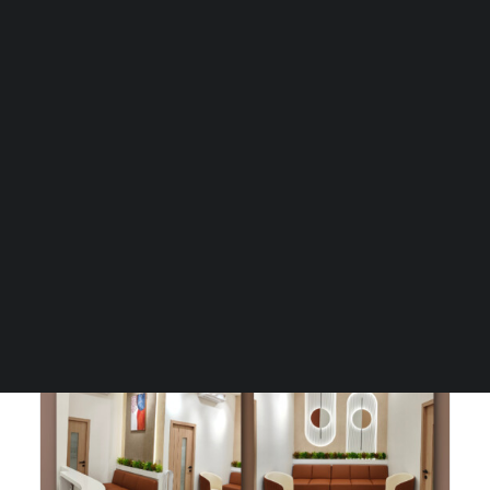
Guides & Resources
Snippets
Contact Us
Client
Dr. Samir Bagadia
WhatsApp Us
Project Type
Greenfield Services including
Careers
Architectural & Healthcare
Consultancy, Interior Design & MEP
Design.
WELLNESS
Design Area
680 sq.ft.
SEARCH