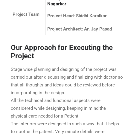
Nagarkar
Project Team
Project Head: Siddhi Karalkar
Project Architect: Ar. Jay Pasad
Our Approach for Executing the
Project
Stage wise planning and designing of the project was
carried out after discussing and finalizing with doctor so
that all thoughts and ideas could be reviewed before
incorporating in the design.
All the technical and functional aspects were
considered while designing, keeping in mind the
physical care needed for a Patient.
The interiors were designed in such a way that it helps
to soothe the patient. Very minute details were