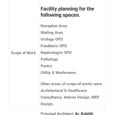
Facility planning for the
following spaces.
Reception Area
Waiting Area
Urology OPD
Paediatric OPD
Nephrologist OPD
Scope of Work
Pathology
Pantry
Utility & Washrooms
Other areas of scope of works were
Architectural & Healthcare
Consultancy, Interior Design, MEP
Design.
Principal Architect:
Ar. Kshititi