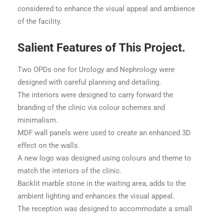
considered to enhance the visual appeal and ambience
of the facility.
Salient Features of This Project.
Two OPDs one for Urology and Nephrology were
designed with careful planning and detailing.
The interiors were designed to carry forward the
branding of the clinic via colour schemes and
minimalism.
MDF wall panels were used to create an enhanced 3D
effect on the walls.
A new logo was designed using colours and theme to
match the interiors of the clinic.
Backlit marble stone in the waiting area, adds to the
ambient lighting and enhances the visual appeal.
The reception was designed to accommodate a small