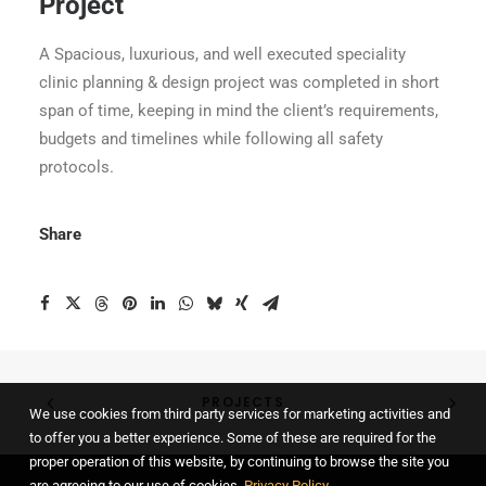
Project
A Spacious, luxurious, and well executed speciality
clinic planning & design project was completed in short
span of time, keeping in mind the client’s requirements,
budgets and timelines while following all safety
protocols.
Share
PROJECTS
We use cookies from third party services for marketing activities and
to offer you a better experience. Some of these are required for the
proper operation of this website, by continuing to browse the site you
are agreeing to our use of cookies.
Privacy Policy