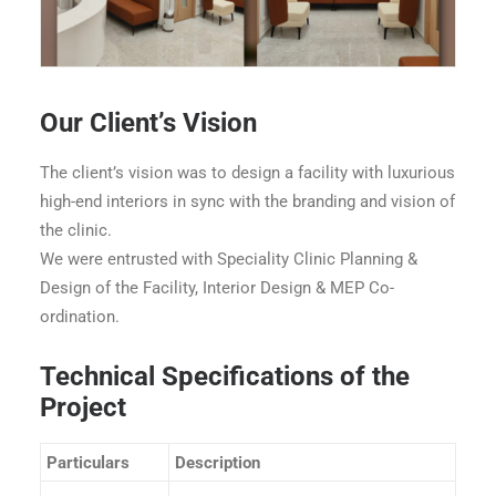
Ace Speciality Clinic - Goregaon - Waiting Area
Our Client’s Vision
The client’s vision was to design a facility with luxurious
high-end interiors in sync with the branding and vision of
the clinic.
We were entrusted with Speciality Clinic Planning &
Design of the Facility, Interior Design & MEP Co-
ordination.
Technical Specifications of the
Project
Particulars
Description