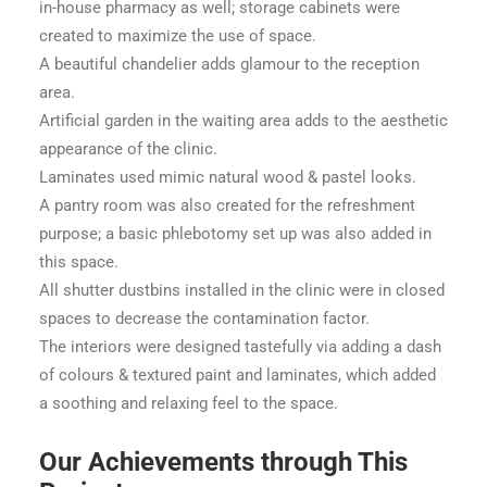
in-house pharmacy as well; storage cabinets were
created to maximize the use of space.
A beautiful chandelier adds glamour to the reception
area.
Artificial garden in the waiting area adds to the aesthetic
appearance of the clinic.
Laminates used mimic natural wood & pastel looks.
A pantry room was also created for the refreshment
purpose; a basic phlebotomy set up was also added in
this space.
All shutter dustbins installed in the clinic were in closed
spaces to decrease the contamination factor.
The interiors were designed tastefully via adding a dash
of colours & textured paint and laminates, which added
a soothing and relaxing feel to the space.
Our Achievements through This