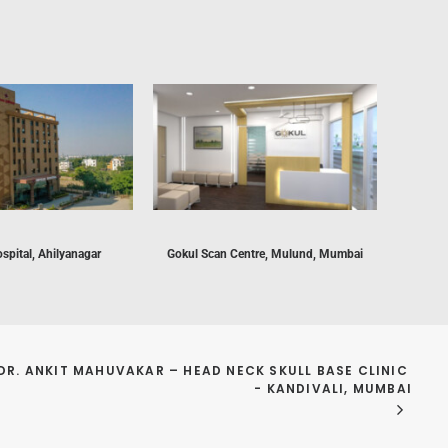
spital, Ahilyanagar
Gokul Scan Centre, Mulund, Mumbai
For
Endo
DR. ANKIT MAHUVAKAR – HEAD NECK SKULL BASE CLINIC 
- KANDIVALI, MUMBAI