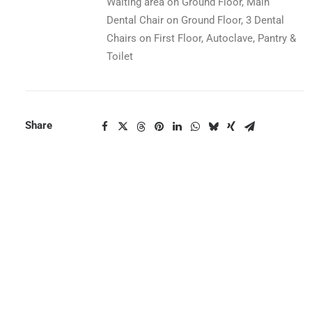
Waiting area on Ground Floor, Main
Dental Chair on Ground Floor, 3 Dental
Chairs on First Floor, Autoclave, Pantry &
Toilet
Share