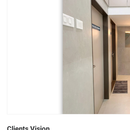
Wait
Clients Vision