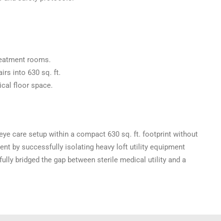
treatment rooms.
irs into 630 sq. ft.
cal floor space.
 eye care setup within a compact 630 sq. ft. footprint without
nt by successfully isolating heavy loft utility equipment
ly bridged the gap between sterile medical utility and a