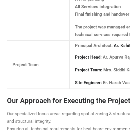
All Services integration
Final finishing and handover
The project was managed en
technical services required 
Principal Architect:
Ar. Kshi
Project Head:
Ar. Apurva Ra
Project Team
Project Team:
Mrs. Siddhi K
Site Engineer:
Er. Harsh Vas
Our Approach for Executing the Projec
Our specialized focus areas regarding spatial zoning & structur
and structural integrity.
Ensuring all technical requirements for healthcare environment