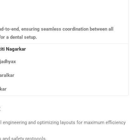
d-to-end, ensuring seamless coordination between all
for a dental setup.
titi Nagarkar
jadhyax
aralkar
kar
t
al engineering and optimizing layouts for maximum efficiency
s and safety protocols.