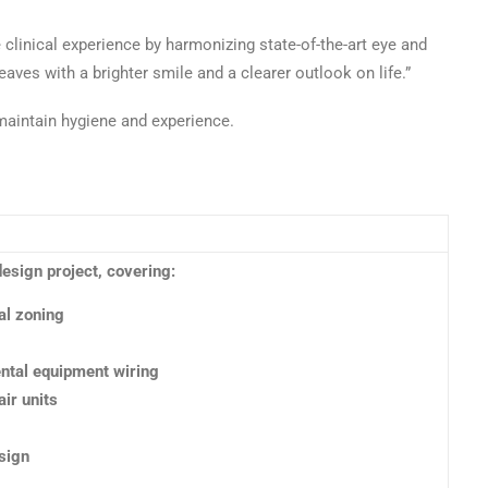
e clinical experience by harmonizing state-of-the-art eye and
eaves with a brighter smile and a clearer outlook on life.”
maintain hygiene and experience.
design project, covering:
al zoning
ental equipment wiring
air units
esign