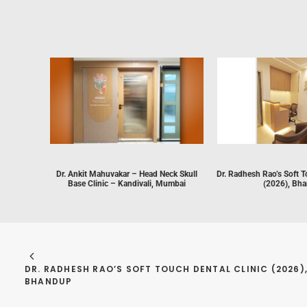
Dr. Ankit Mahuvakar – Head Neck Skull
Dr. Radhesh Rao’s Soft T
Base Clinic – Kandivali, Mumbai
(2026), Bh
DR. RADHESH RAO’S SOFT TOUCH DENTAL CLINIC (2026),
BHANDUP