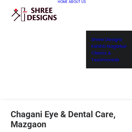
HOME
ABOUT US
Shree Designs
Kshititi Nagarkar
Clients &
Testimonials
Chagani Eye & Dental Care,
Mazgaon