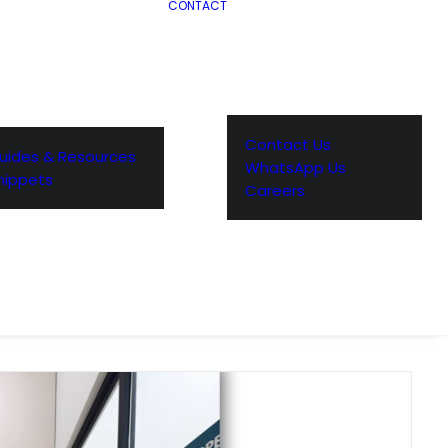
CONTACT
Contact Us
uides & Resources
WhatsApp Us
nippets
Careers