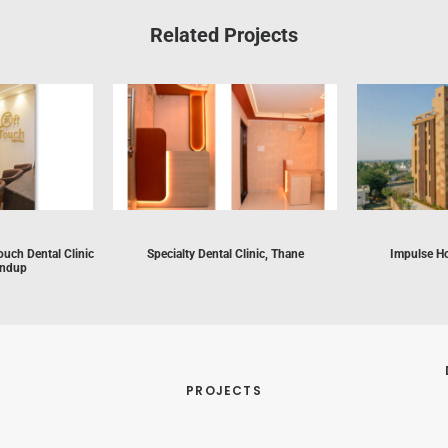
Related Projects
ouch Dental Clinic
Specialty Dental Clinic, Thane
Impulse Ho
andup
PROJECTS
 