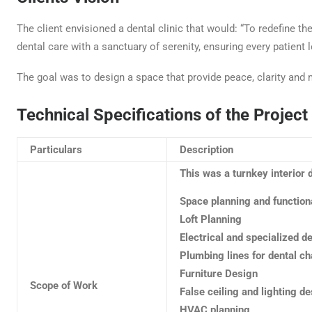
The client envisioned a dental clinic that would: “To redefine th
dental care with a sanctuary of serenity, ensuring every patient l
The goal was to design a space that provide peace, clarity and 
Technical Specifications of the Project
Particulars
Description
This was a turnkey interior 
Space planning and function
Loft Planning
Electrical and specialized d
Plumbing lines for dental ch
Furniture Design
Scope of Work
False ceiling and lighting d
HVAC planning