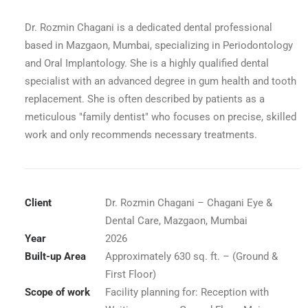
Dr. Rozmin Chagani is a dedicated dental professional
based in Mazgaon, Mumbai, specializing in Periodontology
and Oral Implantology. She is a highly qualified dental
specialist with an advanced degree in gum health and tooth
replacement. She is often described by patients as a
meticulous "family dentist" who focuses on precise, skilled
work and only recommends necessary treatments.
Client
Dr. Rozmin Chagani – Chagani Eye &
Dental Care, Mazgaon, Mumbai
Year
2026
rance Lobby
Built-up Area
Approximately 630 sq. ft. – (Ground &
First Floor)
Scope of work
Facility planning for: Reception with