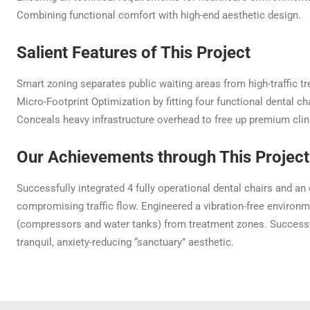
Combining functional comfort with high-end aesthetic design.
Salient Features of This Project
Smart zoning separates public waiting areas from high-traffic 
Micro-Footprint Optimization by fitting four functional dental cha
Conceals heavy infrastructure overhead to free up premium clini
Our Achievements through This Project
Successfully integrated 4 fully operational dental chairs and an
compromising traffic flow. Engineered a vibration-free environme
(compressors and water tanks) from treatment zones. Successful
tranquil, anxiety-reducing “sanctuary” aesthetic.