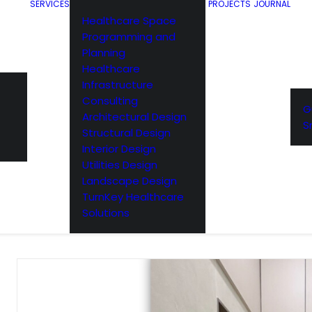
SERVICES
PROJECTS
JOURNAL
Healthcare Space
Programming and
Planning
Healthcare
Infrastructure
Consulting
G
Architectural Design
S
Structural Design
Interior Design
Utilities Design
Landscape Design
TurnKey Healthcare
Solutions