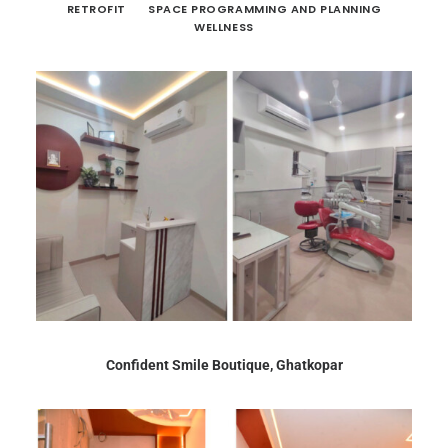
RETROFIT
SPACE PROGRAMMING AND PLANNING
WELLNESS
Confident Smile Boutique, Ghatkopar