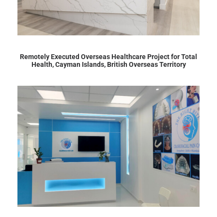
Remotely Executed Overseas Healthcare Project for Total
Health, Cayman Islands, British Overseas Territory