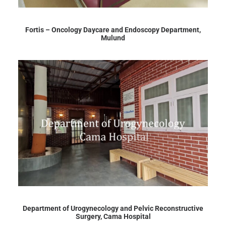
Fortis – Oncology Daycare and Endoscopy Department,
Mulund
Department of Urogynecology and Pelvic Reconstructive
Surgery, Cama Hospital