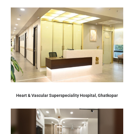
Heart & Vascular Superspeciality Hospital, Ghatkopar