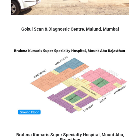
Gokul Scan & Diagnostic Centre, Mulund, Mumbai
Brahma Kumaris Super Specialty Hospital, Mount Abu,
Rajasthan