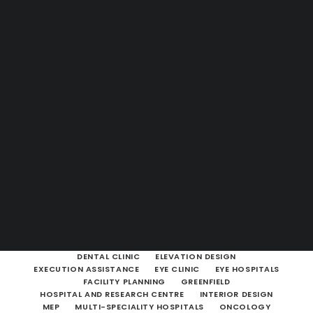
Guides & Resources
Snippets
Contact Us
WhatsApp Us
Careers
WELLNESS
SEARCH
SHOW ALL
ARCHITECTURAL & HEALTHCARE CONSULTANCY
ARCHITECTURAL CONSULTING
BROWNFIELD
CLINIC
DENTAL CLINIC
ELEVATION DESIGN
EXECUTION ASSISTANCE
EYE CLINIC
EYE HOSPITALS
FACILITY PLANNING
GREENFIELD
HOSPITAL AND RESEARCH CENTRE
INTERIOR DESIGN
MEP
MULTI-SPECIALITY HOSPITALS
ONCOLOGY