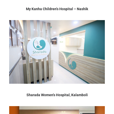
My Kanha Children’s Hospital – Nashik
Sharada Women’s Hospital, Kalamboli