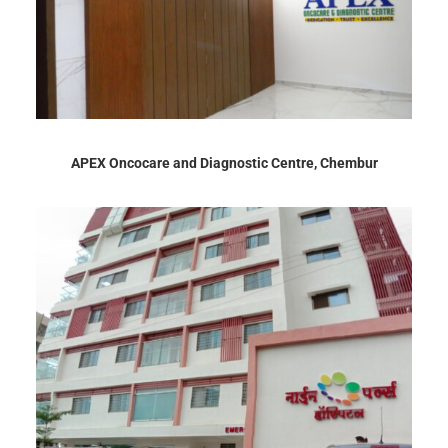
APEX Oncocare and Diagnostic Centre, Chembur