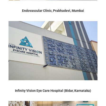
Endovascular Clinic, Prabhadevi, Mumbai
Infinity Vision Eye Care Hospital (Bidar, Karnataka)