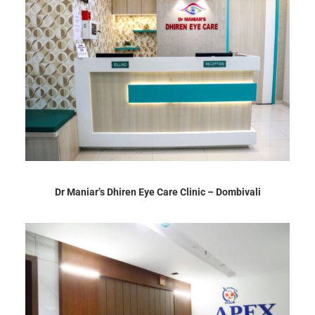
Dr Maniar’s Dhiren Eye Care Clinic – Dombivali