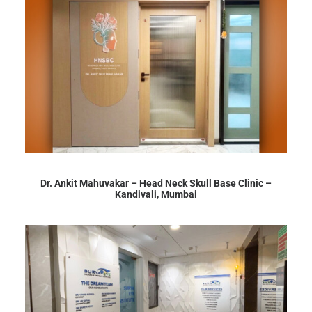
Dr. Ankit Mahuvakar – Head Neck Skull Base Clinic –
Kandivali, Mumbai