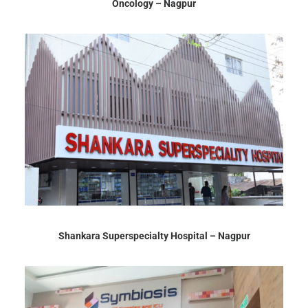
Oncology – Nagpur
Shankara Superspecialty Hospital – Nagpur