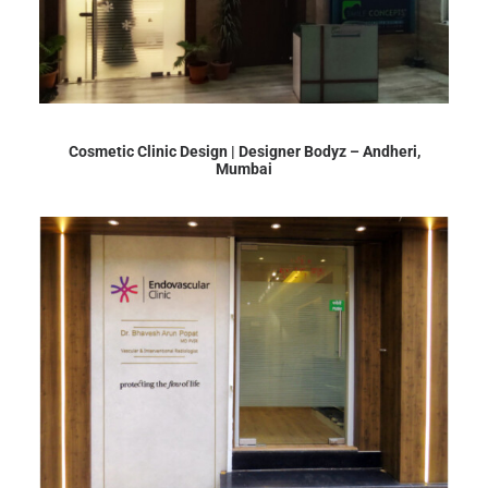
Cosmetic Clinic Design | Designer Bodyz – Andheri,
Mumbai