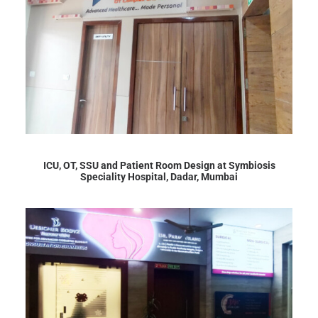
ICU, OT, SSU and Patient Room Design at Symbiosis
Speciality Hospital, Dadar, Mumbai