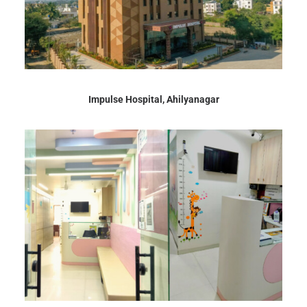
Impulse Hospital, Ahilyanagar