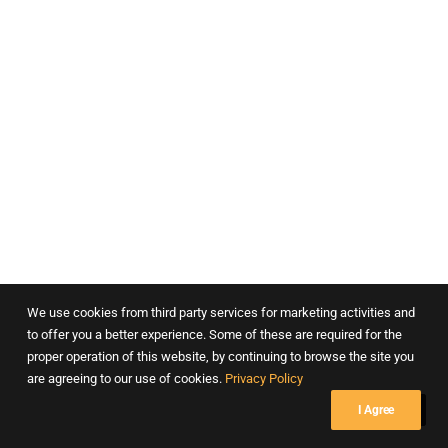
Department of Psychiatry – Masina Hospital, Mumbai
We use cookies from third party services for marketing activities and
to offer you a better experience. Some of these are required for the
proper operation of this website, by continuing to browse the site you
are agreeing to our use of cookies.
Privacy Policy
I Agree
Dr. Lads Clinic, Pune