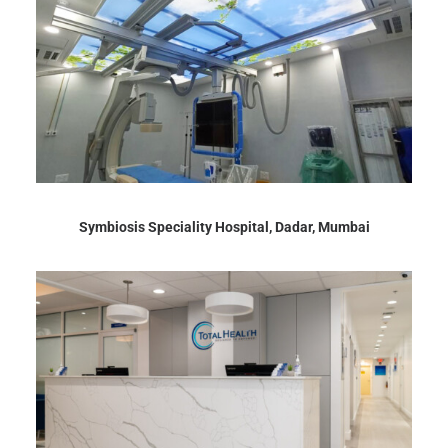
Symbiosis Speciality Hospital, Dadar, Mumbai