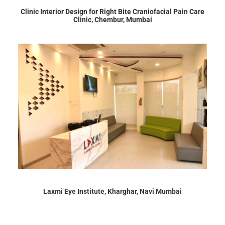
Clinic Interior Design for Right Bite Craniofacial Pain Care
Clinic, Chembur, Mumbai
Laxmi Eye Institute, Kharghar, Navi Mumbai