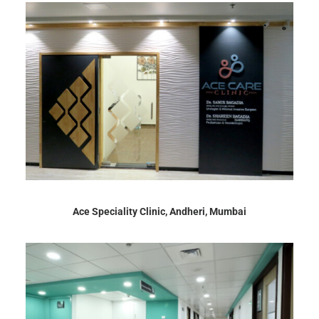
Ace Speciality Clinic, Andheri, Mumbai