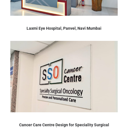
Laxmi Eye Hospital, Panvel, Navi Mumbai
Cancer Care Centre Design for Speciality Surgical