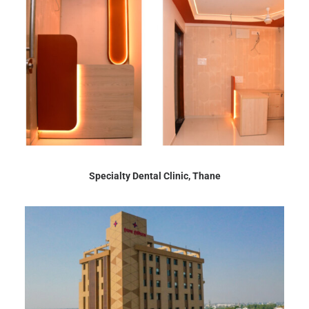
Specialty Dental Clinic, Thane