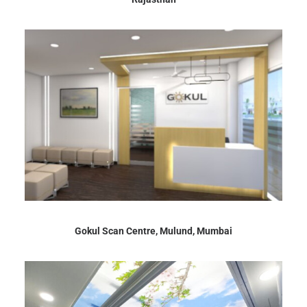
Gokul Scan Centre, Mulund, Mumbai