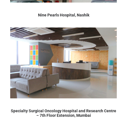
Nine Pearls Hospital, Nashik
Specialty Surgical Oncology Hospital and Research Centre
– 7th Floor Extension, Mumbai