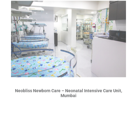
Neobliss Newborn Care – Neonatal Intensive Care Unit,
Mumbai