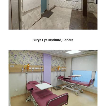
Surya Eye Institute, Bandra