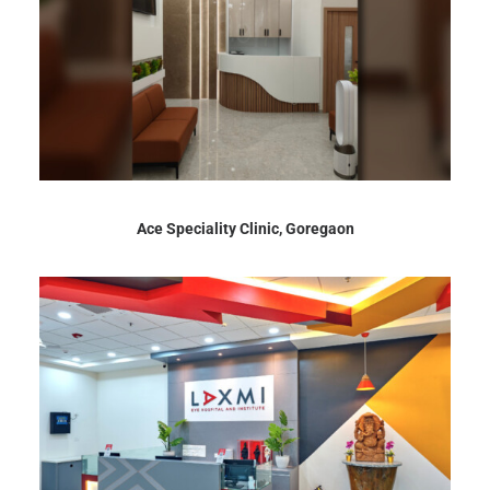
Ace Speciality Clinic, Goregaon