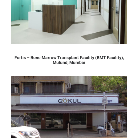
Fortis – Bone Marrow Transplant Facility (BMT Facility),
Mulund, Mumbai