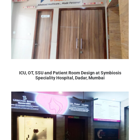
ICU, OT, SSU and Patient Room Design at Symbiosis
Speciality Hospital, Dadar, Mumbai