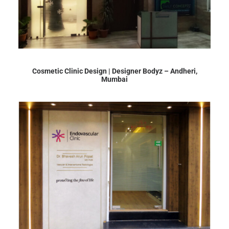
Cosmetic Clinic Design | Designer Bodyz – Andheri,
Mumbai