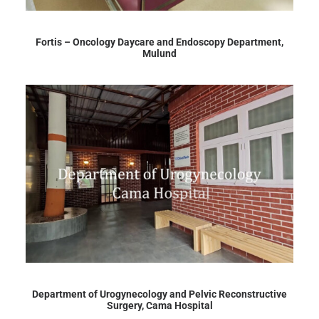
Fortis – Oncology Daycare and Endoscopy Department,
Mulund
Department of Urogynecology and Pelvic Reconstructive
Surgery, Cama Hospital