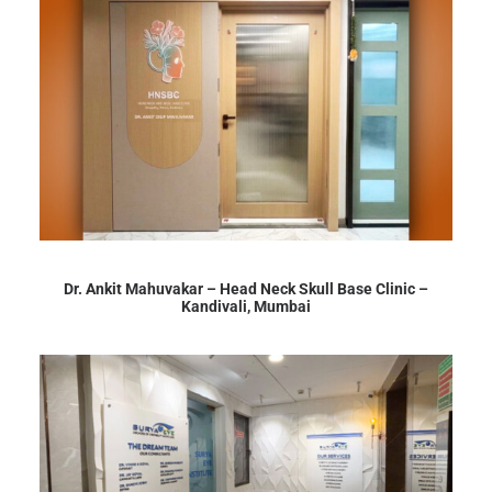
Dr. Ankit Mahuvakar – Head Neck Skull Base Clinic –
Kandivali, Mumbai