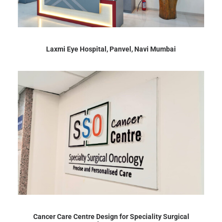
Laxmi Eye Hospital, Panvel, Navi Mumbai
Cancer Care Centre Design for Speciality Surgical