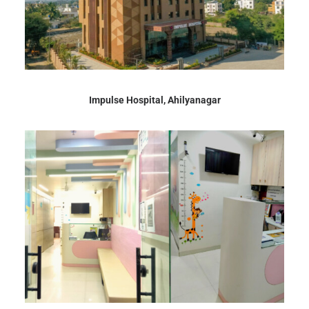
Impulse Hospital, Ahilyanagar