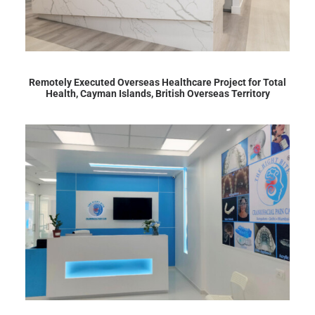
Remotely Executed Overseas Healthcare Project for Total
Health, Cayman Islands, British Overseas Territory