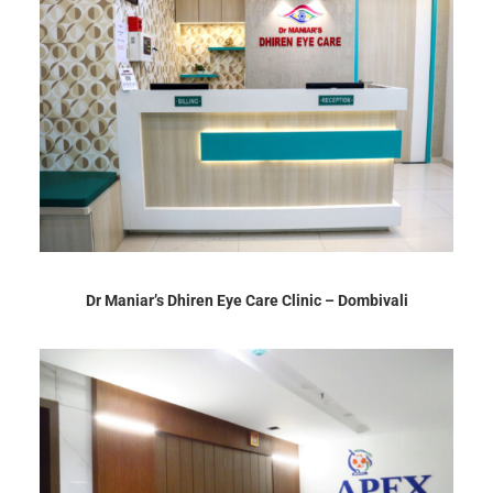
Dr Maniar’s Dhiren Eye Care Clinic – Dombivali