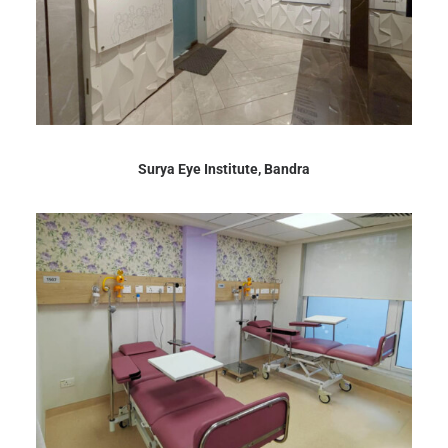
Surya Eye Institute, Bandra