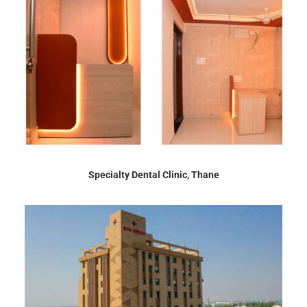
Specialty Dental Clinic, Thane