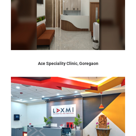
Ace Speciality Clinic, Goregaon