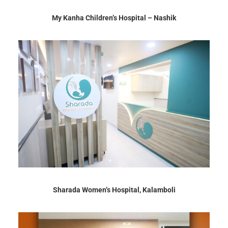
My Kanha Children’s Hospital – Nashik
Sharada Women’s Hospital, Kalamboli