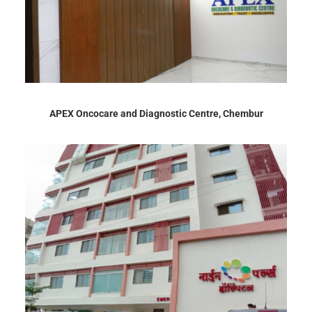
APEX Oncocare and Diagnostic Centre, Chembur