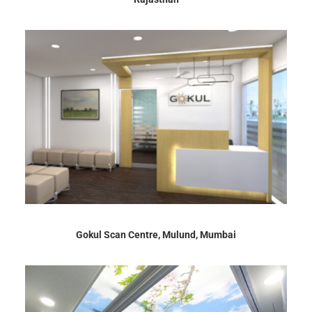
Gokul Scan Centre, Mulund, Mumbai