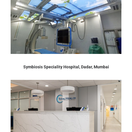
Symbiosis Speciality Hospital, Dadar, Mumbai