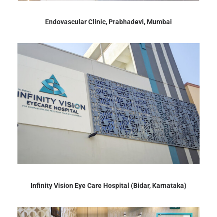
Endovascular Clinic, Prabhadevi, Mumbai
Infinity Vision Eye Care Hospital (Bidar, Karnataka)