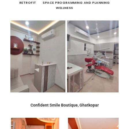
RETROFIT
SPACE PROGRAMMING AND PLANNING
WELLNESS
Confident Smile Boutique, Ghatkopar