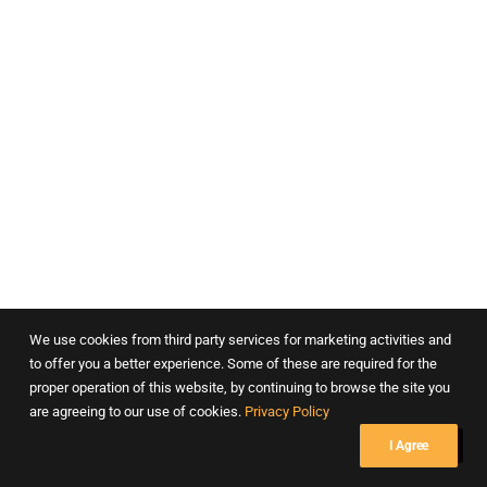
Department of Psychiatry – Masina Hospital, Mumbai
We use cookies from third party services for marketing activities and
to offer you a better experience. Some of these are required for the
proper operation of this website, by continuing to browse the site you
are agreeing to our use of cookies.
Privacy Policy
I Agree
Dr. Lads Clinic, Pune