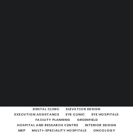
Guides & Resources
Snippets
Contact Us
WhatsApp Us
Careers
WELLNESS
SEARCH
SHOW ALL
ARCHITECTURAL & HEALTHCARE CONSULTANCY
ARCHITECTURAL CONSULTING
BROWNFIELD
CLINIC
DENTAL CLINIC
ELEVATION DESIGN
EXECUTION ASSISTANCE
EYE CLINIC
EYE HOSPITALS
FACILITY PLANNING
GREENFIELD
HOSPITAL AND RESEARCH CENTRE
INTERIOR DESIGN
MEP
MULTI-SPECIALITY HOSPITALS
ONCOLOGY