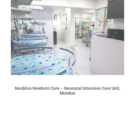
Neobliss Newborn Care – Neonatal Intensive Care Unit,
Mumbai