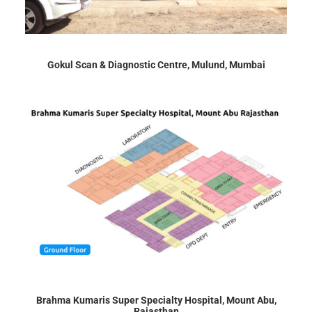
Gokul Scan & Diagnostic Centre, Mulund, Mumbai
Brahma Kumaris Super Specialty Hospital, Mount Abu,
Rajasthan