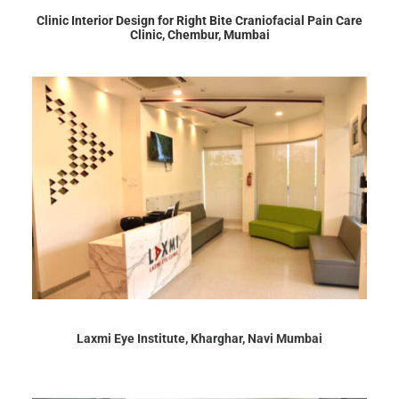
Clinic Interior Design for Right Bite Craniofacial Pain Care
Clinic, Chembur, Mumbai
Laxmi Eye Institute, Kharghar, Navi Mumbai