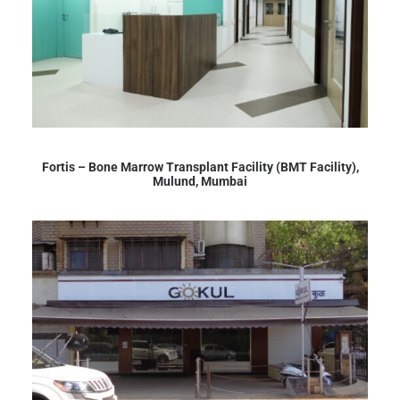
Fortis – Bone Marrow Transplant Facility (BMT Facility),
Mulund, Mumbai