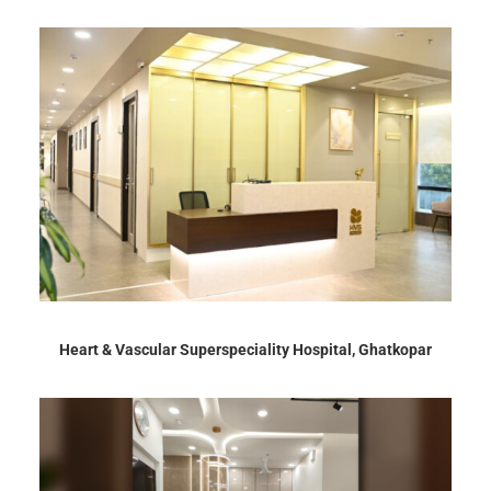
Heart & Vascular Superspeciality Hospital, Ghatkopar