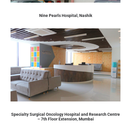
Nine Pearls Hospital, Nashik
Specialty Surgical Oncology Hospital and Research Centre
– 7th Floor Extension, Mumbai