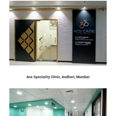
Ace Speciality Clinic, Andheri, Mumbai