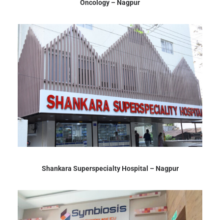
Oncology – Nagpur
Shankara Superspecialty Hospital – Nagpur